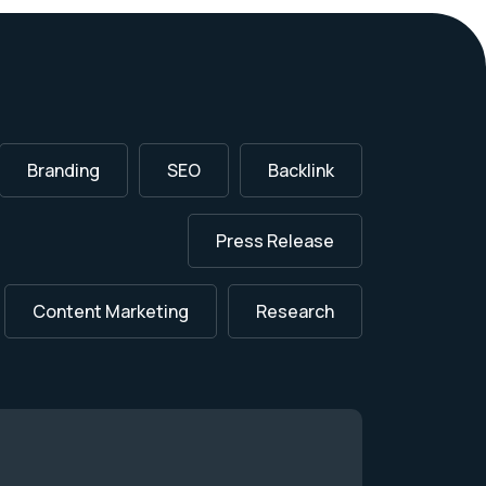
Branding
SEO
Backlink
Press Release
Content Marketing
Research