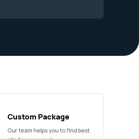
Custom Package
Our team helps you to find best