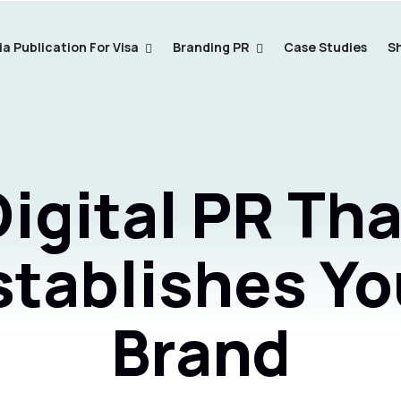
a Publication For Visa
Branding PR
Case Studies
S
Digital PR Tha
stablishes Yo
Brand