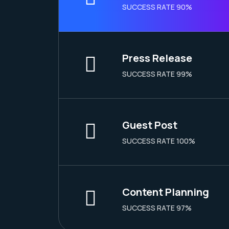
SUCCESS RATE 90%
Press Release
SUCCESS RATE 99%
Guest Post
SUCCESS RATE 100%
Content Planning
SUCCESS RATE 97%