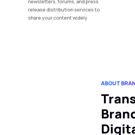
newsletters, forums, and press
release distribution services to
share your content widely
ABOUT BRAN
Tran
Brand
Digit