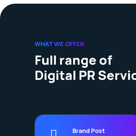
WHAT WE OFFER
Full range of
Digital PR Servi
Brand Post