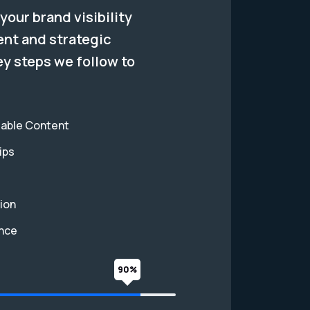
your brand visibility
ent and strategic
ey steps we follow to
eable Content
ips
ion
ance
90%