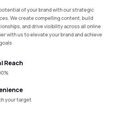
 potential of your brand with our strategic
ices. We create compelling content, build
tionships, and drive visibility across all online
ner with us to elevate your brand and achieve
goals
l Reach
00%
enience
ch your target