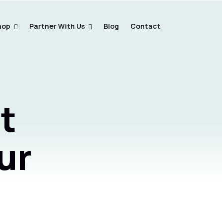
hop
Partner With Us
Blog
Contact
t
ur