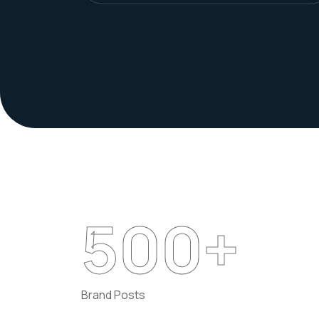
500
+
Brand Posts