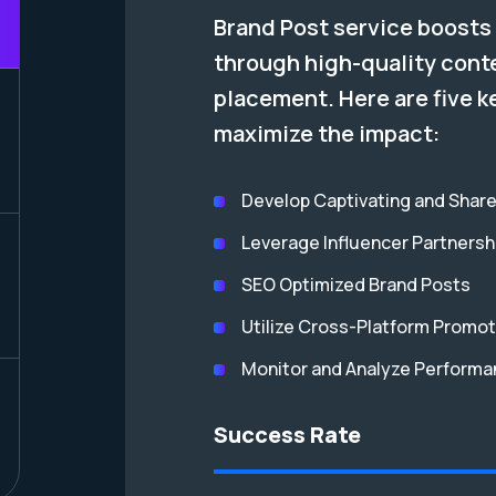
Brand Post service boosts 
through high-quality cont
placement. Here are five k
maximize the impact:
Develop Captivating and Shar
Leverage Influencer Partnersh
SEO Optimized Brand Posts
Utilize Cross-Platform Promot
Monitor and Analyze Perform
Success Rate