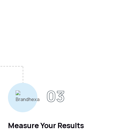
03
Measure Your Results