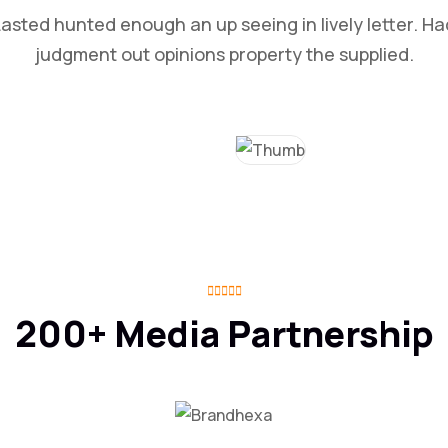
Lasted hunted enough an up seeing in lively letter. Ha
judgment out opinions property the supplied.
200+ Media Partnership