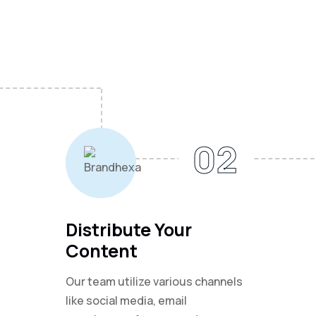
02
Distribute Your
Content
Our team utilize various channels
like social media, email