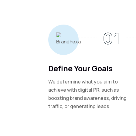
01
Define Your Goals
We determine what you aim to
achieve with digital PR, such as
boosting brand awareness, driving
traffic, or generating leads