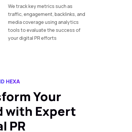
We track key metrics such as
traffic, engagement, backlinks, and
media coverage using analytics
tools to evaluate the success of
your digital PR efforts
D HEXA
sform Your
 with Expert
al PR