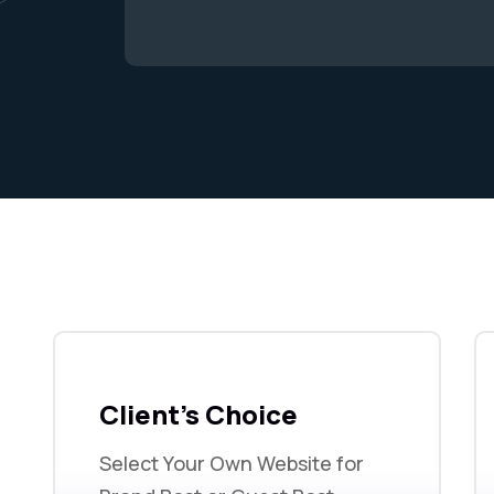
Client's Choice
Select Your Own Website for