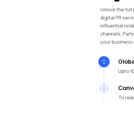
Unlock the full
digital PR serv
influential rela
channels. Part
your business 
Globa
Upto 1
Conv
To rea