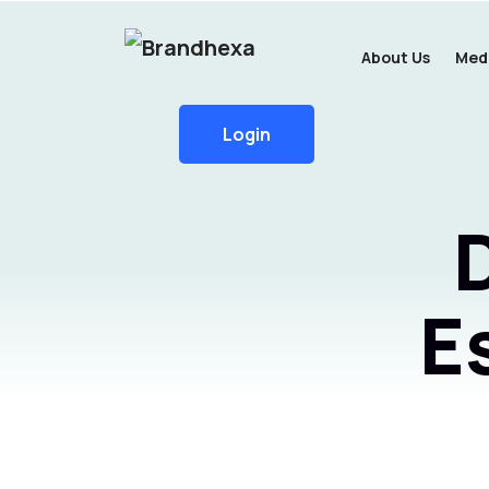
About Us
Medi
Login
E