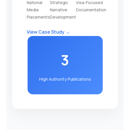
National
Strategic
Visa-Focused
Media
Narrative
Documentation
Placements
Development
View Case Study →
3
High Authority Publications