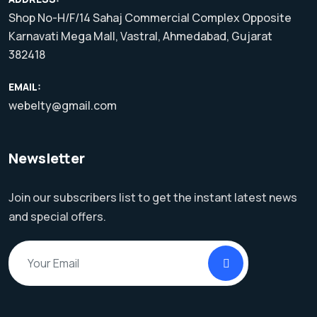
Shop No-H/F/14 Sahaj Commercial Complex Opposite
Karnavati Mega Mall, Vastral, Ahmedabad, Gujarat
382418
EMAIL:
webelty@gmail.com
Newsletter
Join our subscribers list to get the instant latest news
and special offers.