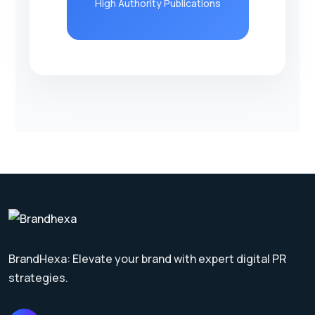
High Authority Publications
BrandHexa: Elevate your brand with expert digital PR
strategies.