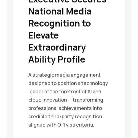
National Media
Recognition to
Elevate
Extraordinary
Ability Profile
A strategic media engagement
designed to position a technology
leader at the forefront of AI and
cloud innovation — transforming
professional achievements into
credible third-party recognition
aligned with O-1 visa criteria.