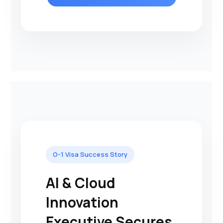
O-1 Visa Success Story
AI & Cloud
Innovation
Executive Secures