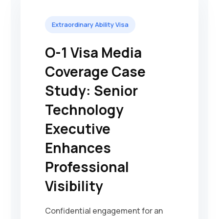
Extraordinary Ability Visa
O-1 Visa Media
Coverage Case
Study: Senior
Technology
Executive
Enhances
Professional
Visibility
Confidential engagement for an