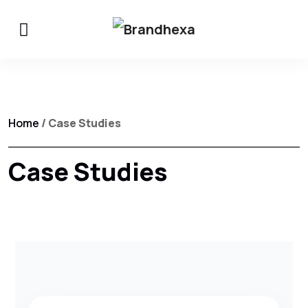
Home
/ Case Studies
Case Studies