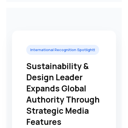
International Recognition Spotlightt
Sustainability &
Design Leader
Expands Global
Authority Through
Strategic Media
Features