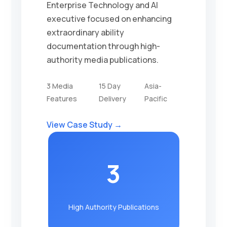
Enterprise Technology and AI
executive focused on enhancing
extraordinary ability
documentation through high-
authority media publications.
3 Media
15 Day
Asia-
Features
Delivery
Pacific
View Case Study →
3
High Authority Publications