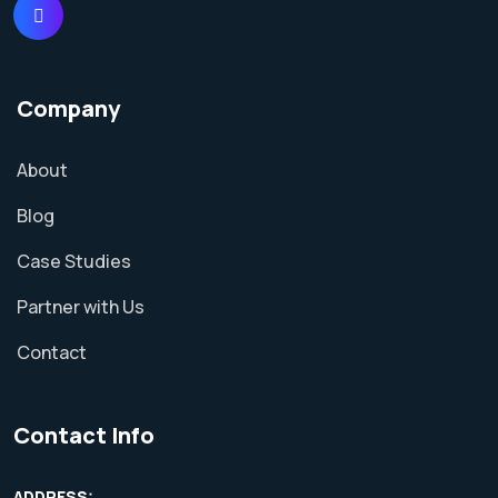
Company
About
Blog
Case Studies
Partner with Us
Contact
Contact Info
ADDRESS: