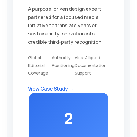
A purpose-driven design expert
partnered for a focused media
initiative to translate years of
sustainability innovation into
credible third-party recognition.
Global
Authority
Visa-Aligned
Editorial
Positioning
Documentation
Coverage
Support
View Case Study →
2