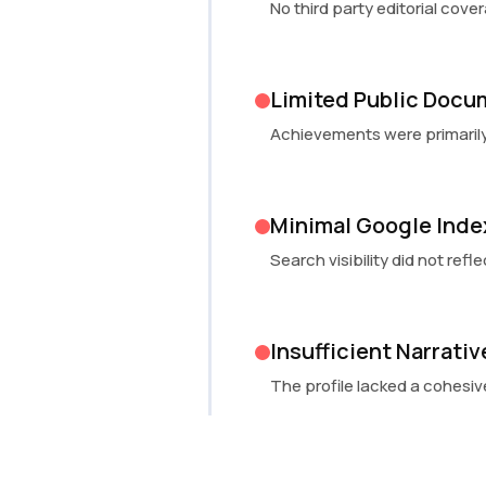
No third party editorial cov
Limited Public Docu
Achievements were primarily
Minimal Google Inde
Search visibility did not ref
Insufficient Narrati
The profile lacked a cohesiv