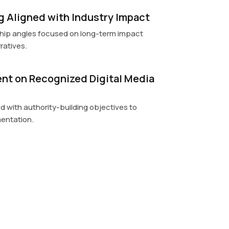
ng Aligned with Industry Impact
hip angles focused on long-term impact
ratives.
nt on Recognized Digital Media
 with authority-building objectives to
entation.