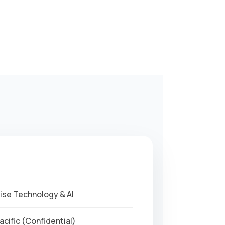
ise Technology & AI
cific (Confidential)