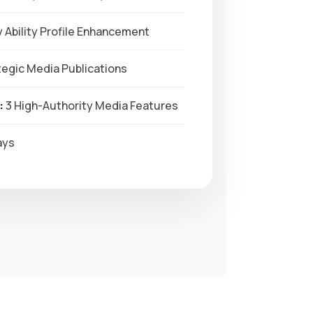
 Ability Profile Enhancement
egic Media Publications
:
3 High-Authority Media Features
ays