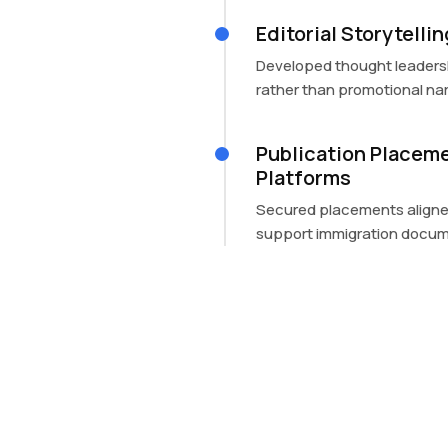
Editorial Storytelli
Developed thought leaders
rather than promotional nar
Publication Placeme
Platforms
Secured placements aligned
support immigration docum