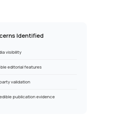
cerns Identified
a visibility
le editorial features
party validation
edible publication evidence