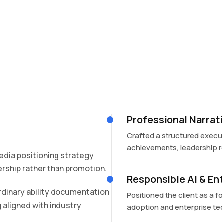
Professional Narra
Crafted a structured execut
achievements, leadership ro
dia positioning strategy
rship rather than promotion.
Responsible AI & En
rdinary ability documentation
Positioned the client as a f
 aligned with industry
adoption and enterprise te