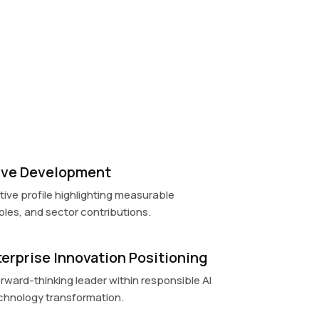
tive Development
ive profile highlighting measurable
les, and sector contributions.
terprise Innovation Positioning
orward-thinking leader within responsible AI
chnology transformation.