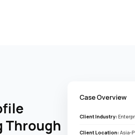
Case Overview
file
Client Industry:
Enterpr
g Through
Client Location:
Asia-Pa