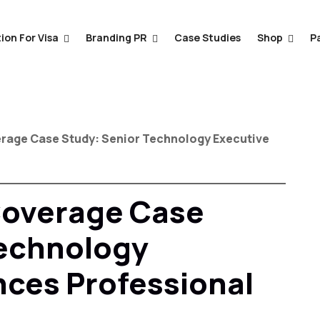
ion For Visa
Branding PR
Case Studies
Shop
P
erage Case Study: Senior Technology Executive
Coverage Case
Technology
ces Professional