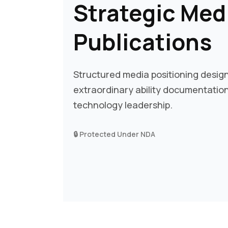
Strategic Med
Publications
Structured media positioning desi
extraordinary ability documentation 
technology leadership.
🔒 Protected Under NDA