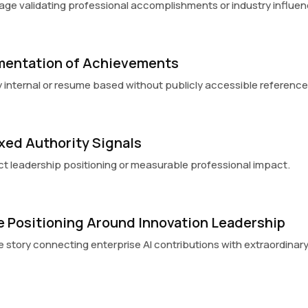
erage validating professional accomplishments or industry influen
mentation of Achievements
 internal or resume based without publicly accessible reference
xed Authority Signals
lect leadership positioning or measurable professional impact.
ve Positioning Around Innovation Leadership
e story connecting enterprise AI contributions with extraordinary