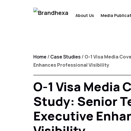
About Us
Media Publicat
Home
/
Case Studies
/ O-1 Visa Media Cov
Enhances Professional Visibility
O-1 Visa Media 
Study: Senior 
Executive Enhan
Visibility