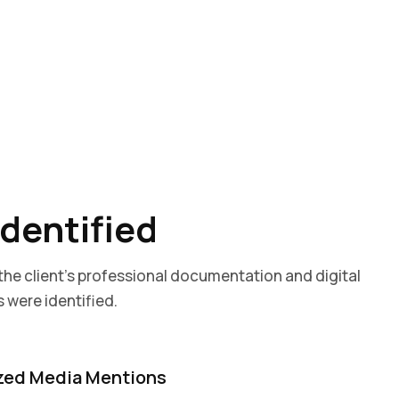
Identified
 the client’s professional documentation and digital
 were identified.
zed Media Mentions