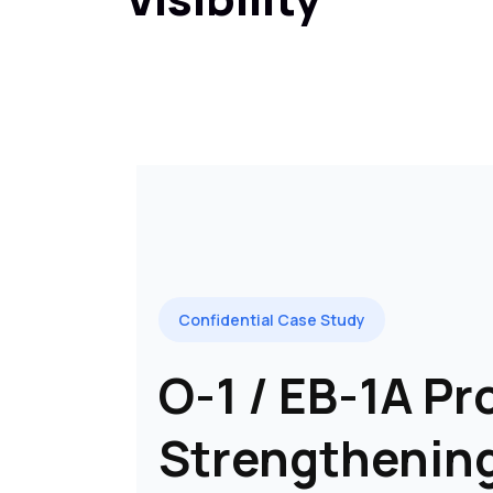
Confidential Case Study
O-1 / EB-1A Pro
Strengthenin