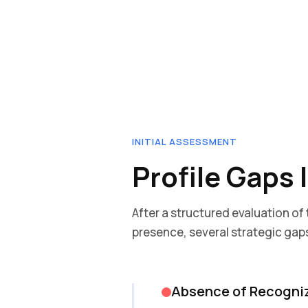
INITIAL ASSESSMENT
Profile Gaps 
After a structured evaluation of
presence, several strategic gaps
Absence of Recogni