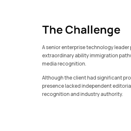
The Challenge
A senior enterprise technology leader
extraordinary ability immigration path
media recognition.
Although the client had significant pr
presence lacked independent editoria
recognition and industry authority.