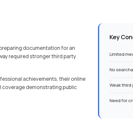
Key Con
 preparing documentation for an
Limited medi
way required stronger third party
No searchab
ofessional achievements, their online
Weak third 
l coverage demonstrating public
Need for cr