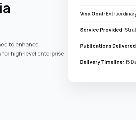
ia
Visa Goal:
Extraordinary
Service Provided:
Strat
gned to enhance
Publications Delivered
for high-level enterprise
Delivery Timeline:
15 D