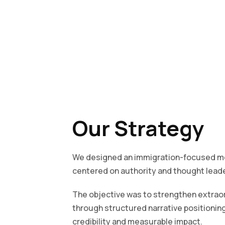
Our Strategy
We designed an immigration-focused me
centered on authority and thought leade
The objective was to strengthen extrao
through structured narrative positioning
credibility and measurable impact.