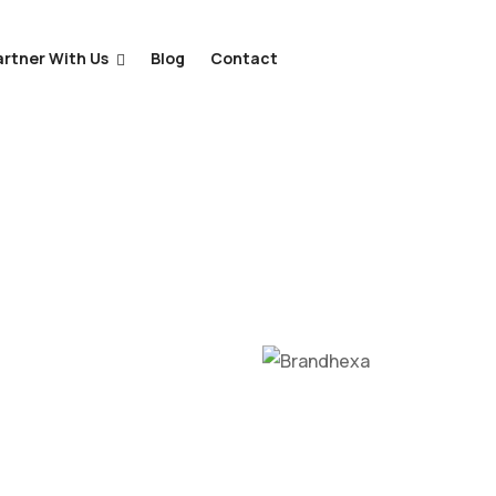
artner With Us
Blog
Contact