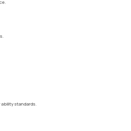
ce.
s.
 ability standards.