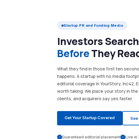
Startup PR and Funding Media
Investors Search
Before
They Rea
What they find in those first ten seco
happens. A startup with no media footprin
editorial coverage in YourStory, Inc42, 
worth taking. We place your story in the
clients, and acquirers say yes faster.
Get Your Startup Covered
See 
Guaranteed editorial placement
Live in
✓
✓