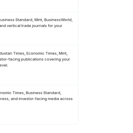
usiness Standard, Mint, BusinessWorld,
nd vertical trade journals for your
ndustan Times, Economic Times, Mint,
estor-facing publications covering your
evel.
conomic Times, Business Standard,
 press, and investor-facing media across