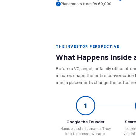
Placements from Rs 60,000
✓
THE INVESTOR PERSPECTIVE
What Happens Inside a
Before a VC, angel, or family office atte
minutes shape the entire conversation b
media placements change the outcome
1
Google the Founder
Searc
Name plus startup name. They
Lookin
look for press coverage,
validat