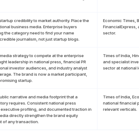
startup credibility to market authority. Place the
Economic Times, B
ational business media. Enterprise buyers
FinancialExpress, a
g the category need to find your name
sector.
credible journalism, not just startup blogs.
 media strategy to compete at the enterprise
Times of India, Hi
ught leadership in national press, financial PR
and specialist inv
utional investor audiences, and industry analyst
sector at national l
rage. The brand is now a market participant,
promising startup.
public narrative and media footprint that a
Times of India, E
story requires. Consistent national press
national financial
executive profiling, and documented traction in
relevant verticals.
edia directly strengthen the brand equity
 of any transaction.