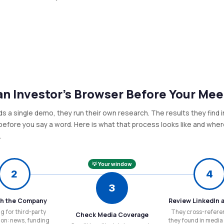
n Investor's Browser Before Your Mee
nds a single demo, they run their own research. The results they find 
efore you say a word. Here is what that process looks like and whe
.
💡 Your window
2
4
3
h the Company
Review LinkedIn 
g for third-party
They cross-refere
Check Media Coverage
ion: news, funding
they found in media