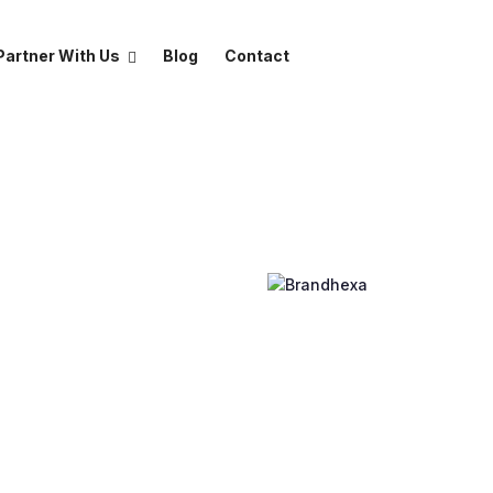
Partner With Us
Blog
Contact