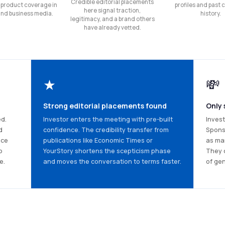
Credible editorial placements
 product coverage in
profiles and past
here signal traction,
and business media.
history.
legitimacy, and a brand others
have already vetted.
★
💸
Strong editorial placements found
Only 
ed.
Investor enters the meeting with pre-built
Invest
d
confidence. The credibility transfer from
Spons
nce
publications like Economic Times or
as mar
p
YourStory shortens the scepticism phase
They 
e.
and moves the conversation to terms faster.
of gen