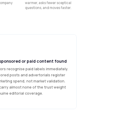
 company
warmer, asks fewer sceptical
questions, and moves faster.
sponsored or paid content found
ors recognise paid labels immediately.
ored posts and advertorials register
keting spend, not market validation.
carry almost none of the trust weight
uine editorial coverage.