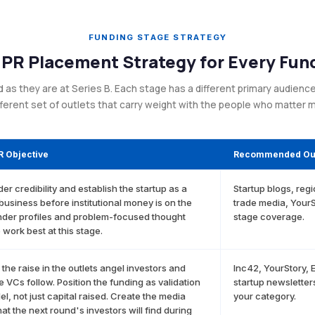
FUNDING STAGE STRATEGY
 PR Placement Strategy for Every Fun
s they are at Series B. Each stage has a different primary audience, 
fferent set of outlets that carry weight with the people who matter 
R Objective
Recommended Out
der credibility and establish the startup as a
Startup blogs, reg
 business before institutional money is on the
trade media, YourS
nder profiles and problem-focused thought
stage coverage.
 work best at this stage.
he raise in the outlets angel investors and
Inc42, YourStory, 
e VCs follow. Position the funding as validation
startup newsletters
el, not just capital raised. Create the media
your category.
hat the next round's investors will find during