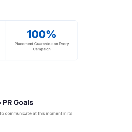
100%
Placement Guarantee on Every
Campaign
p PR Goals
to communicate at this moment in its