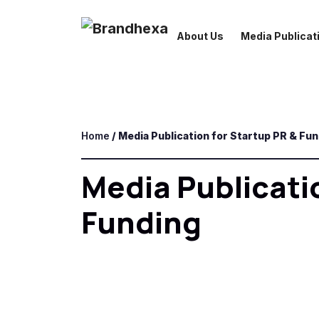
About Us
Media Publicati
Home
/ Media Publication for Startup PR & Fu
Media Publicati
Funding