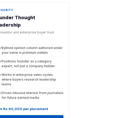
THORITY
under Thought
adership
investor and enterprise buyer trust
Bylined opinion column authored under
✓
your name in premium outlets
Positions founder as a category
✓
expert, not just a company builder
Works in enterprise sales cycles
✓
where buyers research leadership
teams
Drives inbound interest from journalists
✓
for future earned media
m Rs 60,000 per placement