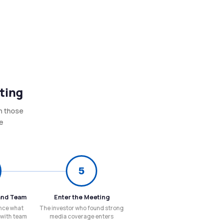
ting
in those
re
5
and Team
Enter the Meeting
nce what
The investor who found strong
 with team
media coverage enters