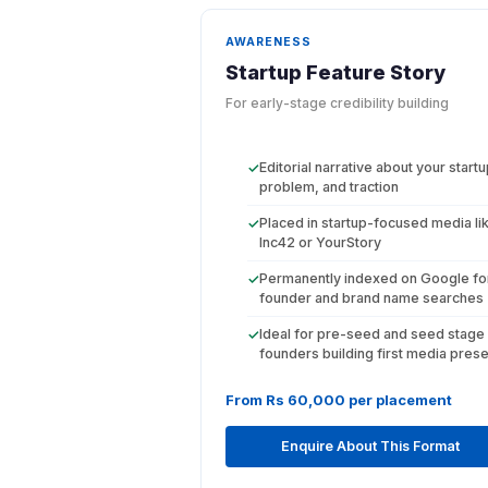
AWARENESS
Startup Feature Story
For early-stage credibility building
Editorial narrative about your startu
✓
problem, and traction
Placed in startup-focused media li
✓
Inc42 or YourStory
Permanently indexed on Google fo
✓
founder and brand name searches
Ideal for pre-seed and seed stage
✓
founders building first media pres
From Rs 60,000 per placement
Enquire About This Format