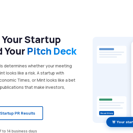
 Your Startup
d Your
Pitch Deck
nds determines whether your meeting
t looks like a risk. A startup with
Economic Times, or Mint looks like a bet
 publications that make investors,
Startup PR Results
Read Story
🚨 Your sta
 7 to 14 business days