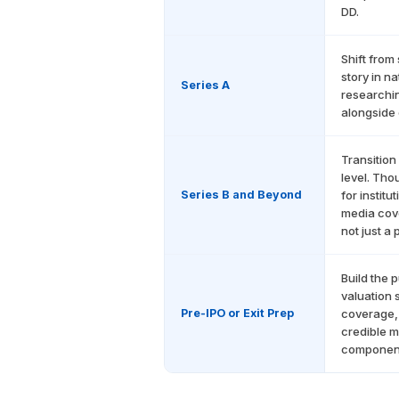
DD.
Shift from 
story in n
Series A
researchin
alongside 
Transition
level. Tho
Series B and Beyond
for instit
media cove
not just a 
Build the 
valuation 
Pre-IPO or Exit Prep
coverage, 
credible m
component