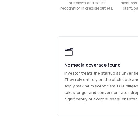
interviews, and expert
mentions,
recognition in credible outlets.
startup 
🗂
No media coverage found
Investor treats the startup as unverifi
They rely entirely on the pitch deck an
apply maximum scepticism. Due dilige
takes longer and conversion rates dro
significantly at every subsequent stag