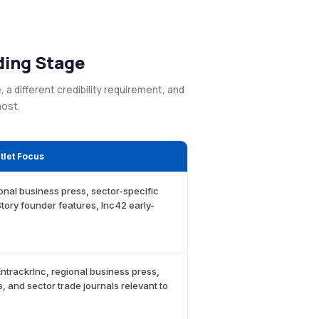
ding Stage
a different credibility requirement, and
most.
let Focus
ional business press, sector-specific
tory founder features, Inc42 early-
EntrackrInc, regional business press,
, and sector trade journals relevant to