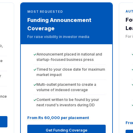
AU
MOST REQUESTED
Fo
Funding Announcement
Le
Coverage
For 
For raise visibility in investor media
p,
Announcement placed in national and
✓
startup-focused business press
ke
Timed to your close date for maximum
✓
market impact
r
Multi-outlet placement to create a
✓
volume of indexed coverage
ence
Content written to be found by your
✓
next round's investors during DD
From Rs 60,000 per placement
Fro
Get Funding Coverage