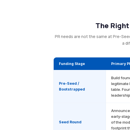
The Right
PR needs are not the same at Pre-Seed a
a di
Funding Stage
Primary P
Build foun
Pre-Seed /
legitimate
Bootstrapped
table. Fou
leadership
Announce t
early-stag
Seed Round
of the mod
footprint t