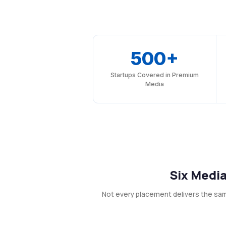
500+
Startups Covered in Premium
Media
Six Media
Not every placement delivers the sa