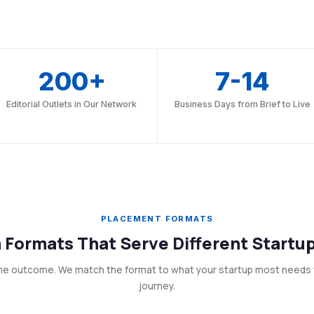
200+
7-14
Editorial Outlets in Our Network
Business Days from Brief to Live
PLACEMENT FORMATS
 Formats That Serve Different Startu
me outcome. We match the format to what your startup most needs 
journey.