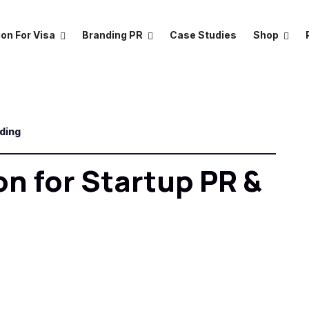
on For Visa
Branding PR
Case Studies
Shop
nding
on for Startup PR &