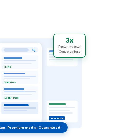
3x
Faster Investor
🔍
Conversations
Inc42
YourStory
Econ. Times
Read More
rtup. Premium media. Guaranteed.