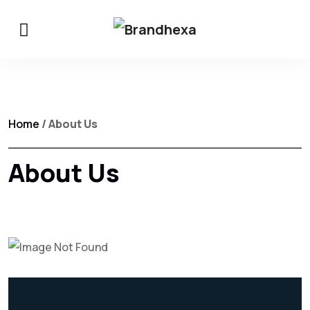
Home
/ About Us
About Us