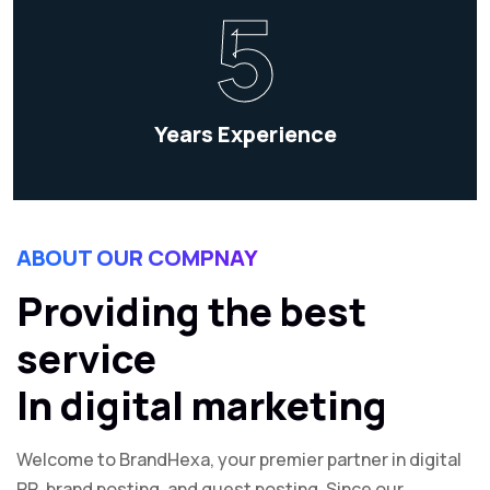
5
Years Experience
ABOUT OUR COMPNAY
Providing the best
service
In digital marketing
Welcome to BrandHexa, your premier partner in digital
PR, brand posting, and guest posting. Since our