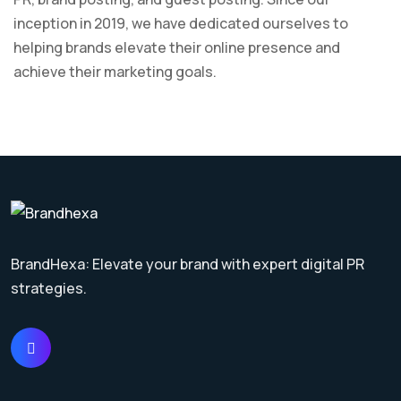
inception in 2019, we have dedicated ourselves to
helping brands elevate their online presence and
achieve their marketing goals.
BrandHexa: Elevate your brand with expert digital PR
strategies.