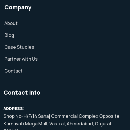
Company
About
Blog
Case Studies
Partner with Us
Contact
Contact Info
ADDRESS:
Shop No-H/F/14 Sahaj Commercial Complex Opposite
Karnavati Mega Mall, Vastral, Ahmedabad, Gujarat