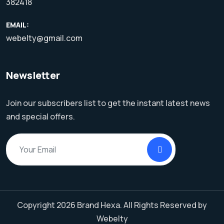
382418
EMAIL:
webelty@gmail.com
Newsletter
Join our subscribers list to get the instant latest news
and special offers.
Copyright 2026 Brand Hexa. All Rights Reserved by
Webelty