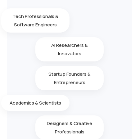
Tech Professionals &
Software Engineers
AI Researchers &
Innovators
Startup Founders &
Entrepreneurs
Academics & Scientists
Designers & Creative
Professionals