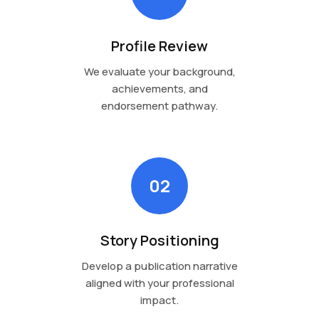
Profile Review
We evaluate your background,
achievements, and
endorsement pathway.
02
Story Positioning
Develop a publication narrative
aligned with your professional
impact.