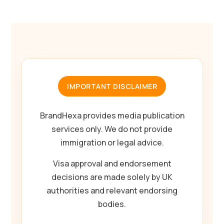
IMPORTANT DISCLAIMER
BrandHexa provides media publication
services only. We do not provide
immigration or legal advice.
Visa approval and endorsement
decisions are made solely by UK
authorities and relevant endorsing
bodies.