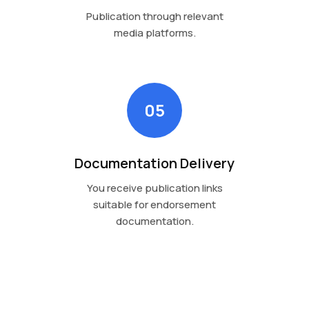
Publication through relevant
media platforms.
05
Documentation Delivery
You receive publication links
suitable for endorsement
documentation.