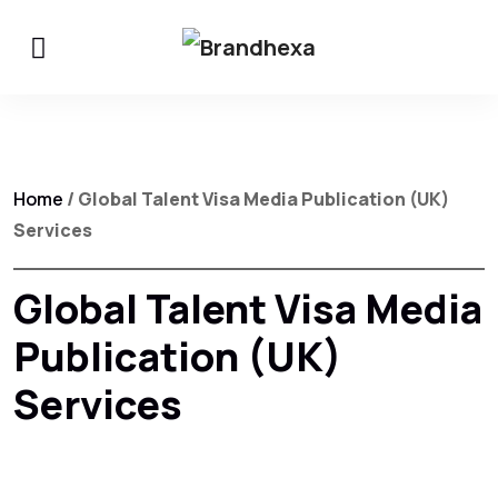
Home
/ Global Talent Visa Media Publication (UK)
Services
Global Talent Visa Media
Publication (UK)
Services