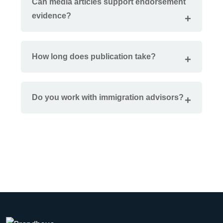
Can media articles support endorsement
evidence?
How long does publication take?
Do you work with immigration advisors?