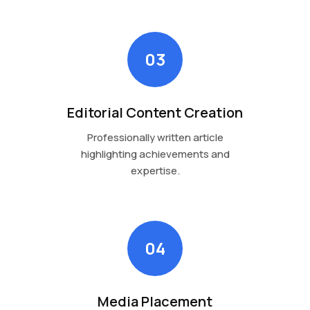
03
Editorial Content Creation
Professionally written article
highlighting achievements and
expertise.
04
Media Placement