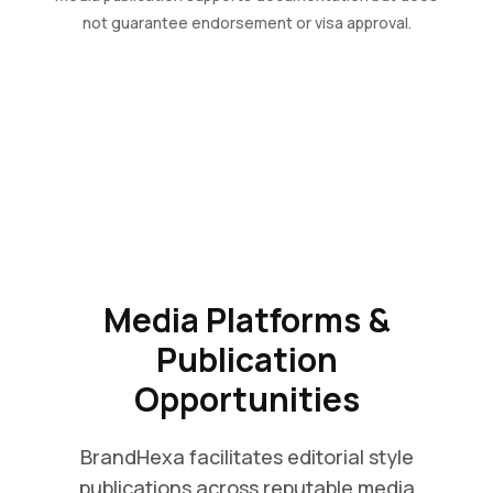
not guarantee endorsement or visa approval.
Media Platforms &
Publication
Opportunities
BrandHexa facilitates editorial style
publications across reputable media