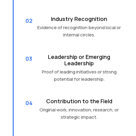
Industry Recognition
02
Evidence of recognition beyond local or
internal circles.
Leadership or Emerging
03
Leadership
Proof of leading initiatives or strong
potential for leadership.
Contribution to the Field
04
Original work, innovation, research, or
strategic impact.