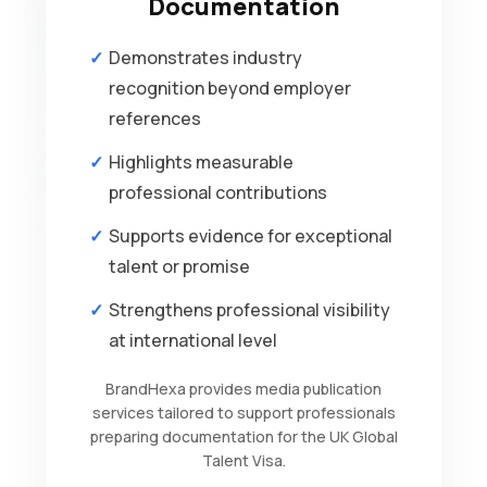
Documentation
Demonstrates industry
recognition beyond employer
references
Highlights measurable
professional contributions
Supports evidence for exceptional
talent or promise
Strengthens professional visibility
at international level
BrandHexa provides media publication
services tailored to support professionals
preparing documentation for the UK Global
Talent Visa.