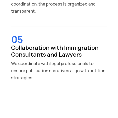
coordination, the process is organized and
transparent.
05
Collaboration with Immigration
Consultants and Lawyers
We coordinate with legal professionals to
ensure publication narratives align with petition
strategies.