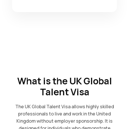
What is the UK Global
Talent Visa
The UK Global Talent Visa allows highly skilled
professionals to live and work in the United
Kingdom without employer sponsorship. It is
designed for individuals who demonstrate