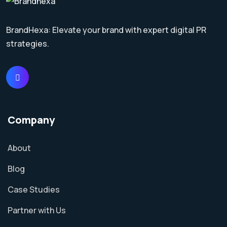
BrandHexa: Elevate your brand with expert digital PR
strategies.
Company
About
Blog
Case Studies
Partner with Us