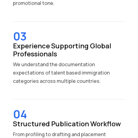
promotional tone.
03
Experience Supporting Global
Professionals
We understand the documentation
expectations of talent based immigration
categories across multiple countries.
04
Structured Publication Workflow
From profiling to drafting and placement