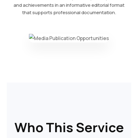
and achievements in an informative editorial format
that supports professional documentation.
Who This Service