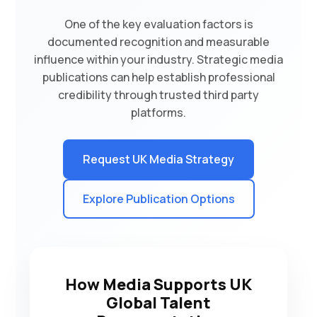
One of the key evaluation factors is
documented recognition and measurable
influence within your industry. Strategic media
publications can help establish professional
credibility through trusted third party
platforms.
Request UK Media Strategy
Explore Publication Options
How Media Supports UK
Global Talent