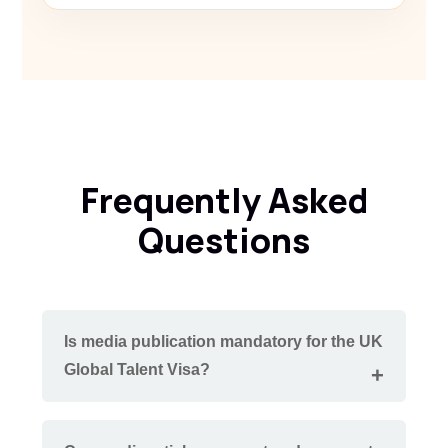
Frequently Asked
Questions
Is media publication mandatory for the UK
Global Talent Visa?