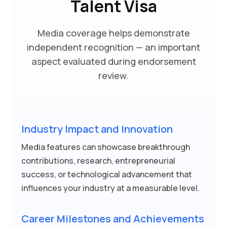
Talent Visa
Media coverage helps demonstrate
independent recognition — an important
aspect evaluated during endorsement
review.
Industry Impact and Innovation
Media features can showcase breakthrough
contributions, research, entrepreneurial
success, or technological advancement that
influences your industry at a measurable level.
Career Milestones and Achievements