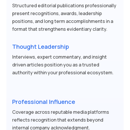
Structured editorial publications professionally
present recognitions, awards, leadership
positions, and long term accomplishments in a
format that strengthens evidentiary clarity.
Thought Leadership
Interviews, expert commentary, and insight
driven articles position you as a trusted
authority within your professional ecosystem.
Professional Influence
Coverage across reputable media platforms
reflects recognition that extends beyond
internal company acknowledgment.