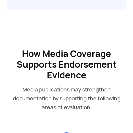
How Media Coverage
Supports Endorsement
Evidence
Media publications may strengthen
documentation by supporting the following
areas of evaluation.