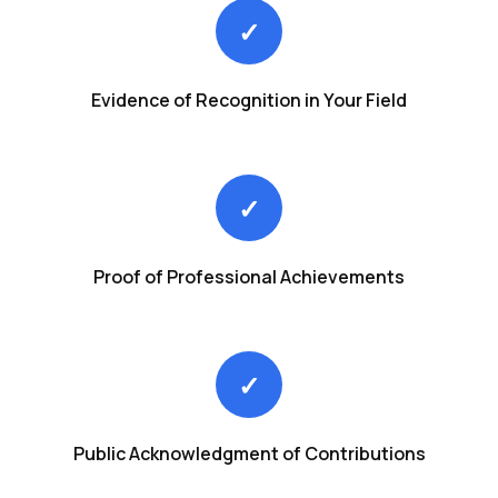
✓
Evidence of Recognition in Your Field
✓
Proof of Professional Achievements
✓
Public Acknowledgment of Contributions