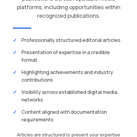
platforms, including opportunities within
recognized publications.
Professionally structured editorial articles
Presentation of expertise in a credible
format
Highlighting achievements and industry
contributions
Visibility across established digital media
networks
Content aligned with documentation
requirements
Articles are structured to present your expertise