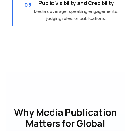
Public Visibility and Credibility
05
Media coverage, speaking engagements,
judging roles, or publications.
Why Media Publication
Matters for Global