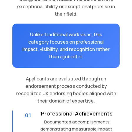
exceptional ability or exceptional promise in
their field.
Unlike traditional work visas, this
category focuses on professional
impact, visibility, and recognition rather
than a job offer.
Applicants are evaluated through an
endorsement process conducted by
recognized UK endorsing bodies aligned with
their domain of expertise.
Professional Achievements
01
Documented accomplishments
demonstrating measurable impact.