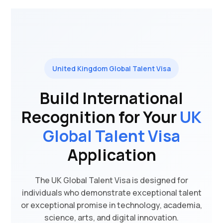
United Kingdom Global Talent Visa
Build International
Recognition for Your
UK
Global Talent Visa
Application
The UK Global Talent Visa is designed for
individuals who demonstrate exceptional talent
or exceptional promise in technology, academia,
science, arts, and digital innovation.