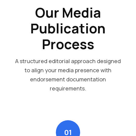
Our Media
Publication
Process
A structured editorial approach designed
to align your media presence with
endorsement documentation
requirements.
01