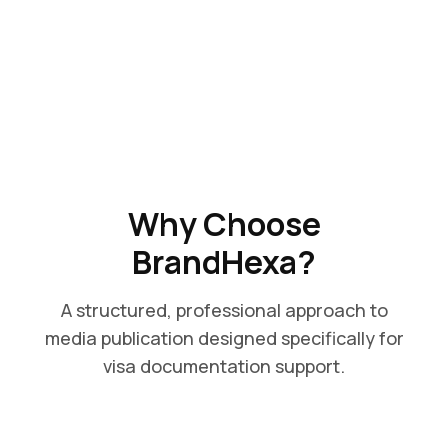
Why Choose
BrandHexa?
A structured, professional approach to
media publication designed specifically for
visa documentation support.