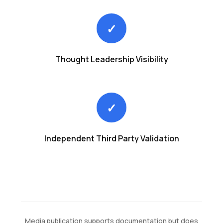
✓
Thought Leadership Visibility
✓
Independent Third Party Validation
Media publication supports documentation but does