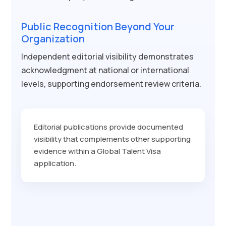
Public Recognition Beyond Your
Organization
Independent editorial visibility demonstrates
acknowledgment at national or international
levels, supporting endorsement review criteria.
Editorial publications provide documented
visibility that complements other supporting
evidence within a Global Talent Visa
application.