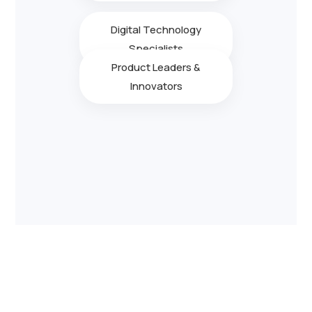
Digital Technology
Specialists
Product Leaders &
Innovators