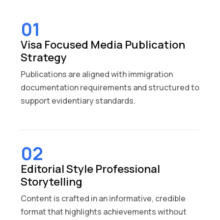
01
Visa Focused Media Publication
Strategy
Publications are aligned with immigration
documentation requirements and structured to
support evidentiary standards.
02
Editorial Style Professional
Storytelling
Content is crafted in an informative, credible
format that highlights achievements without