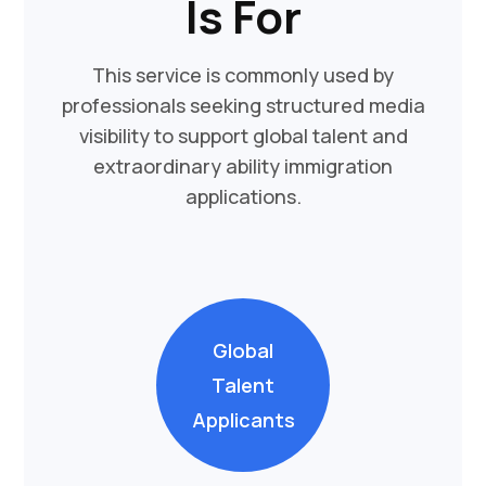
Is For
This service is commonly used by
professionals seeking structured media
visibility to support global talent and
extraordinary ability immigration
applications.
Global
Talent
Applicants