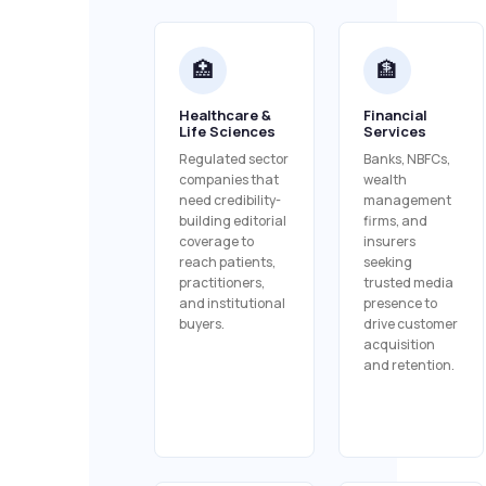
🏥
🏦
Healthcare &
Financial
Life Sciences
Services
Regulated sector
Banks, NBFCs,
companies that
wealth
need credibility-
management
building editorial
firms, and
coverage to
insurers
reach patients,
seeking
practitioners,
trusted media
and institutional
presence to
buyers.
drive customer
acquisition
and retention.