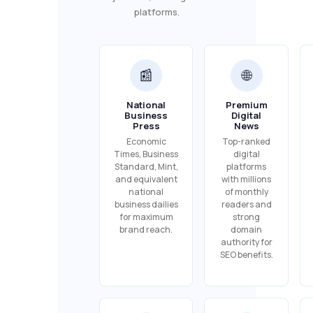
platforms.
📰
🌐
National
Premium
Business
Digital
Press
News
Economic
Top-ranked
Times, Business
digital
Standard, Mint,
platforms
and equivalent
with millions
national
of monthly
business dailies
readers and
for maximum
strong
brand reach.
domain
authority for
SEO benefits.