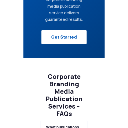
media publication
service delivers
guaranteed results.
Get Started
Corporate
Branding
Media
Publication
Services –
FAQs
What publications