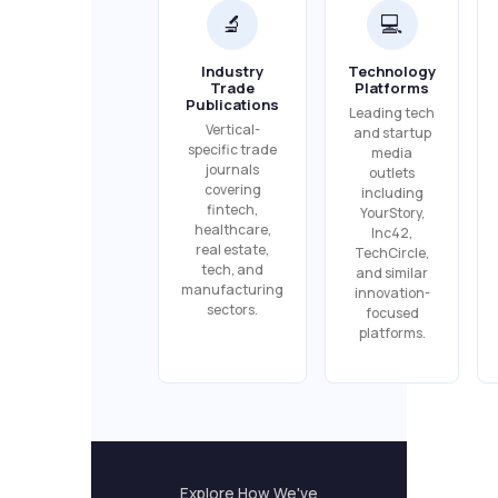
🔬
💻
Industry
Technology
Trade
Platforms
Publications
Leading tech
Vertical-
and startup
specific trade
media
journals
outlets
covering
including
fintech,
YourStory,
healthcare,
Inc42,
real estate,
TechCircle,
tech, and
and similar
manufacturing
innovation-
sectors.
focused
platforms.
Explore How We've