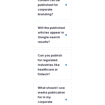
content can be
+
published for
corporate
branding?
Will the published
articles appear in
+
Google search
results?
Can you publish
for regulated
+
industries like
healthcare or
fintech?
What should I use
media publication
for in my
+
corporate