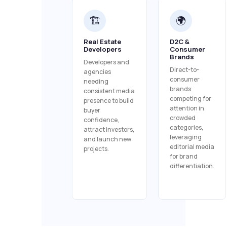
🏗️
🌍
Real Estate
D2C &
Developers
Consumer
Brands
Developers and
Direct-to-
agencies
consumer
needing
brands
consistent media
competing for
presence to build
attention in
buyer
crowded
confidence,
categories,
attract investors,
leveraging
and launch new
editorial media
projects.
for brand
differentiation.