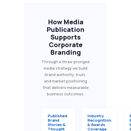
How Media
Publication
Supports
Corporate
Branding
Through a three-pronged
media strategy we build
brand authority, trust,
and market positioning
that delivers measurable
business outcomes.
Published
Industry
Brand
Recognition
Stories &
& Awards
Thought
Coverage