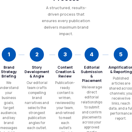
A structured, results-
driven process that
ensures every publication
delivers maximum brand
impact.
1
2
3
4
5
Brand
Story
Content
Editorial
Amplificatio
Strategy
Development
Creation &
Submission
& Reporting
Briefing
& Angle
Review
&
Published
Placement
We
Our editorial
Publication-
articles are
We leverage
understand
team crafts
ready
shared acros
direct
your
compelling
content is
channels; you
editorial
business
brand
written,
receive live
relationships
goals,
narratives and
reviewed by
links, reach
to submit
target
selects the
your team,
data, and a ful
and confirm
audience,
strongest
and refined
performance
placements
and key
publication
to meet
report.
across your
brand
angles for
each
approved
messages
each outlet.
outlet's