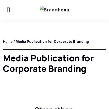
Home
/ Media Publication for Corporate Branding
Media Publication for
Corporate Branding