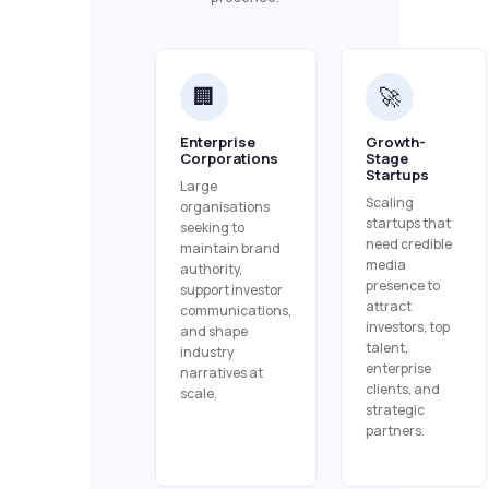
🏢
🚀
Enterprise
Growth-
Corporations
Stage
Startups
Large
Scaling
organisations
startups that
seeking to
need credible
maintain brand
media
authority,
presence to
support investor
attract
communications,
investors, top
and shape
talent,
industry
enterprise
narratives at
clients, and
scale.
strategic
partners.