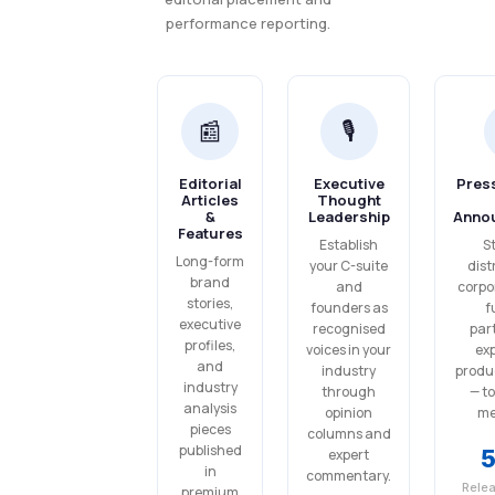
performance reporting.
📰
🎙️
Editorial
Executive
Pres
Articles
Thought
&
Leadership
Anno
Features
Establish
S
Long-form
your C-suite
dist
brand
and
corpo
stories,
founders as
f
executive
recognised
par
profiles,
voices in your
ex
and
industry
produ
industry
through
— t
analysis
opinion
med
pieces
columns and
published
expert
in
commentary.
Rele
premium