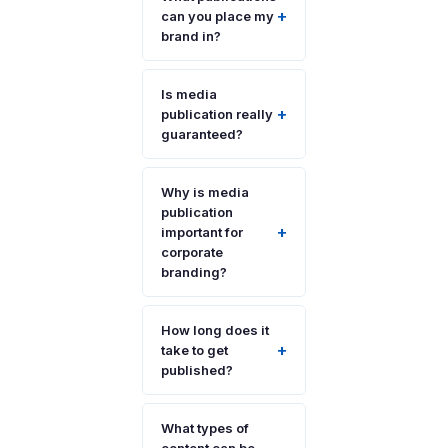
+
can you place my
brand in?
Is media
+
publication really
guaranteed?
Why is media
publication
+
important for
corporate
branding?
How long does it
+
take to get
published?
What types of