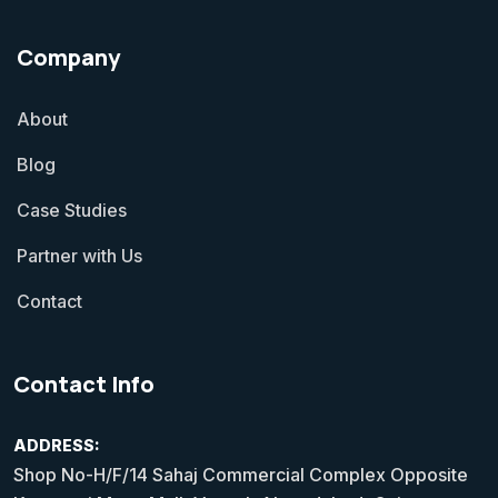
Company
About
Blog
Case Studies
Partner with Us
Contact
Contact Info
ADDRESS:
Shop No-H/F/14 Sahaj Commercial Complex Opposite