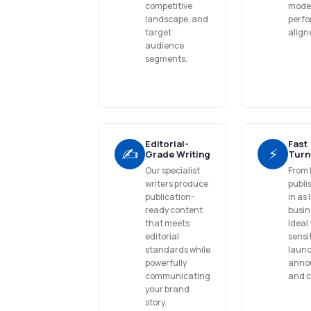
competitive
model 
landscape, and
perf
target
align
audience
segments.
Editorial-
Fast
✍️
⚡
Grade Writing
Turn
Our specialist
From 
writers produce
publi
publication-
in as 
ready content
busin
that meets
Ideal 
editorial
sensi
standards while
launc
powerfully
anno
communicating
and 
your brand
story.