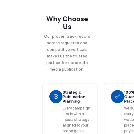
Why Choose
Us
Our proven track record
across regulated and
competitive verticals
makes us the trusted
partner for corporate
media publication.
Strategic
100
🎯
✅
Publication
Guar
Planning
Plac
Every campaign
We g
starts with a
every
media strategy
we co
aligned to your
place
brand goals,
payme