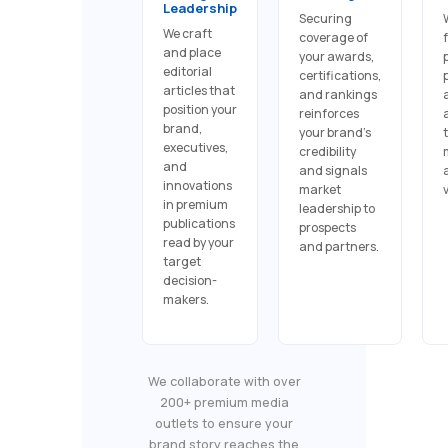
Leadership
Securing
We craft
coverage of
and place
your awards,
editorial
certifications,
articles that
and rankings
position your
reinforces
brand,
your brand's
executives,
credibility
and
and signals
innovations
market
in premium
leadership to
publications
prospects
read by your
and partners.
target
decision-
makers.
We collaborate with over
200+ premium media
outlets to ensure your
brand story reaches the