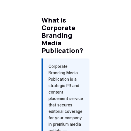
What is
Corporate
Branding
Media
Publication?
Corporate
Branding Media
Publication is a
strategic PR and
content
placement service
that secures
editorial coverage
for your company
in premium media
outlets —