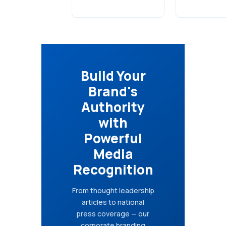
Build Your
Brand's
Authority
with
Powerful
Media
Recognition
From thought leadership
articles to national
press coverage — our
corporate branding