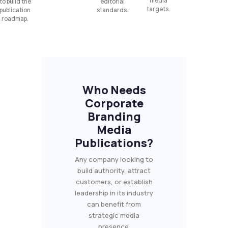
media
to build the
editorial
targets.
publication
standards.
roadmap.
Who Needs
Corporate
Branding
Media
Publications?
Any company looking to
build authority, attract
customers, or establish
leadership in its industry
can benefit from
strategic media
presence.