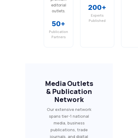
editorial
200+
outlets.
Experts
Published
50+
Publication
Partners
Media Outlets
& Publication
Network
Our extensive network
spans tier-1 national
media, business
publications, trade
journals, and digital