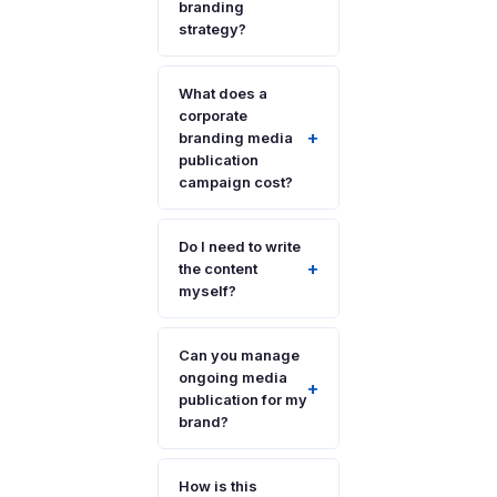
branding
strategy?
What does a
corporate
+
branding media
publication
campaign cost?
Do I need to write
+
the content
myself?
Can you manage
ongoing media
+
publication for my
brand?
How is this