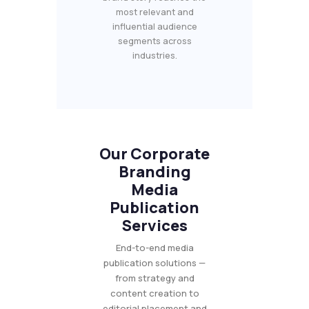
most relevant and
influential audience
segments across
industries.
Our Corporate
Branding
Media
Publication
Services
End-to-end media
publication solutions —
from strategy and
content creation to
editorial placement and