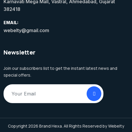
Karnavati Mega Mall, Vastral, Ahmedabad, Gujarat
382418
EMAIL:
webelty@gmail.com
Newsletter
Join our subscribers list to get the instant latest news and
special offers.
Copyright 2026 Brand Hexa. All Rights Reserved by Webelty