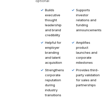
optional:
Builds
Supports
executive
investor
thought
relations and
leadership
funding
and brand
announcements
credibility
Helpful for
Amplifies
employer
product
branding
launches and
and talent
corporate
acquisition
milestones
Strengthens
Provides third-
corporate
party validation
reputation
for sales and
during
partnerships
industry
transitions