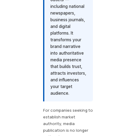
including national
newspapers,
business journals,
and digital
platforms. It
transforms your
brand narrative
into authoritative
media presence
that builds trust,
attracts investors,
and influences
your target
audience.
For companies seeking to
establish market
authority, media
publication is no longer