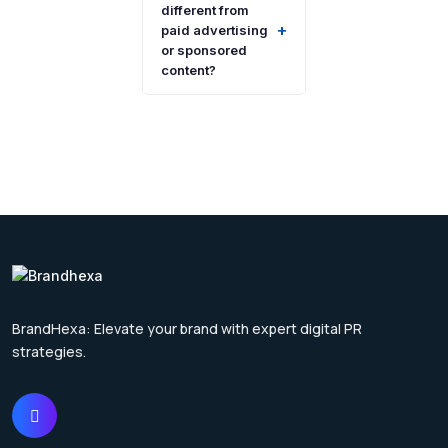
different from
+
paid advertising
or sponsored
content?
BrandHexa: Elevate your brand with expert digital PR
strategies.