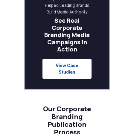
Helped Leading Brands
Build Media Authority
See Real
Corporate
Branding Media
Campaigns in
Action
View Case
Studies
Our Corporate
Branding
Publication
Process