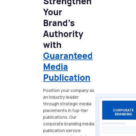
Strengthen
Your
Brand's
Authority
with
Guaranteed
Media
Publication
Position your company as
an industry leader
through strategic media
placements in top-tier
CORPORATE
BRANDING
publications. Our
corporate branding media
publication service