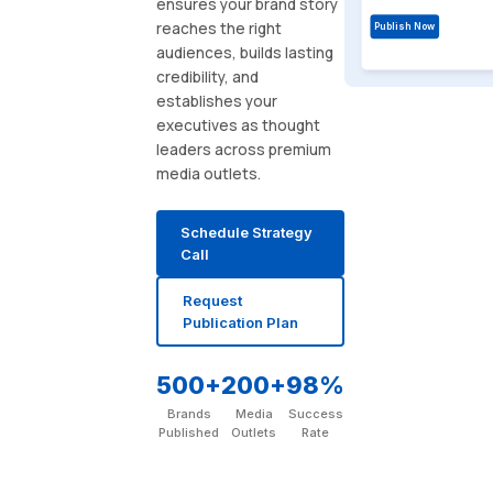
ensures your brand story
reaches the right
Publish Now
audiences, builds lasting
credibility, and
establishes your
executives as thought
leaders across premium
media outlets.
Schedule Strategy
Call
Request
Publication Plan
500+
200+
98%
Brands
Media
Success
Published
Outlets
Rate