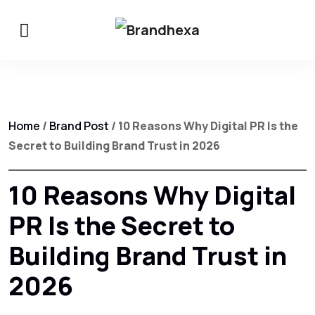
Home
/
Brand Post
/ 10 Reasons Why Digital PR Is the
Secret to Building Brand Trust in 2026
10 Reasons Why Digital
PR Is the Secret to
Building Brand Trust in
2026