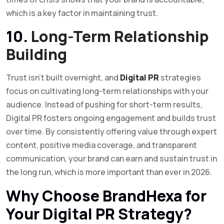
which is a key factor in maintaining trust.
10.
Long-Term Relationship
Building
Trust isn’t built overnight, and
Digital PR
strategies
focus on cultivating long-term relationships with your
audience. Instead of pushing for short-term results,
Digital PR fosters ongoing engagement and builds trust
over time. By consistently offering value through expert
content, positive media coverage, and transparent
communication, your brand can earn and sustain trust in
the long run, which is more important than ever in 2026.
Why Choose BrandHexa for
Your Digital PR Strategy?