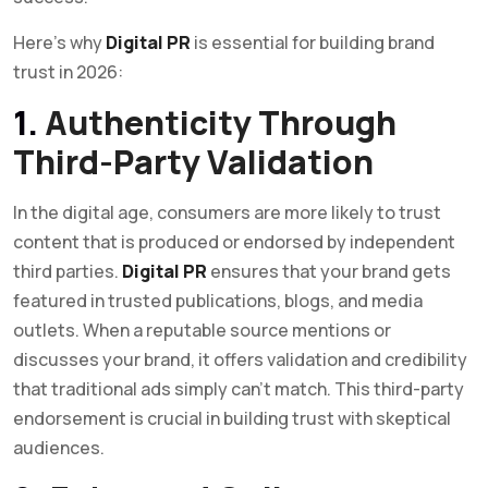
Here’s why
Digital PR
is essential for building brand
trust in 2026:
1.
Authenticity Through
Third-Party Validation
In the digital age, consumers are more likely to trust
content that is produced or endorsed by independent
third parties.
Digital PR
ensures that your brand gets
featured in trusted publications, blogs, and media
outlets. When a reputable source mentions or
discusses your brand, it offers validation and credibility
that traditional ads simply can’t match. This third-party
endorsement is crucial in building trust with skeptical
audiences.