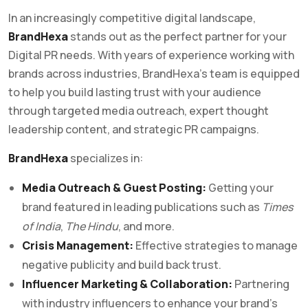
In an increasingly competitive digital landscape,
BrandHexa
stands out as the perfect partner for your
Digital PR needs. With years of experience working with
brands across industries, BrandHexa’s team is equipped
to help you build lasting trust with your audience
through targeted media outreach, expert thought
leadership content, and strategic PR campaigns.
BrandHexa
specializes in:
Media Outreach & Guest Posting:
Getting your
brand featured in leading publications such as
Times
of India
,
The Hindu
, and more.
Crisis Management:
Effective strategies to manage
negative publicity and build back trust.
Influencer Marketing & Collaboration:
Partnering
with industry influencers to enhance your brand’s