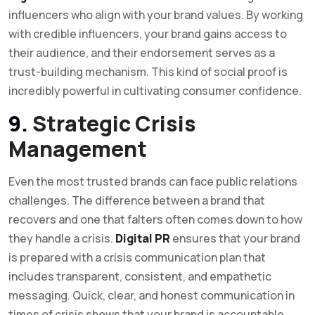
influencers who align with your brand values. By working
with credible influencers, your brand gains access to
their audience, and their endorsement serves as a
trust-building mechanism. This kind of social proof is
incredibly powerful in cultivating consumer confidence.
9.
Strategic Crisis
Management
Even the most trusted brands can face public relations
challenges. The difference between a brand that
recovers and one that falters often comes down to how
they handle a crisis.
Digital PR
ensures that your brand
is prepared with a crisis communication plan that
includes transparent, consistent, and empathetic
messaging. Quick, clear, and honest communication in
times of crisis shows that your brand is accountable,