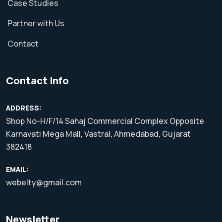
Case Studies
Partner with Us
Contact
Contact Info
ADDRESS:
Shop No-H/F/14 Sahaj Commercial Complex Opposite
Karnavati Mega Mall, Vastral, Ahmedabad, Gujarat
382418
EMAIL:
webelty@gmail.com
Newsletter