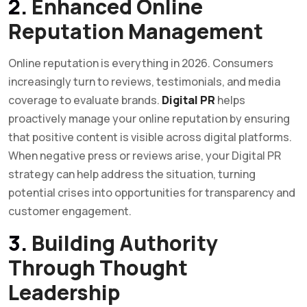
2.
Enhanced Online
Reputation Management
Online reputation is everything in 2026. Consumers
increasingly turn to reviews, testimonials, and media
coverage to evaluate brands.
Digital PR
helps
proactively manage your online reputation by ensuring
that positive content is visible across digital platforms.
When negative press or reviews arise, your Digital PR
strategy can help address the situation, turning
potential crises into opportunities for transparency and
customer engagement.
3.
Building Authority
Through Thought
Leadership