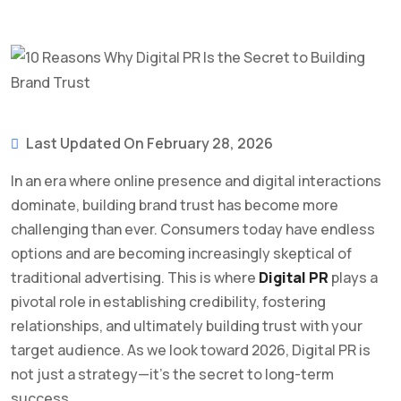
Last Updated On February 28, 2026
In an era where online presence and digital interactions
dominate, building brand trust has become more
challenging than ever. Consumers today have endless
options and are becoming increasingly skeptical of
traditional advertising. This is where
Digital PR
plays a
pivotal role in establishing credibility, fostering
relationships, and ultimately building trust with your
target audience. As we look toward 2026, Digital PR is
not just a strategy—it’s the secret to long-term
success.