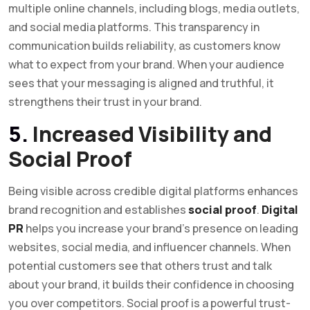
multiple online channels, including blogs, media outlets,
and social media platforms. This transparency in
communication builds reliability, as customers know
what to expect from your brand. When your audience
sees that your messaging is aligned and truthful, it
strengthens their trust in your brand.
5.
Increased Visibility and
Social Proof
Being visible across credible digital platforms enhances
brand recognition and establishes
social proof
.
Digital
PR
helps you increase your brand’s presence on leading
websites, social media, and influencer channels. When
potential customers see that others trust and talk
about your brand, it builds their confidence in choosing
you over competitors. Social proof is a powerful trust-