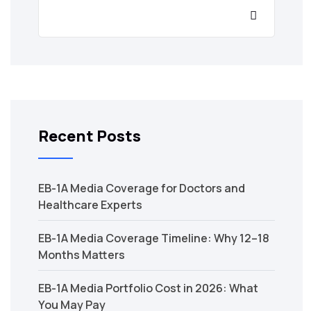
Recent Posts
EB-1A Media Coverage for Doctors and
Healthcare Experts
EB-1A Media Coverage Timeline: Why 12–18
Months Matters
EB-1A Media Portfolio Cost in 2026: What
You May Pay