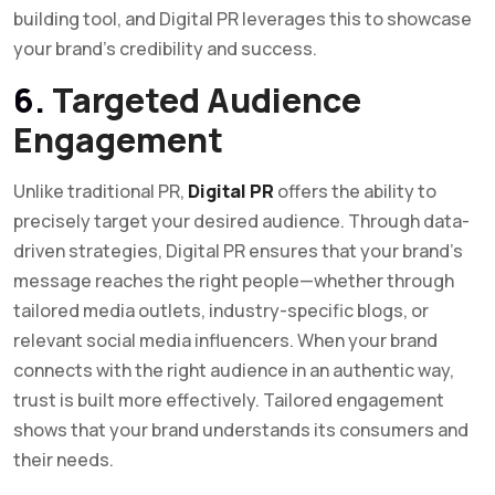
building tool, and Digital PR leverages this to showcase
your brand’s credibility and success.
6.
Targeted Audience
Engagement
Unlike traditional PR,
Digital PR
offers the ability to
precisely target your desired audience. Through data-
driven strategies, Digital PR ensures that your brand’s
message reaches the right people—whether through
tailored media outlets, industry-specific blogs, or
relevant social media influencers. When your brand
connects with the right audience in an authentic way,
trust is built more effectively. Tailored engagement
shows that your brand understands its consumers and
their needs.