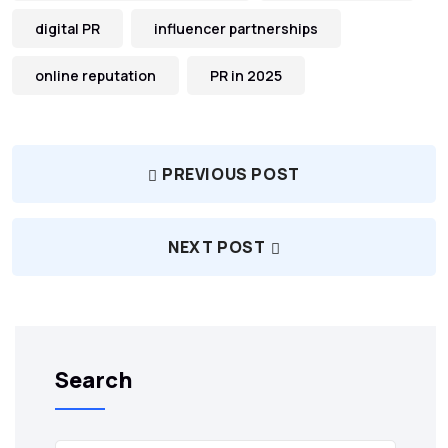
digital PR
influencer partnerships
online reputation
PR in 2025
PREVIOUS POST
NEXT POST
Search