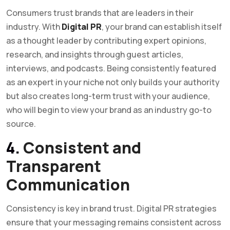
Consumers trust brands that are leaders in their
industry. With
Digital PR
, your brand can establish itself
as a thought leader by contributing expert opinions,
research, and insights through guest articles,
interviews, and podcasts. Being consistently featured
as an expert in your niche not only builds your authority
but also creates long-term trust with your audience,
who will begin to view your brand as an industry go-to
source.
4.
Consistent and
Transparent
Communication
Consistency is key in brand trust. Digital PR strategies
ensure that your messaging remains consistent across