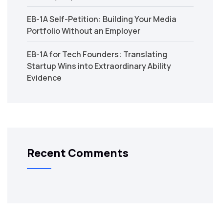
EB-1A Self-Petition: Building Your Media
Portfolio Without an Employer
EB-1A for Tech Founders: Translating
Startup Wins into Extraordinary Ability
Evidence
Recent Comments