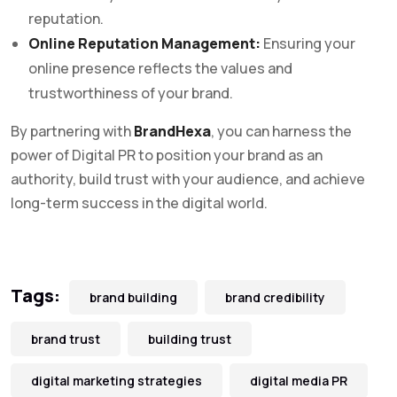
reputation.
Online Reputation Management:
Ensuring your
online presence reflects the values and
trustworthiness of your brand.
By partnering with
BrandHexa
, you can harness the
power of Digital PR to position your brand as an
authority, build trust with your audience, and achieve
long-term success in the digital world.
Tags:
brand building
brand credibility
brand trust
building trust
digital marketing strategies
digital media PR