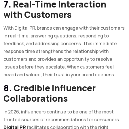
7.
Real-Time Interaction
with Customers
With Digital PR, brands can engage with their customers
in real-time, answering questions, responding to
feedback, and addressing concerns. This immediate
response time strengthens the relationship with
customers and provides an opportunity to resolve
issues before they escalate. When customers feel
heard and valued, their trust in your brand deepens.
8.
Credible Influencer
Collaborations
In 2026, influencers continue to be one of the most
trusted sources of recommendations for consumers.
Digital PR
facilitates collaboration with the right