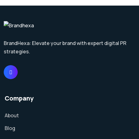
BrandHexa: Elevate your brand with expert digital PR
strategies.
Company
About
Blog