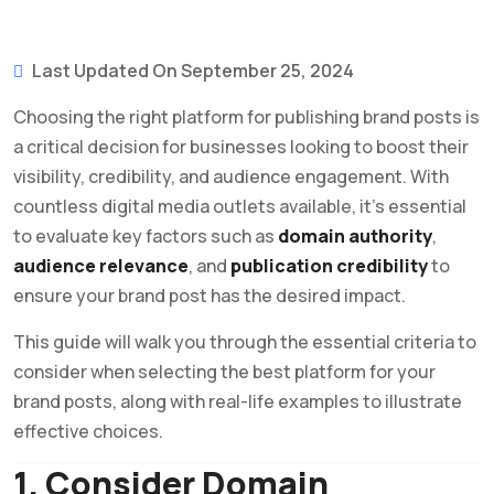
Last Updated On September 25, 2024
Choosing the right platform for publishing brand posts is
a critical decision for businesses looking to boost their
visibility, credibility, and audience engagement. With
countless digital media outlets available, it’s essential
to evaluate key factors such as
domain authority
,
audience relevance
, and
publication credibility
to
ensure your brand post has the desired impact.
This guide will walk you through the essential criteria to
consider when selecting the best platform for your
brand posts, along with real-life examples to illustrate
effective choices.
1. Consider Domain