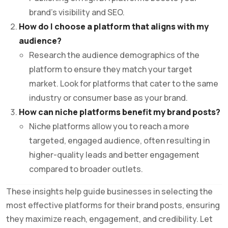
brand’s visibility and SEO.
How do I choose a platform that aligns with my
audience?
Research the audience demographics of the
platform to ensure they match your target
market. Look for platforms that cater to the same
industry or consumer base as your brand.
How can niche platforms benefit my brand posts?
Niche platforms allow you to reach a more
targeted, engaged audience, often resulting in
higher-quality leads and better engagement
compared to broader outlets.
These insights help guide businesses in selecting the
most effective platforms for their brand posts, ensuring
they maximize reach, engagement, and credibility. Let