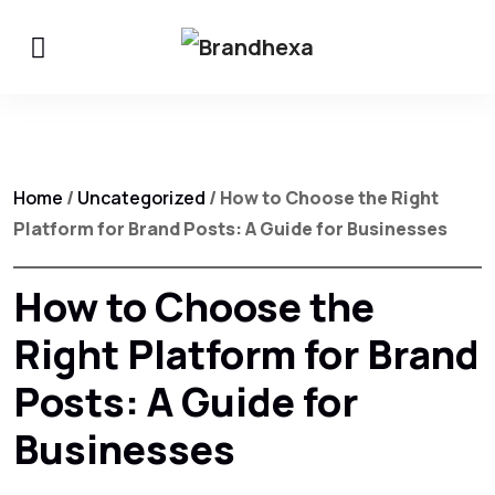
Home
/
Uncategorized
/ How to Choose the Right
Platform for Brand Posts: A Guide for Businesses
How to Choose the
Right Platform for Brand
Posts: A Guide for
Businesses