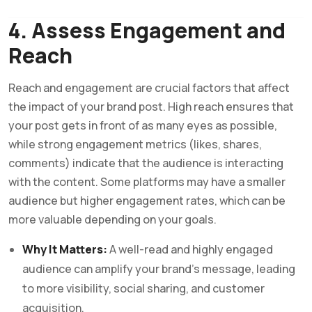
4. Assess Engagement and
Reach
Reach and engagement are crucial factors that affect
the impact of your brand post. High reach ensures that
your post gets in front of as many eyes as possible,
while strong engagement metrics (likes, shares,
comments) indicate that the audience is interacting
with the content. Some platforms may have a smaller
audience but higher engagement rates, which can be
more valuable depending on your goals.
Why It Matters:
A well-read and highly engaged
audience can amplify your brand’s message, leading
to more visibility, social sharing, and customer
acquisition.