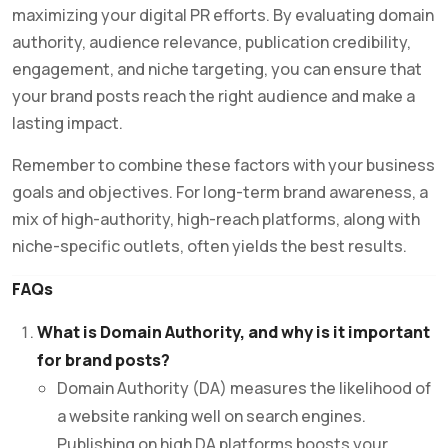
maximizing your digital PR efforts. By evaluating domain
authority, audience relevance, publication credibility,
engagement, and niche targeting, you can ensure that
your brand posts reach the right audience and make a
lasting impact.
Remember to combine these factors with your business
goals and objectives. For long-term brand awareness, a
mix of high-authority, high-reach platforms, along with
niche-specific outlets, often yields the best results.
FAQs
What is Domain Authority, and why is it important
for brand posts?
Domain Authority (DA) measures the likelihood of
a website ranking well on search engines.
Publishing on high DA platforms boosts your