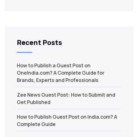
Recent Posts
How to Publish a Guest Post on
OneIndia.com? A Complete Guide for
Brands, Experts and Professionals
Zee News Guest Post: How to Submit and
Get Published
How to Publish Guest Post on India.com? A
Complete Guide