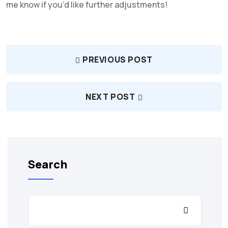
me know if you’d like further adjustments!
PREVIOUS POST
NEXT POST
Search