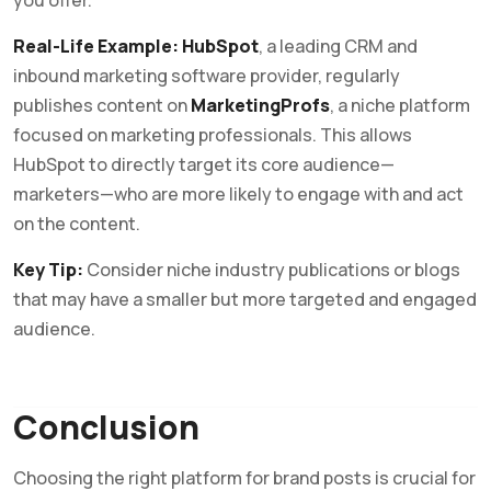
you offer.
Real-Life Example:
HubSpot
, a leading CRM and
inbound marketing software provider, regularly
publishes content on
MarketingProfs
, a niche platform
focused on marketing professionals. This allows
HubSpot to directly target its core audience—
marketers—who are more likely to engage with and act
on the content.
Key Tip:
Consider niche industry publications or blogs
that may have a smaller but more targeted and engaged
audience.
Conclusion
Choosing the right platform for brand posts is crucial for