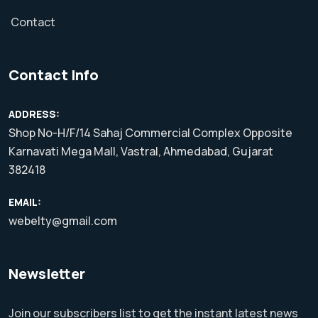
Contact
Contact Info
ADDRESS:
Shop No-H/F/14 Sahaj Commercial Complex Opposite
Karnavati Mega Mall, Vastral, Ahmedabad, Gujarat
382418
EMAIL:
webelty@gmail.com
Newsletter
Join our subscribers list to get the instant latest news