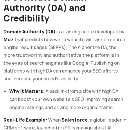
Authority (DA) and
Credibility
Domain Authority (DA)
is a ranking score developed by
Moz
that predicts how well a website will rank on search
engine result pages (SERPs). The higher the DA, the
more trustworthy and authoritative the platform is in
the eyes of search engines like Google. Publishing on
platforms with high DA can enhance your SEO efforts
and increase your brand’s visibility.
Why It Matters:
A backlink from a site with high DA
can boost your own website’s SEO, improving search
engine rankings and driving more organic traffic.
Real-Life Example:
When
Salesforce
, a global leader in
CRM software, launched its PR campaign about AI