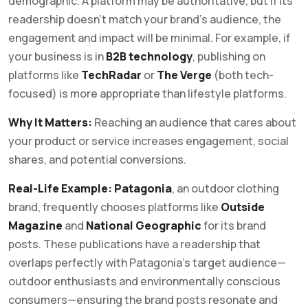
demographic. A platform may be authoritative, but if its
readership doesn’t match your brand’s audience, the
engagement and impact will be minimal. For example, if
your business is in
B2B technology
, publishing on
platforms like
TechRadar
or
The Verge
(both tech-
focused) is more appropriate than lifestyle platforms.
Why It Matters:
Reaching an audience that cares about
your product or service increases engagement, social
shares, and potential conversions.
Real-Life Example:
Patagonia
, an outdoor clothing
brand, frequently chooses platforms like
Outside
Magazine
and
National Geographic
for its brand
posts. These publications have a readership that
overlaps perfectly with Patagonia’s target audience—
outdoor enthusiasts and environmentally conscious
consumers—ensuring the brand posts resonate and