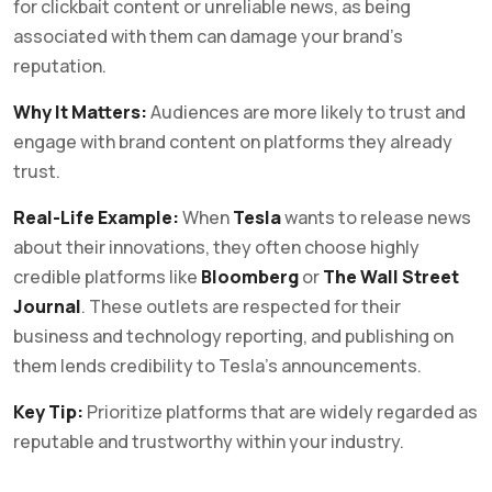
for clickbait content or unreliable news, as being
associated with them can damage your brand’s
reputation.
Why It Matters:
Audiences are more likely to trust and
engage with brand content on platforms they already
trust.
Real-Life Example:
When
Tesla
wants to release news
about their innovations, they often choose highly
credible platforms like
Bloomberg
or
The Wall Street
Journal
. These outlets are respected for their
business and technology reporting, and publishing on
them lends credibility to Tesla’s announcements.
Key Tip:
Prioritize platforms that are widely regarded as
reputable and trustworthy within your industry.