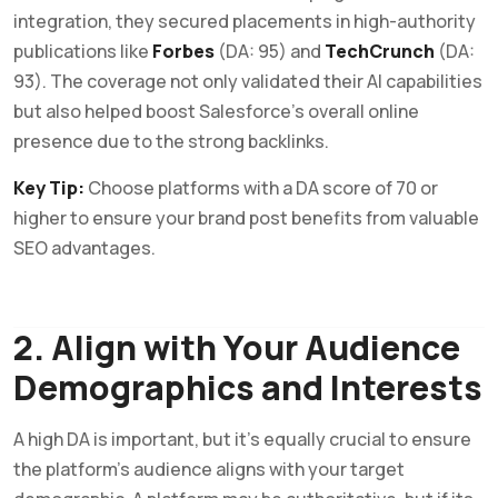
integration, they secured placements in high-authority
publications like
Forbes
(DA: 95) and
TechCrunch
(DA:
93). The coverage not only validated their AI capabilities
but also helped boost Salesforce’s overall online
presence due to the strong backlinks.
Key Tip:
Choose platforms with a DA score of 70 or
higher to ensure your brand post benefits from valuable
SEO advantages.
2. Align with Your Audience
Demographics and Interests
A high DA is important, but it’s equally crucial to ensure
the platform’s audience aligns with your target