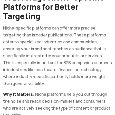
Platforms for Better
Targeting
Niche-specific platforms can offer more precise
targeting than broader publications. These platforms
cater to specialized industries and communities,
ensuring your brand post reaches an audience that is
specifically interested in your products or services.
This is especially important for B2B companies or brands
in industries like healthcare, finance, or technology,
where industry-specific authority holds more weight
than general visibility.
Why It Matters:
Niche platforms help you cut through
the noise and reach decision-makers and consumers
who are actively seeking the type of content or product