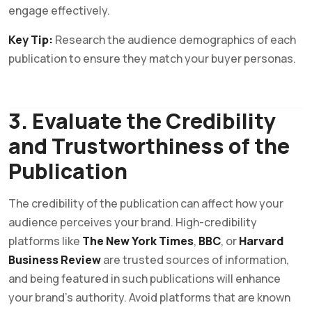
engage effectively.
Key Tip:
Research the audience demographics of each
publication to ensure they match your buyer personas.
3. Evaluate the Credibility
and Trustworthiness of the
Publication
The credibility of the publication can affect how your
audience perceives your brand. High-credibility
platforms like
The New York Times
,
BBC
, or
Harvard
Business Review
are trusted sources of information,
and being featured in such publications will enhance
your brand’s authority. Avoid platforms that are known