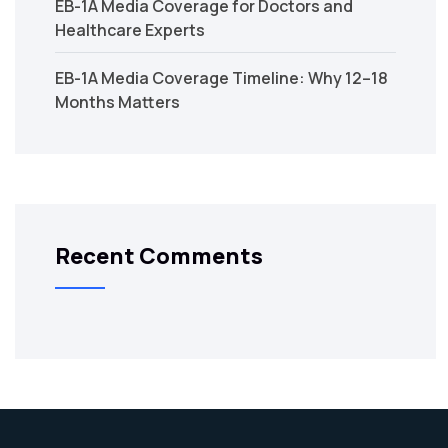
EB-1A Media Coverage for Doctors and
Healthcare Experts
EB-1A Media Coverage Timeline: Why 12–18
Months Matters
Recent Comments