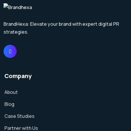
BrandHexa: Elevate your brand with expert digital PR
strategies.
Company
About
Blog
Case Studies
Partner with Us