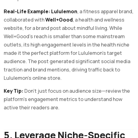
Real-Life Example:
Lululemon
, a fitness apparel brand,
collaborated with
Well+Good
, a health and wellness
website, for a brand post about mindful living. While
Well+Good’s reach is smaller than some mainstream
outlets, its high engagement levels in the health niche
made it the perfect platform for Lululemon’s target
audience. The post generated significant social media
traction and brand mentions, driving traffic back to
Lululemon’s online store.
Key Tip:
Don’t just focus on audience size—review the
platform’s engagement metrics to understand how
active their readers are.
5. Leverage Niche-Specific