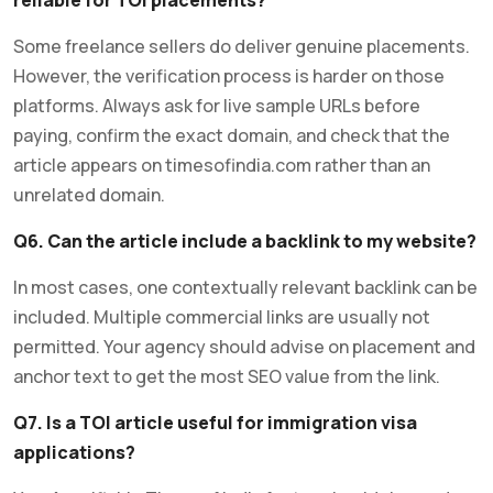
Some freelance sellers do deliver genuine placements.
However, the verification process is harder on those
platforms. Always ask for live sample URLs before
paying, confirm the exact domain, and check that the
article appears on timesofindia.com rather than an
unrelated domain.
Q6. Can the article include a backlink to my website?
In most cases, one contextually relevant backlink can be
included. Multiple commercial links are usually not
permitted. Your agency should advise on placement and
anchor text to get the most SEO value from the link.
Q7. Is a TOI article useful for immigration visa
applications?