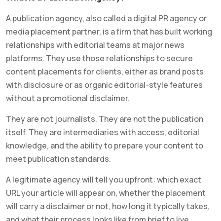
A publication agency, also called a digital PR agency or
media placement partner, is a firm that has built working
relationships with editorial teams at major news
platforms. They use those relationships to secure
content placements for clients, either as brand posts
with disclosure or as organic editorial-style features
without a promotional disclaimer.
They are not journalists. They are not the publication
itself. They are intermediaries with access, editorial
knowledge, and the ability to prepare your content to
meet publication standards.
A legitimate agency will tell you upfront: which exact
URL your article will appear on, whether the placement
will carry a disclaimer or not, how long it typically takes,
and what their process looks like from brief to live