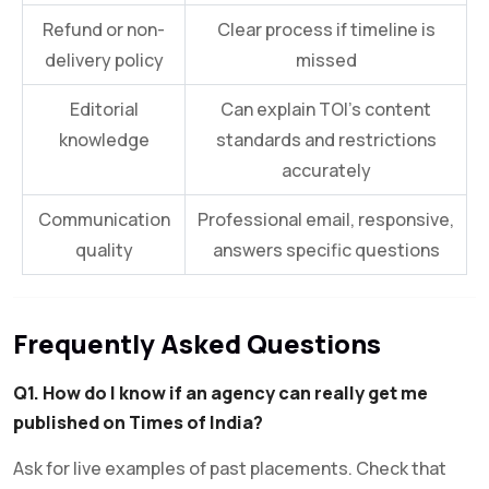
Refund or non-
Clear process if timeline is
delivery policy
missed
Editorial
Can explain TOI’s content
knowledge
standards and restrictions
accurately
Communication
Professional email, responsive,
quality
answers specific questions
Frequently Asked Questions
Q1. How do I know if an agency can really get me
published on Times of India?
Ask for live examples of past placements. Check that