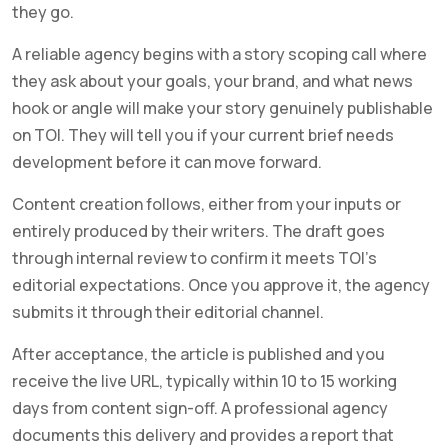
they go.
A reliable agency begins with a story scoping call where
they ask about your goals, your brand, and what news
hook or angle will make your story genuinely publishable
on TOI. They will tell you if your current brief needs
development before it can move forward.
Content creation follows, either from your inputs or
entirely produced by their writers. The draft goes
through internal review to confirm it meets TOI’s
editorial expectations. Once you approve it, the agency
submits it through their editorial channel.
After acceptance, the article is published and you
receive the live URL, typically within 10 to 15 working
days from content sign-off. A professional agency
documents this delivery and provides a report that