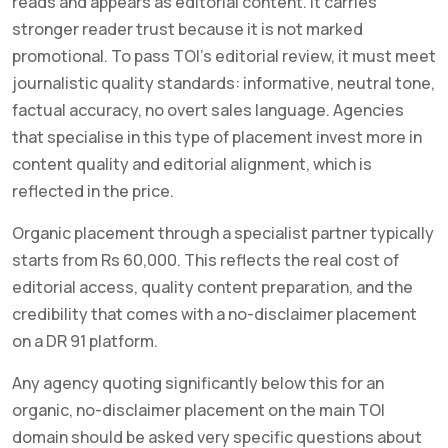
reads and appears as editorial content. It carries
stronger reader trust because it is not marked
promotional. To pass TOI’s editorial review, it must meet
journalistic quality standards: informative, neutral tone,
factual accuracy, no overt sales language. Agencies
that specialise in this type of placement invest more in
content quality and editorial alignment, which is
reflected in the price.
Organic placement through a specialist partner typically
starts from Rs 60,000. This reflects the real cost of
editorial access, quality content preparation, and the
credibility that comes with a no-disclaimer placement
on a DR 91 platform.
Any agency quoting significantly below this for an
organic, no-disclaimer placement on the main TOI
domain should be asked very specific questions about