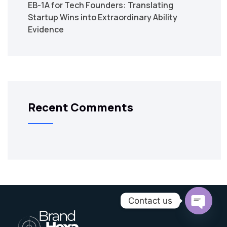
EB-1A for Tech Founders: Translating
Startup Wins into Extraordinary Ability
Evidence
Recent Comments
Contact us
Open C