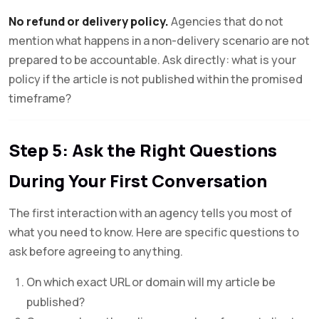
No refund or delivery policy.
Agencies that do not
mention what happens in a non-delivery scenario are not
prepared to be accountable. Ask directly: what is your
policy if the article is not published within the promised
timeframe?
Step 5: Ask the Right Questions
During Your First Conversation
The first interaction with an agency tells you most of
what you need to know. Here are specific questions to
ask before agreeing to anything.
On which exact URL or domain will my article be
published?