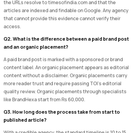
the URLs resolve to timesofindia.com and that the
articles are indexed and findable on Google. Any agency
that cannot provide this evidence cannot verify their
access.
Q2. What is the difference between a paid brand post
and an organic placement?
A paid brand post is marked with a sponsored or brand
content label. An organic placement appears as editorial
content without a disclaimer. Organic placements carry
more reader trust and require passing TOI’s editorial
quality review. Organic placements through specialists
like BrandHexa start from Rs 60,000.
Q3. How long does the process take from start to
published article?
With a credible agency, the standard timeline is 10 to 15