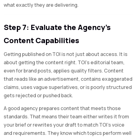
what exactly they are delivering.
Step 7: Evaluate the Agency’s
Content Capabilities
Getting published on TOI is not just about access. It is
about getting the content right. TOI’s editorial team,
even for brand posts, applies quality filters. Content
that reads like an advertisement, contains exaggerated
claims, uses vague superlatives, or is poorly structured
gets rejected or pushed back.
A good agency prepares content that meets those
standards. That means their team either writes it from
your brief or rewrites your draft to match TOI’s voice
and requirements. They know which topics perform well