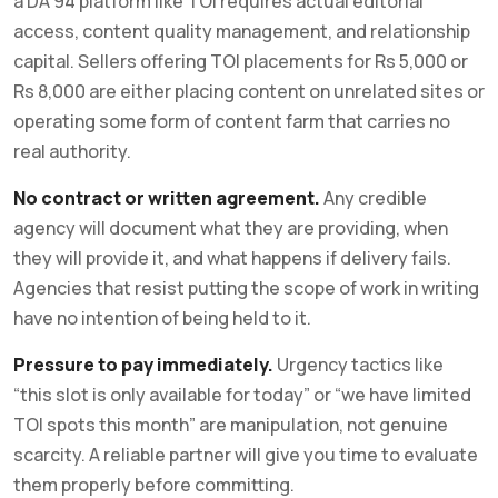
a DA 94 platform like TOI requires actual editorial
access, content quality management, and relationship
capital. Sellers offering TOI placements for Rs 5,000 or
Rs 8,000 are either placing content on unrelated sites or
operating some form of content farm that carries no
real authority.
No contract or written agreement.
Any credible
agency will document what they are providing, when
they will provide it, and what happens if delivery fails.
Agencies that resist putting the scope of work in writing
have no intention of being held to it.
Pressure to pay immediately.
Urgency tactics like
“this slot is only available for today” or “we have limited
TOI spots this month” are manipulation, not genuine
scarcity. A reliable partner will give you time to evaluate
them properly before committing.