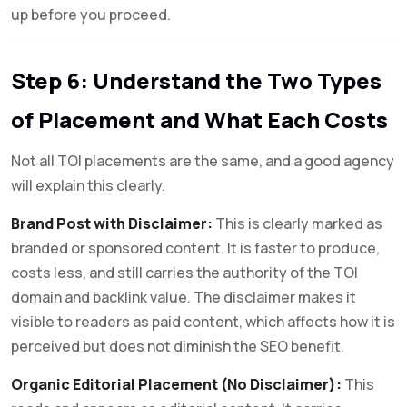
up before you proceed.
Step 6: Understand the Two Types
of Placement and What Each Costs
Not all TOI placements are the same, and a good agency
will explain this clearly.
Brand Post with Disclaimer:
This is clearly marked as
branded or sponsored content. It is faster to produce,
costs less, and still carries the authority of the TOI
domain and backlink value. The disclaimer makes it
visible to readers as paid content, which affects how it is
perceived but does not diminish the SEO benefit.
Organic Editorial Placement (No Disclaimer):
This