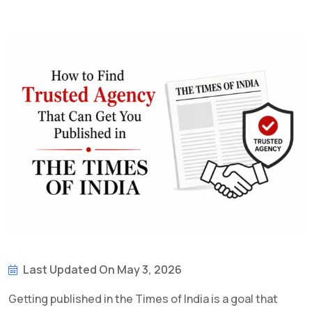
Last Updated On May 3, 2026
Getting published in the Times of India is a goal that