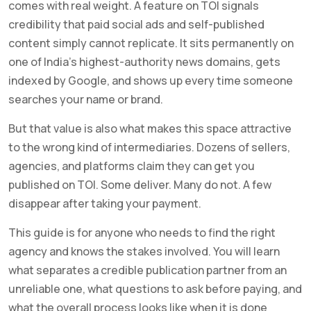
comes with real weight. A feature on TOI signals
credibility that paid social ads and self-published
content simply cannot replicate. It sits permanently on
one of India’s highest-authority news domains, gets
indexed by Google, and shows up every time someone
searches your name or brand.
But that value is also what makes this space attractive
to the wrong kind of intermediaries. Dozens of sellers,
agencies, and platforms claim they can get you
published on TOI. Some deliver. Many do not. A few
disappear after taking your payment.
This guide is for anyone who needs to find the right
agency and knows the stakes involved. You will learn
what separates a credible publication partner from an
unreliable one, what questions to ask before paying, and
what the overall process looks like when it is done