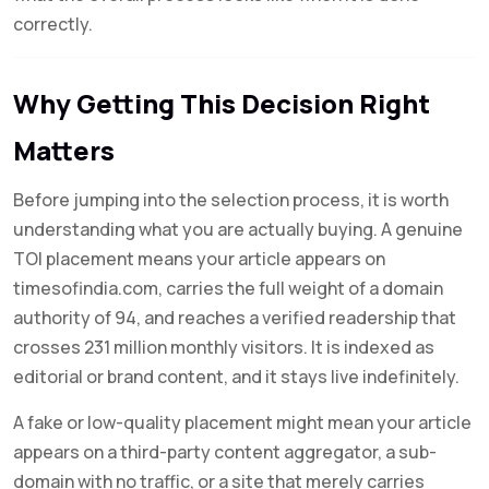
correctly.
Why Getting This Decision Right
Matters
Before jumping into the selection process, it is worth
understanding what you are actually buying. A genuine
TOI placement means your article appears on
timesofindia.com, carries the full weight of a domain
authority of 94, and reaches a verified readership that
crosses 231 million monthly visitors. It is indexed as
editorial or brand content, and it stays live indefinitely.
A fake or low-quality placement might mean your article
appears on a third-party content aggregator, a sub-
domain with no traffic, or a site that merely carries