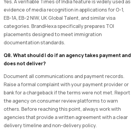
Yes. A verifiable Times of India feature is widely used as
evidence of media recognition in applications for O-1,
EB-1A, EB-2 NIW, UK Global Talent, and similar visa
categories. BrandHexa specifically prepares TOI
placements designed to meet immigration
documentation standards.
Q8. What should I do if an agency takes payment and
does not deliver?
Document all communications and payment records.
Raise a formal complaint with your payment provider or
bank for a chargeback if the terms were not met. Report
the agency on consumer review platforms to warn
others. Before reaching this point, always work with
agencies that provide a written agreement with a clear
delivery timeline and non-delivery policy.