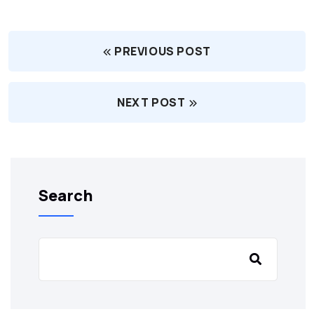
PREVIOUS POST
NEXT POST
Search