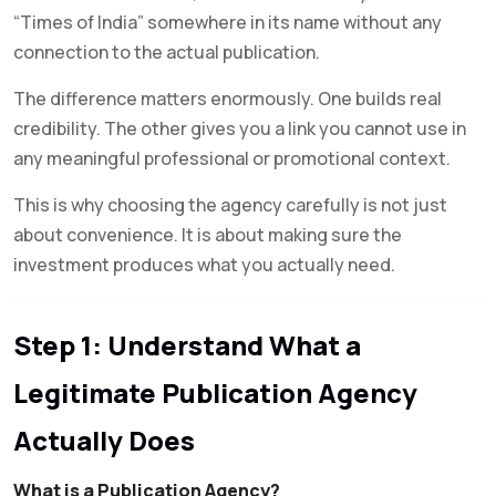
“Times of India” somewhere in its name without any
connection to the actual publication.
The difference matters enormously. One builds real
credibility. The other gives you a link you cannot use in
any meaningful professional or promotional context.
This is why choosing the agency carefully is not just
about convenience. It is about making sure the
investment produces what you actually need.
Step 1: Understand What a
Legitimate Publication Agency
Actually Does
What is a Publication Agency?