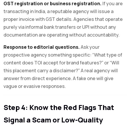
GST registration or business registration.
If you are
transacting in India, a reputable agency will issue a
proper invoice with GST details. Agencies that operate
purely via informal bank transfers or UPI without any
documentation are operating without accountability.
Response to editorial questions.
Ask your
prospective agency something specific: “What type of
content does TOI accept for brand features?” or “Will
this placement carry a disclaimer?” A real agency will
answer from direct experience. A fake one will give
vague or evasive responses.
Step 4: Know the Red Flags That
Signal a Scam or Low-Quality