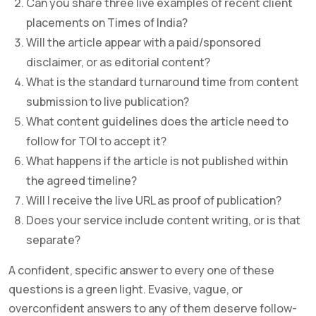
Can you share three live examples of recent client
placements on Times of India?
Will the article appear with a paid/sponsored
disclaimer, or as editorial content?
What is the standard turnaround time from content
submission to live publication?
What content guidelines does the article need to
follow for TOI to accept it?
What happens if the article is not published within
the agreed timeline?
Will I receive the live URL as proof of publication?
Does your service include content writing, or is that
separate?
A confident, specific answer to every one of these
questions is a green light. Evasive, vague, or
overconfident answers to any of them deserve follow-