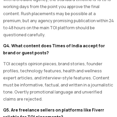
working days from the point you approve the final
content. Rush placements may be possible at a
premium, but any agency promising publication within 24
to 48 hours on the main TOI platform should be
questioned carefully.
Q4. What content does Times of India accept for
brand or guest posts?
TOI accepts opinion pieces, brand stories, founder
profiles, technology features, health and wellness
expert articles, and interview-style features. Content
must be informative, factual, and written in a journalistic
tone. Overtly promotional language and unverified
claims are rejected.
Q5. Are freelance sellers on platforms like Fiverr
reliable for TOI placements?