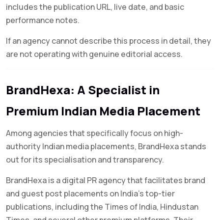
includes the publication URL, live date, and basic
performance notes.
If an agency cannot describe this process in detail, they
are not operating with genuine editorial access.
BrandHexa: A Specialist in
Premium Indian Media Placement
Among agencies that specifically focus on high-
authority Indian media placements, BrandHexa stands
out for its specialisation and transparency.
BrandHexa is a digital PR agency that facilitates brand
and guest post placements on India’s top-tier
publications, including the Times of India, Hindustan
Times, and several other premium platforms. Their