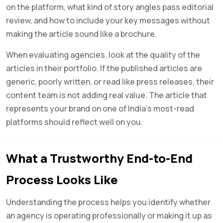
on the platform, what kind of story angles pass editorial
review, and how to include your key messages without
making the article sound like a brochure.
When evaluating agencies, look at the quality of the
articles in their portfolio. If the published articles are
generic, poorly written, or read like press releases, their
content team is not adding real value. The article that
represents your brand on one of India’s most-read
platforms should reflect well on you.
What a Trustworthy End-to-End
Process Looks Like
Understanding the process helps you identify whether
an agency is operating professionally or making it up as