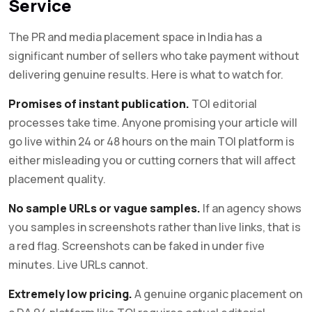
Service
The PR and media placement space in India has a
significant number of sellers who take payment without
delivering genuine results. Here is what to watch for.
Promises of instant publication.
TOI editorial
processes take time. Anyone promising your article will
go live within 24 or 48 hours on the main TOI platform is
either misleading you or cutting corners that will affect
placement quality.
No sample URLs or vague samples.
If an agency shows
you samples in screenshots rather than live links, that is
a red flag. Screenshots can be faked in under five
minutes. Live URLs cannot.
Extremely low pricing.
A genuine organic placement on