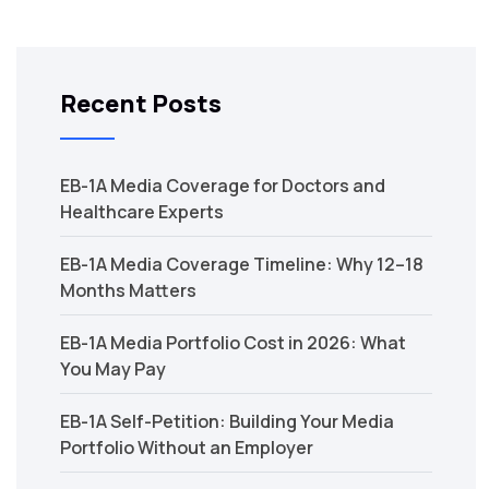
Recent Posts
EB-1A Media Coverage for Doctors and
Healthcare Experts
EB-1A Media Coverage Timeline: Why 12–18
Months Matters
EB-1A Media Portfolio Cost in 2026: What
You May Pay
EB-1A Self-Petition: Building Your Media
Portfolio Without an Employer