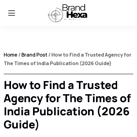
Home
/
Brand Post
/ How to Find a Trusted Agency for
The Times of India Publication (2026 Guide)
How to Find a Trusted
Agency for The Times of
India Publication (2026
Guide)