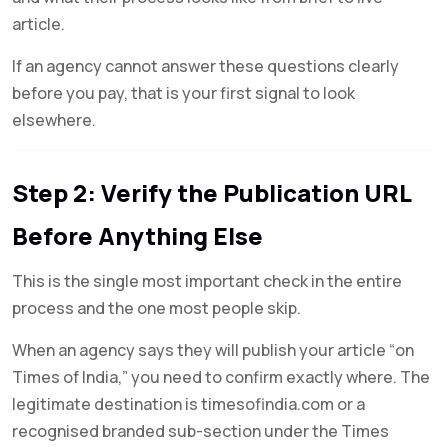
article.
If an agency cannot answer these questions clearly
before you pay, that is your first signal to look
elsewhere.
Step 2: Verify the Publication URL
Before Anything Else
This is the single most important check in the entire
process and the one most people skip.
When an agency says they will publish your article “on
Times of India,” you need to confirm exactly where. The
legitimate destination is timesofindia.com or a
recognised branded sub-section under the Times