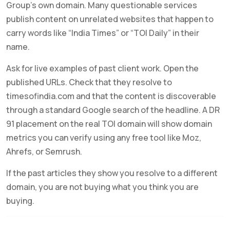
Group’s own domain. Many questionable services
publish content on unrelated websites that happen to
carry words like “India Times” or “TOI Daily” in their
name.
Ask for live examples of past client work. Open the
published URLs. Check that they resolve to
timesofindia.com and that the content is discoverable
through a standard Google search of the headline. A DR
91 placement on the real TOI domain will show domain
metrics you can verify using any free tool like Moz,
Ahrefs, or Semrush.
If the past articles they show you resolve to a different
domain, you are not buying what you think you are
buying.