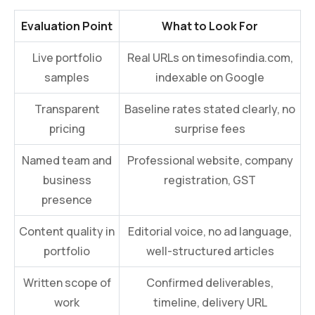
Evaluation Point
What to Look For
Live portfolio
Real URLs on timesofindia.com,
samples
indexable on Google
Transparent
Baseline rates stated clearly, no
pricing
surprise fees
Named team and
Professional website, company
business
registration, GST
presence
Content quality in
Editorial voice, no ad language,
portfolio
well-structured articles
Written scope of
Confirmed deliverables,
work
timeline, delivery URL