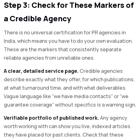
Step 3: Check for These Markers of
a Credible Agency
There is no universal certification for PR agencies in
India, which means you have to do your own evaluation.
These are the markers that consistently separate
reliable agencies from unreliable ones.
A clear, detailed service page.
Credible agencies
describe exactly what they offer, for which publications,
at what turnaround time, and with what deliverables.
Vague language like “we have media contacts” or “we
guarantee coverage” without specifics is a warning sign.
Verifiable portfolio of published work.
Any agency
worth working with can show you live, indexed articles
they have placed for past clients. Check that these