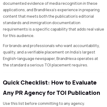
documented evidence of media recognition in these
applications, and BrandHexa’s experience in preparing
content that meets both the publication’s editorial
standards and immigration documentation
requirements is a specific capability that adds real value
for this audience.
For brands and professionals who want accountability,
quality, and a verifiable placement on India’s largest
English-language newspaper, BrandHexa operates at
the standard a serious TOI placement requires.
Quick Checklist: How to Evaluate
Any PR Agency for TOI Publication
Use this list before committing to any agency.