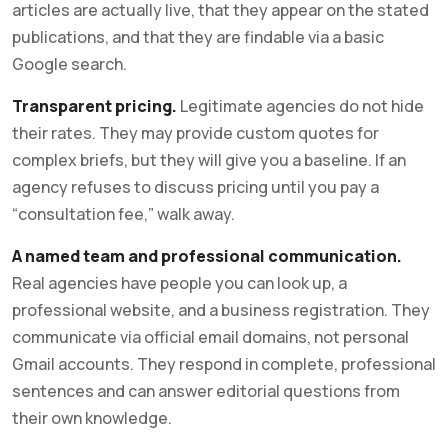
articles are actually live, that they appear on the stated
publications, and that they are findable via a basic
Google search.
Transparent pricing.
Legitimate agencies do not hide
their rates. They may provide custom quotes for
complex briefs, but they will give you a baseline. If an
agency refuses to discuss pricing until you pay a
“consultation fee,” walk away.
A named team and professional communication.
Real agencies have people you can look up, a
professional website, and a business registration. They
communicate via official email domains, not personal
Gmail accounts. They respond in complete, professional
sentences and can answer editorial questions from
their own knowledge.