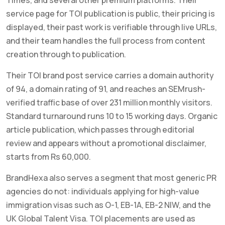
service page for TOI publication is public, their pricing is
displayed, their past work is verifiable through live URLs,
and their team handles the full process from content
creation through to publication.
Their TOI brand post service carries a domain authority
of 94, a domain rating of 91, and reaches an SEMrush-
verified traffic base of over 231 million monthly visitors.
Standard turnaround runs 10 to 15 working days. Organic
article publication, which passes through editorial
review and appears without a promotional disclaimer,
starts from Rs 60,000.
BrandHexa also serves a segment that most generic PR
agencies do not: individuals applying for high-value
immigration visas such as O-1, EB-1A, EB-2 NIW, and the
UK Global Talent Visa. TOI placements are used as