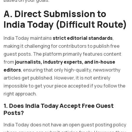
A. Direct Submission to
India Today (Difficult Route)
India Today maintains
strict editorial standards
,
making it challenging for contributors to publish free
guest posts. The platform primarily features content
from
journalists, industry experts, and in-house
editors
, ensuring that only high-quality, newsworthy
articles get published. However, it is not entirely
impossible to get your piece accepted if you follow the
right approach.
1. Does India Today Accept Free Guest
Posts?
India Today does not have an open guest posting policy