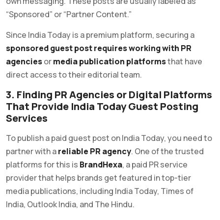
own messaging. These posts are usually labeled as
“Sponsored” or “Partner Content.”
Since India Today is a premium platform, securing a
sponsored guest post requires working with PR
agencies
or
media publication platforms
that have
direct access to their editorial team.
3. Finding PR Agencies or Digital Platforms
That Provide India Today Guest Posting
Services
To publish a paid guest post on India Today, you need to
partner with a
reliable PR agency
. One of the trusted
platforms for this is
BrandHexa
, a paid PR service
provider that helps brands get featured in top-tier
media publications, including India Today, Times of
India, Outlook India, and The Hindu.