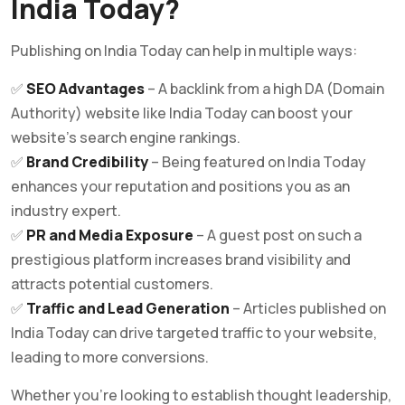
India Today?
Publishing on India Today can help in multiple ways:
✅
SEO Advantages
– A backlink from a high DA (Domain
Authority) website like India Today can boost your
website’s search engine rankings.
✅
Brand Credibility
– Being featured on India Today
enhances your reputation and positions you as an
industry expert.
✅
PR and Media Exposure
– A guest post on such a
prestigious platform increases brand visibility and
attracts potential customers.
✅
Traffic and Lead Generation
– Articles published on
India Today can drive targeted traffic to your website,
leading to more conversions.
Whether you’re looking to establish thought leadership,