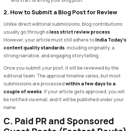
2. How to Submit a Blog Post for Review
Unlike direct editorial submissions, blog contributions
usually go through a
less strict review process
.
However, your article must still adhere to
India Today’s
content quality standards
, including originality, a
strong narrative, and engaging storytelling.
Once you submit your post, it will be reviewed by the
editorial team. The approval timeline varies, but most
submissions are processed
within a few days to a
couple of weeks
. If your article gets approved, you will
be notified via email, and it will be published under your
name.
C. Paid PR and Sponsored