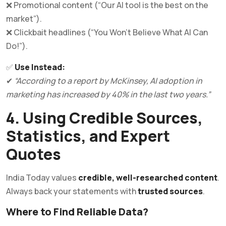
❌ Promotional content (“Our AI tool is the best on the
market”).
❌ Clickbait headlines (“You Won’t Believe What AI Can
Do!”).
✅
Use Instead:
✔
“According to a report by McKinsey, AI adoption in
marketing has increased by 40% in the last two years.”
4. Using Credible Sources,
Statistics, and Expert
Quotes
India Today values
credible, well-researched content
.
Always back your statements with
trusted sources
.
Where to Find Reliable Data?