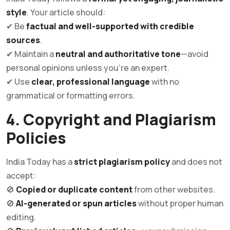
style
. Your article should:
✔ Be
factual and well-supported with credible
sources
.
✔ Maintain a
neutral and authoritative tone
—avoid
personal opinions unless you’re an expert.
✔ Use
clear, professional language
with no
grammatical or formatting errors.
4. Copyright and Plagiarism
Policies
India Today has a
strict plagiarism policy
and does not
accept:
🚫
Copied or duplicate content
from other websites.
🚫
AI-generated or spun articles
without proper human
editing.