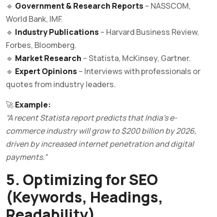
🔹
Government & Research Reports
– NASSCOM,
World Bank, IMF.
🔹
Industry Publications
– Harvard Business Review,
Forbes, Bloomberg.
🔹
Market Research
– Statista, McKinsey, Gartner.
🔹
Expert Opinions
– Interviews with professionals or
quotes from industry leaders.
🚀
Example:
“A recent Statista report predicts that India’s e-
commerce industry will grow to $200 billion by 2026,
driven by increased internet penetration and digital
payments.”
5. Optimizing for SEO
(Keywords, Headings,
Readability)