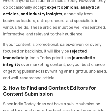
where anyone can submit articles freely. However, they
do occasionally accept
expert opinions, analytical
articles, and industry insights
, especially from
business leaders, entrepreneurs, and specialists in
various fields. These articles must be well-researched,
informative, and relevant to their audience.
If your content is promotional, sales-driven, or overly
focused on backlinks, it will likely be
rejected
immediately
. India Today prioritizes
journalistic
integrity
over marketing content, so your best chance
of getting published is by writing an insightful, unbiased,
and well-researched article.
2. How to Find and Contact Editors for
Content Submission
Since India Today does not have a public submission
portal for guest posts, the best way to get your article