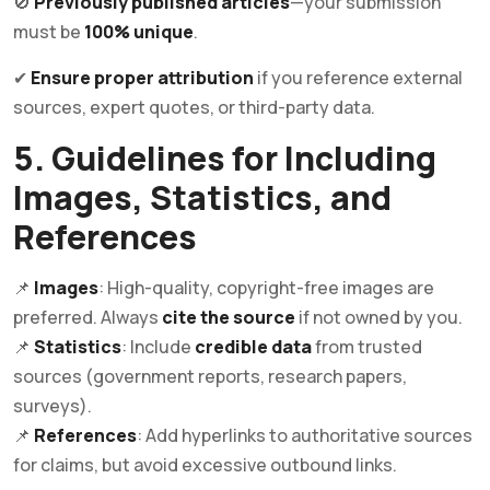
🚫
Previously published articles
—your submission
must be
100% unique
.
✔
Ensure proper attribution
if you reference external
sources, expert quotes, or third-party data.
5. Guidelines for Including
Images, Statistics, and
References
📌
Images
: High-quality, copyright-free images are
preferred. Always
cite the source
if not owned by you.
📌
Statistics
: Include
credible data
from trusted
sources (government reports, research papers,
surveys).
📌
References
: Add hyperlinks to authoritative sources
for claims, but avoid excessive outbound links.