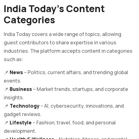
India Today’s Content
Categories
India Today covers a wide range of topics, allowing
guest contributors to share expertise in various
industries. The platform accepts content in categories
such as:
📌
News
– Politics, current affairs, and trending global
events.
📌
Business
– Market trends, startups, and corporate
insights.
📌
Technology
– AI, cybersecurity, innovations, and
gadget reviews.
📌
Lifestyle
– Fashion, travel, food, and personal
development.