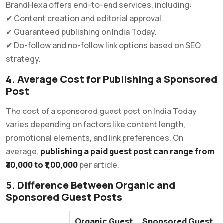
BrandHexa offers end-to-end services, including:
✔ Content creation and editorial approval.
✔ Guaranteed publishing on India Today.
✔ Do-follow and no-follow link options based on SEO
strategy.
4. Average Cost for Publishing a Sponsored
Post
The cost of a sponsored guest post on India Today
varies depending on factors like content length,
promotional elements, and link preferences. On
average,
publishing a paid guest post can range from
₹30,000 to ₹1,00,000
per article.
5. Difference Between Organic and
Sponsored Guest Posts
Organic Guest
Sponsored Guest