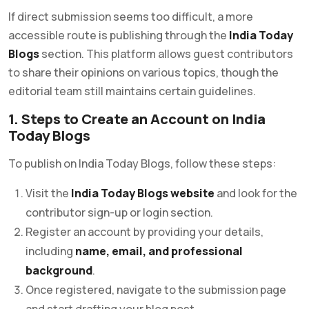
If direct submission seems too difficult, a more
accessible route is publishing through the
India Today
Blogs
section. This platform allows guest contributors
to share their opinions on various topics, though the
editorial team still maintains certain guidelines.
1. Steps to Create an Account on India
Today Blogs
To publish on India Today Blogs, follow these steps:
Visit the
India Today Blogs website
and look for the
contributor sign-up or login section.
Register an account by providing your details,
including
name, email, and professional
background
.
Once registered, navigate to the submission page
and start drafting your blog post.