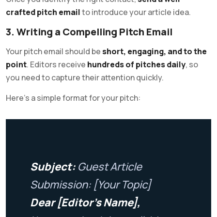
crafted pitch email
to introduce your article idea.
3. Writing a Compelling Pitch Email
Your pitch email should be
short, engaging, and to the
point
. Editors receive
hundreds of pitches daily
, so
you need to capture their attention quickly.
Here’s a simple format for your pitch:
Subject:
Guest Article
Submission: [Your Topic]
Dear [Editor’s Name],