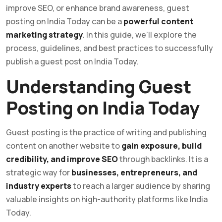
improve SEO, or enhance brand awareness, guest
posting on India Today can be a
powerful content
marketing strategy
. In this guide, we’ll explore the
process, guidelines, and best practices to successfully
publish a guest post on India Today.
Understanding Guest
Posting on India Today
Guest posting is the practice of writing and publishing
content on another website to
gain exposure, build
credibility, and improve SEO
through backlinks. It is a
strategic way for
businesses, entrepreneurs, and
industry experts
to reach a larger audience by sharing
valuable insights on high-authority platforms like India
Today.