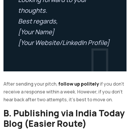
thoughts.
Best regards,
[Your Name]
[Your Website/LinkedIn Profile]
After sending your pitch,
follow up politely
if you don’t
receive a response within a week. However, if you don’t
hear back after two attempts, it’s best to move on.
B. Publishing via India Today
Blog (Easier Route)