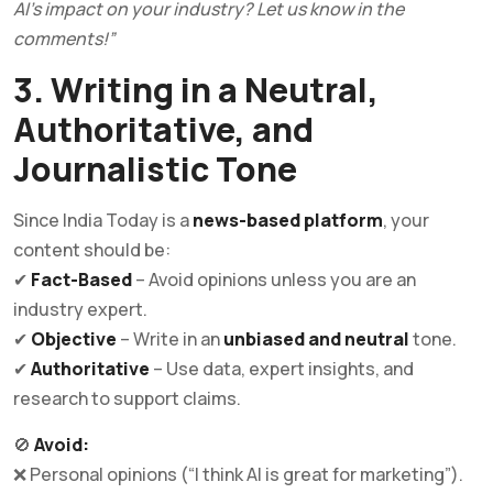
AI’s impact on your industry? Let us know in the
comments!”
3. Writing in a Neutral,
Authoritative, and
Journalistic Tone
Since India Today is a
news-based platform
, your
content should be:
✔
Fact-Based
– Avoid opinions unless you are an
industry expert.
✔
Objective
– Write in an
unbiased and neutral
tone.
✔
Authoritative
– Use data, expert insights, and
research to support claims.
🚫
Avoid:
❌ Personal opinions (“I think AI is great for marketing”).