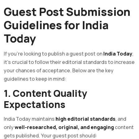
Guest Post Submission
Guidelines for India
Today
If you’re looking to publish a guest post on
India Today
,
it’s crucial to follow their editorial standards to increase
your chances of acceptance. Below are the key
guidelines to keep in mind:
1. Content Quality
Expectations
India Today maintains
high editorial standards
, and
only
well-researched, original, and engaging
content
gets published. Your guest post should: