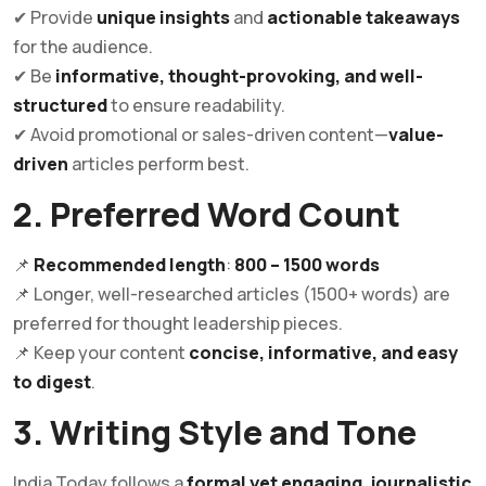
✔ Provide
unique insights
and
actionable takeaways
for the audience.
✔ Be
informative, thought-provoking, and well-
structured
to ensure readability.
✔ Avoid promotional or sales-driven content—
value-
driven
articles perform best.
2. Preferred Word Count
📌
Recommended length
:
800 – 1500 words
📌 Longer, well-researched articles (1500+ words) are
preferred for thought leadership pieces.
📌 Keep your content
concise, informative, and easy
to digest
.
3. Writing Style and Tone
India Today follows a
formal yet engaging, journalistic