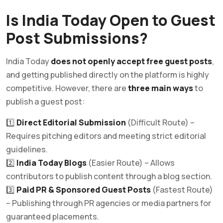
Is India Today Open to Guest
Post Submissions?
India Today
does not openly accept free guest posts
,
and getting published directly on the platform is highly
competitive. However, there are
three main ways
to
publish a guest post:
1️⃣
Direct Editorial Submission
(Difficult Route) –
Requires pitching editors and meeting strict editorial
guidelines.
2️⃣
India Today Blogs
(Easier Route) – Allows
contributors to publish content through a blog section.
3️⃣
Paid PR & Sponsored Guest Posts
(Fastest Route)
– Publishing through PR agencies or media partners for
guaranteed placements.