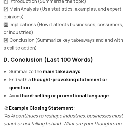
1️⃣ Introduction (Summarize the topic)
2️⃣ Main Analysis (Use statistics, examples, and expert
opinions)
3️⃣ Implications (How it affects businesses, consumers,
or industries)
4️⃣ Conclusion (Summarize key takeaways and end with
a call to action)
D. Conclusion (Last 100 Words)
Summarize the
main takeaways
.
End with a
thought-provoking statement or
question
.
Avoid
hard-selling or promotional language
.
🚀
Example Closing Statement:
“As AI continues to reshape industries, businesses must
adapt or risk falling behind. What are your thoughts on