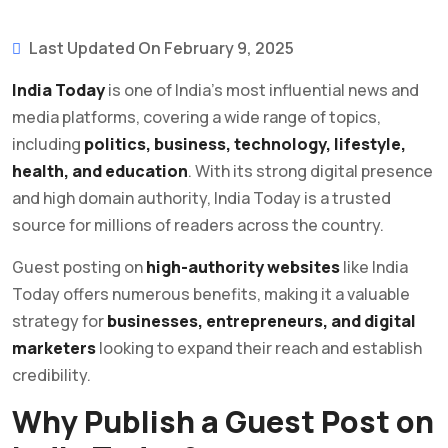
Last Updated On February 9, 2025
India Today
is one of India’s most influential news and
media platforms, covering a wide range of topics,
including
politics, business, technology, lifestyle,
health, and education
. With its strong digital presence
and high domain authority, India Today is a trusted
source for millions of readers across the country.
Guest posting on
high-authority websites
like India
Today offers numerous benefits, making it a valuable
strategy for
businesses, entrepreneurs, and digital
marketers
looking to expand their reach and establish
credibility.
Why Publish a Guest Post on