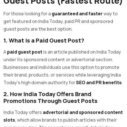
Guest Posts (Fastest Route)
For those looking for a
guaranteed and faster
way to
get featured on India Today, paid PR and sponsored
guest posts are the best option.
1. What is a Paid Guest Post?
A
paid guest post
is an article published on India Today
under its sponsored content or advertorial section.
Businesses and individuals use this option to promote
their brand, products, or services while leveraging India
Today’s high domain authority for
SEO and PR benefits
.
2. How India Today Offers Brand
Promotions Through Guest Posts
India Today offers
advertorial and sponsored content
slots
, which allow brands to publish articles with their