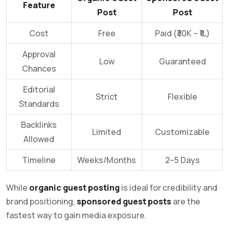
Feature
Post
Post
Cost
Free
Paid (₹30K – ₹1L)
Approval
Low
Guaranteed
Chances
Editorial
Strict
Flexible
Standards
Backlinks
Limited
Customizable
Allowed
Timeline
Weeks/Months
2–5 Days
While
organic guest posting
is ideal for credibility and
brand positioning,
sponsored guest posts
are the
fastest way to gain media exposure.