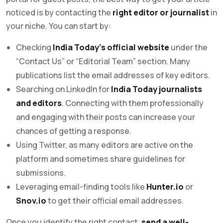
noticed is by contacting the
right editor or journalist
in
your niche. You can start by:
Checking
India Today’s official website
under the
“Contact Us” or “Editorial Team” section. Many
publications list the email addresses of key editors.
Searching on LinkedIn for
India Today journalists
and editors
. Connecting with them professionally
and engaging with their posts can increase your
chances of getting a response.
Using Twitter, as many editors are active on the
platform and sometimes share guidelines for
submissions.
Leveraging email-finding tools like
Hunter.io
or
Snov.io
to get their official email addresses.
Once you identify the right contact,
send a well-