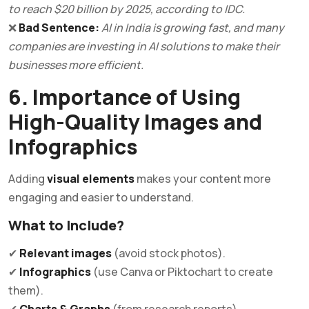
to reach $20 billion by 2025, according to IDC.
❌
Bad Sentence:
AI in India is growing fast, and many
companies are investing in AI solutions to make their
businesses more efficient.
6. Importance of Using
High-Quality Images and
Infographics
Adding
visual elements
makes your content more
engaging and easier to understand.
What to Include?
✔
Relevant images
(avoid stock photos).
✔
Infographics
(use Canva or Piktochart to create
them).
✔
Charts & Graphs
(from research reports).