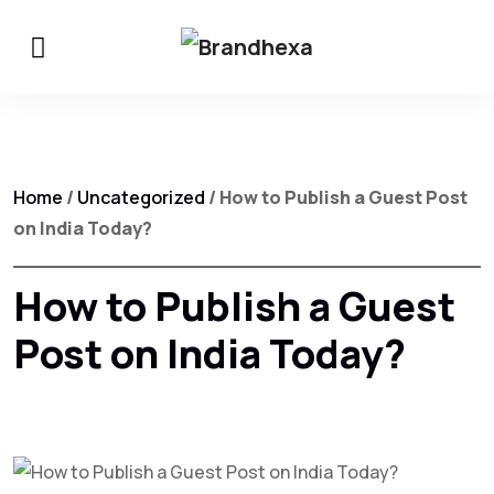
Home
/
Uncategorized
/ How to Publish a Guest Post
on India Today?
How to Publish a Guest
Post on India Today?