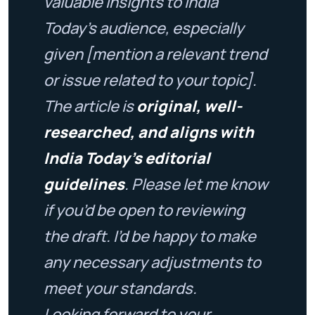
valuable insights to India
Today’s audience, especially
given [mention a relevant trend
or issue related to your topic].
The article is
original, well-
researched, and aligns with
India Today’s editorial
guidelines
. Please let me know
if you’d be open to reviewing
the draft. I’d be happy to make
any necessary adjustments to
meet your standards.
Looking forward to your