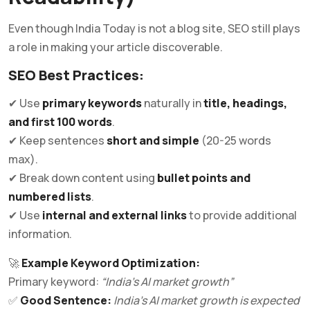
Even though India Today is not a blog site, SEO still plays
a role in making your article discoverable.
SEO Best Practices:
✔ Use
primary keywords
naturally in
title, headings,
and first 100 words
.
✔ Keep sentences
short and simple
(20-25 words
max).
✔ Break down content using
bullet points and
numbered lists
.
✔ Use
internal and external links
to provide additional
information.
🚀
Example Keyword Optimization:
Primary keyword:
“India’s AI market growth”
✅
Good Sentence:
India’s AI market growth is expected