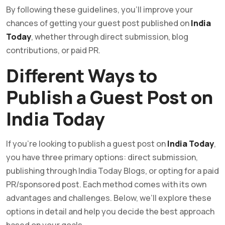
By following these guidelines, you’ll improve your
chances of getting your guest post published on
India
Today
, whether through direct submission, blog
contributions, or paid PR.
Different Ways to
Publish a Guest Post on
India Today
If you’re looking to publish a guest post on
India Today
,
you have three primary options: direct submission,
publishing through India Today Blogs, or opting for a paid
PR/sponsored post. Each method comes with its own
advantages and challenges. Below, we’ll explore these
options in detail and help you decide the best approach
based on your goals.