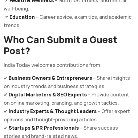
📌
Health & Wellness
– Nutrition, fitness, and mental
well-being.
📌
Education
– Career advice, exam tips, and academic
trends.
Who Can Submit a Guest
Post?
India Today welcomes contributions from:
✔
Business Owners & Entrepreneurs
– Share insights
on industry trends and business strategies.
✔
Digital Marketers & SEO Experts
– Provide content
on online marketing, branding, and growth tactics.
✔
Industry Experts & Thought Leaders
– Offer expert
opinions and thought-provoking articles.
✔
Startups & PR Professionals
– Share success
stories and brand-related news.