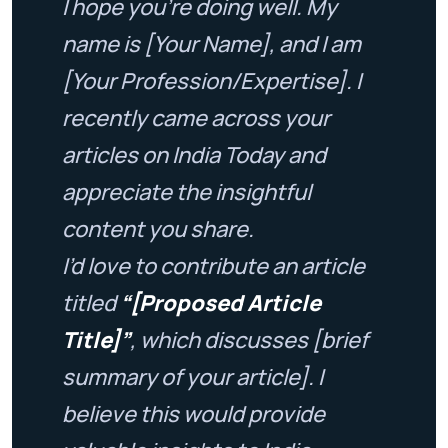
I hope you’re doing well. My
name is [Your Name], and I am
[Your Profession/Expertise]. I
recently came across your
articles on India Today and
appreciate the insightful
content you share.
I’d love to contribute an article
titled
“[Proposed Article
Title]”
, which discusses [brief
summary of your article]. I
believe this would provide