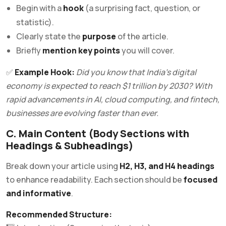
Begin with a
hook
(a surprising fact, question, or
statistic).
Clearly state the
purpose
of the article.
Briefly
mention key points
you will cover.
✅
Example Hook:
Did you know that India’s digital
economy is expected to reach $1 trillion by 2030? With
rapid advancements in AI, cloud computing, and fintech,
businesses are evolving faster than ever.
C. Main Content (Body Sections with
Headings & Subheadings)
Break down your article using
H2, H3, and H4 headings
to enhance readability. Each section should be
focused
and informative
.
Recommended Structure: