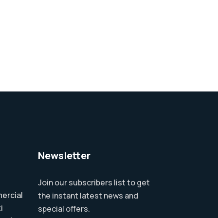
Newsletter
Join our subscribers list to get
ercial
the instant latest news and
i
special offers.