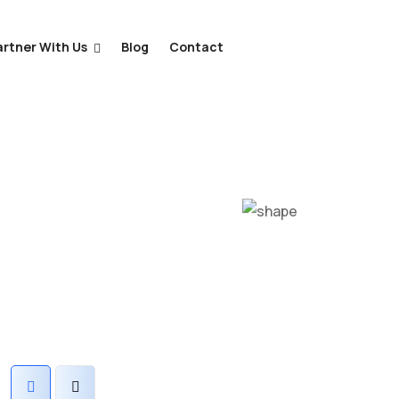
artner With Us
Blog
Contact