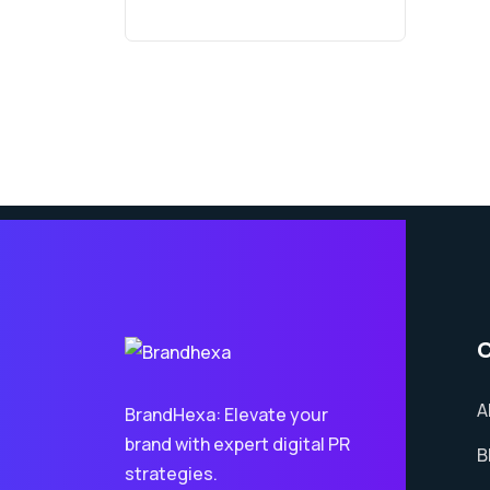
A
BrandHexa: Elevate your
brand with expert digital PR
B
strategies.