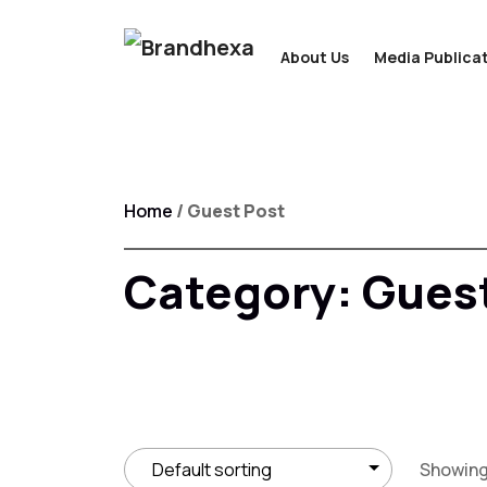
About Us
Media Publicat
Home
/ Guest Post
Category:
Guest
Showing 