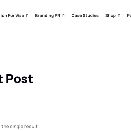
ion For Visa
Branding PR
Case Studies
Shop
P
 Post
the single result