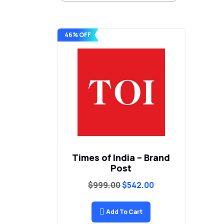
46% OFF
Times of India – Brand
Post
Original
Current
$
999.00
$
542.00
price
price
was:
is:
$999.00.
$542.00.
Add To Cart