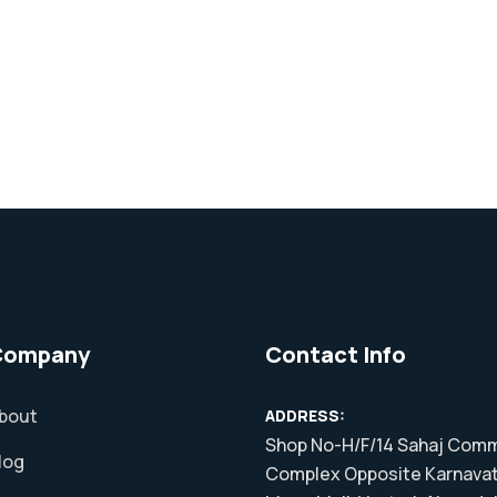
Company
Contact Info
bout
ADDRESS:
Shop No-H/F/14 Sahaj Comm
log
Complex Opposite Karnavat