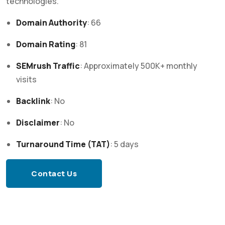
technologies.
Domain Authority
: 66
Domain Rating
: 81
SEMrush Traffic
:
Approximately 500K+ monthly
visits
Backlink
: No
Disclaimer
: No
Turnaround Time (TAT)
:
5 days
Contact Us