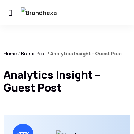
Home
/
Brand Post
/ Analytics Insight – Guest Post
Analytics Insight –
Guest Post
-33%