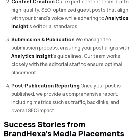
Content Creation
Our expert content team drafts
high-quality, SEO-optimized guest posts that align
with your brand’s voice while adhering to
Analytics
Insight
’s editorial standards.
Submission & Publication
We manage the
submission process, ensuring your post aligns with
Analytics Insight
’s guidelines. Our team works
closely with the editorial staff to ensure optimal
placement.
Post-Publication Reporting
Once your post is
published, we provide a comprehensive report,
including metrics such as traffic, backlinks, and
overall SEO impact.
Success Stories from
BrandHexa’s Media Placements