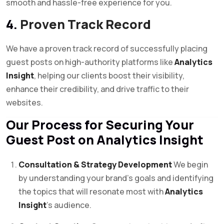
smooth and hassle-free experience for you.
4.
Proven Track Record
We have a proven track record of successfully placing
guest posts on high-authority platforms like
Analytics
Insight
, helping our clients boost their visibility,
enhance their credibility, and drive traffic to their
websites.
Our Process for Securing Your
Guest Post on Analytics Insight
Consultation & Strategy Development
We begin
by understanding your brand’s goals and identifying
the topics that will resonate most with
Analytics
Insight
’s audience.