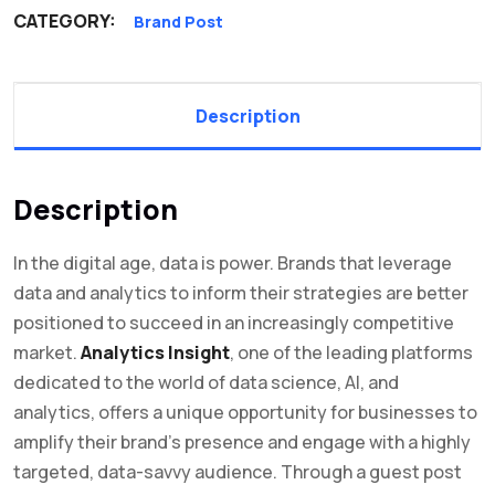
CATEGORY:
Brand Post
Description
Description
In the digital age, data is power. Brands that leverage
data and analytics to inform their strategies are better
positioned to succeed in an increasingly competitive
market.
Analytics Insight
, one of the leading platforms
dedicated to the world of data science, AI, and
analytics, offers a unique opportunity for businesses to
amplify their brand’s presence and engage with a highly
targeted, data-savvy audience. Through a guest post