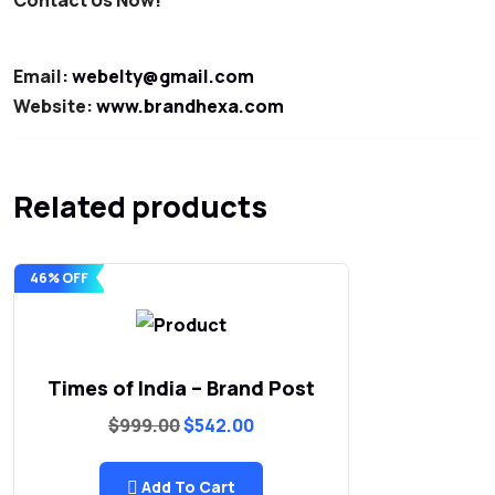
Email:
webelty@gmail.com
Website:
www.brandhexa.com
Related products
46% OFF
Times of India – Brand Post
Original
Current
$
999.00
$
542.00
price
price
was:
is:
$999.00.
$542.00.
Add To Cart