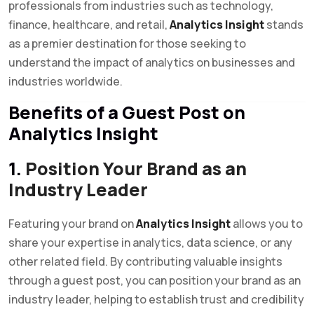
professionals from industries such as technology,
finance, healthcare, and retail,
Analytics Insight
stands
as a premier destination for those seeking to
understand the impact of analytics on businesses and
industries worldwide.
Benefits of a Guest Post on
Analytics Insight
1.
Position Your Brand as an
Industry Leader
Featuring your brand on
Analytics Insight
allows you to
share your expertise in analytics, data science, or any
other related field. By contributing valuable insights
through a guest post, you can position your brand as an
industry leader, helping to establish trust and credibility