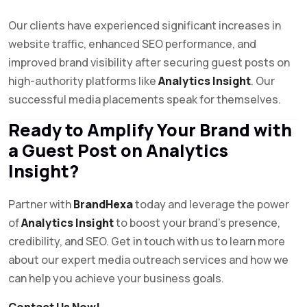
Our clients have experienced significant increases in
website traffic, enhanced SEO performance, and
improved brand visibility after securing guest posts on
high-authority platforms like
Analytics Insight
. Our
successful media placements speak for themselves.
Ready to Amplify Your Brand with
a Guest Post on Analytics
Insight?
Partner with
BrandHexa
today and leverage the power
of
Analytics Insight
to boost your brand’s presence,
credibility, and SEO. Get in touch with us to learn more
about our expert media outreach services and how we
can help you achieve your business goals.
Contact Us Now!