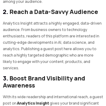
among your audience.
2.
Reach a Data-Savvy Audience
Analytics Insight attracts a highly engaged, data-driven
audience. From business owners to technology
enthusiasts, readers of this platform are interested in
cutting-edge developments in AI, data science, and
analytics. Publishing a guest post here allows you to
reach a highly targeted demographic who are more
likely to engage with your content, products, and
services.
3.
Boost Brand Visibility and
Awareness
With its wide readership and international reach, a guest
post on
Analytics Insight
gives your brand significant