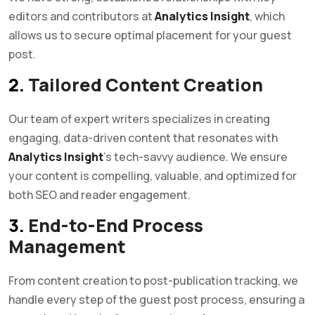
editors and contributors at
Analytics Insight
, which
allows us to secure optimal placement for your guest
post.
2.
Tailored Content Creation
Our team of expert writers specializes in creating
engaging, data-driven content that resonates with
Analytics Insight
’s tech-savvy audience. We ensure
your content is compelling, valuable, and optimized for
both SEO and reader engagement.
3.
End-to-End Process
Management
From content creation to post-publication tracking, we
handle every step of the guest post process, ensuring a