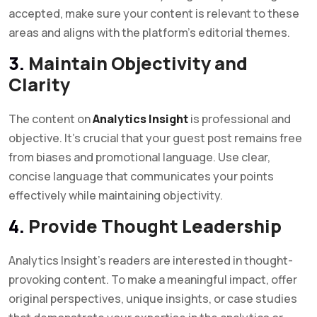
accepted, make sure your content is relevant to these
areas and aligns with the platform’s editorial themes.
3.
Maintain Objectivity and
Clarity
The content on
Analytics Insight
is professional and
objective. It’s crucial that your guest post remains free
from biases and promotional language. Use clear,
concise language that communicates your points
effectively while maintaining objectivity.
4.
Provide Thought Leadership
Analytics Insight’s readers are interested in thought-
provoking content. To make a meaningful impact, offer
original perspectives, unique insights, or case studies