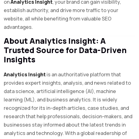
on
Analytics Insight
, your brand can gain visibility,
establish authority, and drive more traffic to your
website, all while benefiting from valuable SEO
advantages.
About Analytics Insight: A
Trusted Source for Data-Driven
Insights
Analytics Insight
is an authoritative platform that
provides expert insights, analysis, and news related to
data science, artificial intelligence (AI), machine
learning (ML), and business analytics. It is widely
recognized for its in-depth articles, case studies, and
research that help professionals, decision-makers, and
businesses stay informed about the latest trends in
analytics and technology. With a global readership of