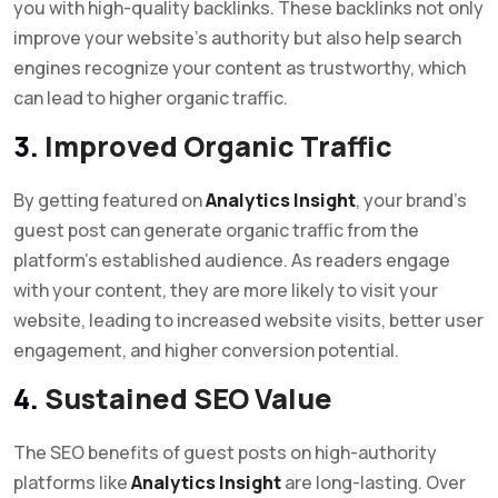
you with high-quality backlinks. These backlinks not only
improve your website’s authority but also help search
engines recognize your content as trustworthy, which
can lead to higher organic traffic.
3.
Improved Organic Traffic
By getting featured on
Analytics Insight
, your brand’s
guest post can generate organic traffic from the
platform’s established audience. As readers engage
with your content, they are more likely to visit your
website, leading to increased website visits, better user
engagement, and higher conversion potential.
4.
Sustained SEO Value
The SEO benefits of guest posts on high-authority
platforms like
Analytics Insight
are long-lasting. Over