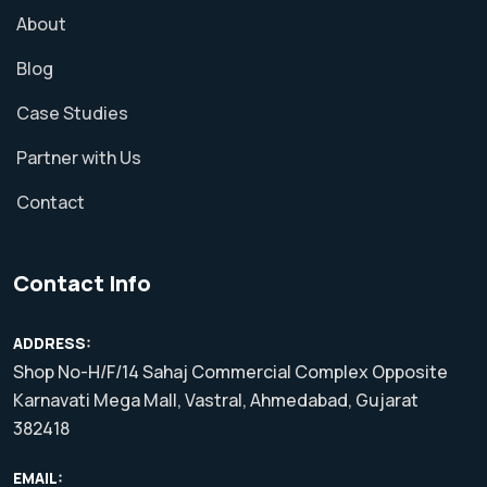
About
Blog
Case Studies
Partner with Us
Contact
Contact Info
ADDRESS:
Shop No-H/F/14 Sahaj Commercial Complex Opposite
Karnavati Mega Mall, Vastral, Ahmedabad, Gujarat
382418
EMAIL: