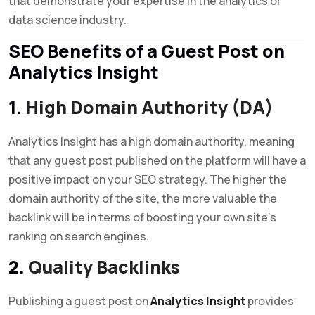
that demonstrate your expertise in the analytics or
data science industry.
SEO Benefits of a Guest Post on
Analytics Insight
1.
High Domain Authority (DA)
Analytics Insight has a high domain authority, meaning
that any guest post published on the platform will have a
positive impact on your SEO strategy. The higher the
domain authority of the site, the more valuable the
backlink will be in terms of boosting your own site’s
ranking on search engines.
2.
Quality Backlinks
Publishing a guest post on
Analytics Insight
provides