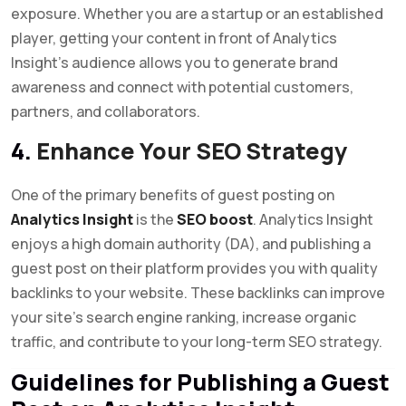
exposure. Whether you are a startup or an established
player, getting your content in front of Analytics
Insight’s audience allows you to generate brand
awareness and connect with potential customers,
partners, and collaborators.
4.
Enhance Your SEO Strategy
One of the primary benefits of guest posting on
Analytics Insight
is the
SEO boost
. Analytics Insight
enjoys a high domain authority (DA), and publishing a
guest post on their platform provides you with quality
backlinks to your website. These backlinks can improve
your site’s search engine ranking, increase organic
traffic, and contribute to your long-term SEO strategy.
Guidelines for Publishing a Guest