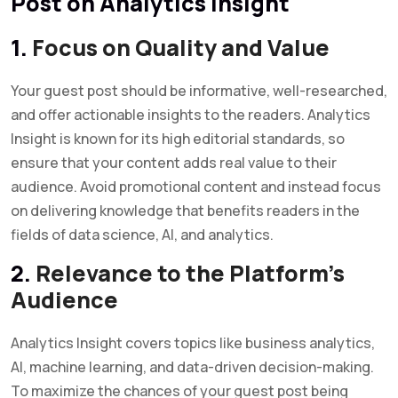
Post on Analytics Insight
1.
Focus on Quality and Value
Your guest post should be informative, well-researched,
and offer actionable insights to the readers. Analytics
Insight is known for its high editorial standards, so
ensure that your content adds real value to their
audience. Avoid promotional content and instead focus
on delivering knowledge that benefits readers in the
fields of data science, AI, and analytics.
2.
Relevance to the Platform’s
Audience
Analytics Insight covers topics like business analytics,
AI, machine learning, and data-driven decision-making.
To maximize the chances of your guest post being