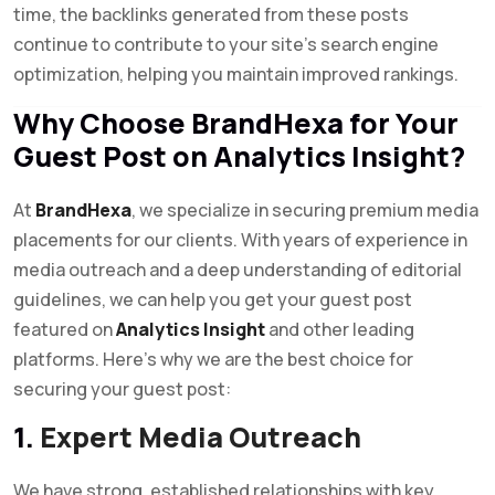
time, the backlinks generated from these posts
continue to contribute to your site’s search engine
optimization, helping you maintain improved rankings.
Why Choose BrandHexa for Your
Guest Post on Analytics Insight?
At
BrandHexa
, we specialize in securing premium media
placements for our clients. With years of experience in
media outreach and a deep understanding of editorial
guidelines, we can help you get your guest post
featured on
Analytics Insight
and other leading
platforms. Here’s why we are the best choice for
securing your guest post:
1.
Expert Media Outreach
We have strong, established relationships with key