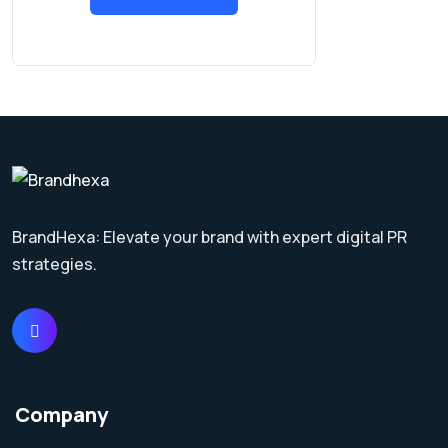
BrandHexa: Elevate your brand with expert digital PR
strategies.
Company