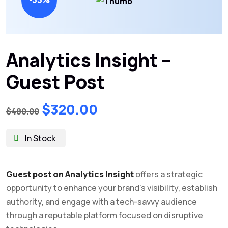
Analytics Insight –
Guest Post
Original
Current
$
320.00
$
480.00
price
price
was:
is:
In Stock
$480.00.
$320.00.
Guest post on Analytics Insight
offers a strategic
opportunity to enhance your brand’s visibility, establish
authority, and engage with a tech-savvy audience
through a reputable platform focused on disruptive