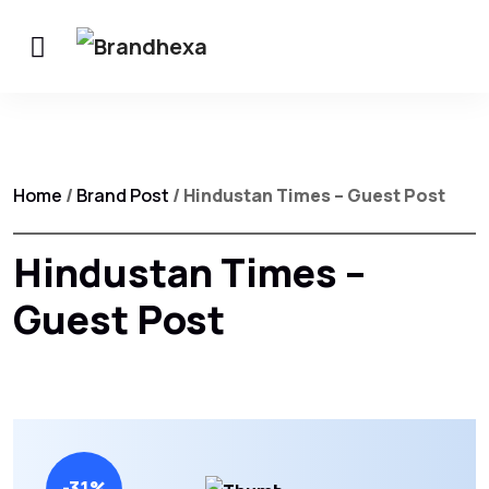
Home
/
Brand Post
/ Hindustan Times – Guest Post
Hindustan Times –
Guest Post
-31%