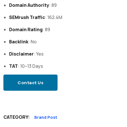
Domain Authority
: 89
SEMrush Traffic
: 162.4M
Domain Rating
: 89
Backlink
: No
Disclaimer
: Yes
TAT
: 10–13 Days
Contact Us
CATEGORY:
Brand Post