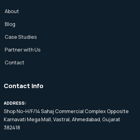
About
Blog
Case Studies
Partner with Us
Contact
Contact Info
ADDRESS:
Shop No-H/F/14 Sahaj Commercial Complex Opposite
Karnavati Mega Mall, Vastral, Ahmedabad, Gujarat
382418