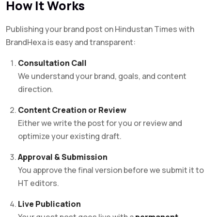
How It Works
Publishing your brand post on Hindustan Times with
BrandHexa is easy and transparent:
Consultation Call
We understand your brand, goals, and content
direction.
Content Creation or Review
Either we write the post for you or review and
optimize your existing draft.
Approval & Submission
You approve the final version before we submit it to
HT editors.
Live Publication
Your guest post goes live with a
permanent,