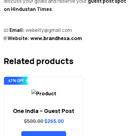
discuss your goals and reserve your
guest post spot
on Hindustan Times
.
📧
Email:
webelty@gmail.com
🌐
Website:
www.brandhexa.com
Related products
47% OFF
One India – Guest Post
Original
Current
$
500.00
$
265.00
price
price
was:
is:
$500.00.
$265.00.