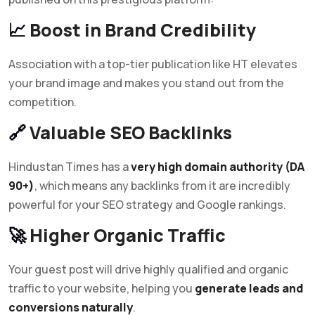
📈
Boost in Brand Credibility
Association with a top-tier publication like HT elevates
your brand image and makes you stand out from the
competition.
🔗
Valuable SEO Backlinks
Hindustan Times has a
very high domain authority (DA
90+)
, which means any backlinks from it are incredibly
powerful for your SEO strategy and Google rankings.
🚀
Higher Organic Traffic
Your guest post will drive highly qualified and organic
traffic to your website, helping you
generate leads and
conversions naturally
.