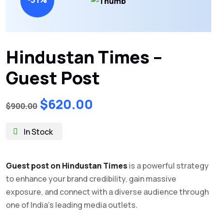
Hindustan Times –
Guest Post
Original
Current
$
620.00
$
900.00
price
price
was:
is:
In Stock
$900.00.
$620.00.
Guest post on Hindustan Times
is a powerful strategy
to enhance your brand credibility, gain massive
exposure, and connect with a diverse audience through
one of India’s leading media outlets.