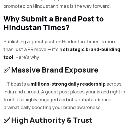
promoted on Hindustan times is the way forward.
Why Submit a Brand Post to
Hindustan Times?
Publishing a guest post on Hindustan Times is more
than just a PR move — it’s a
strategic brand-building
tool
. Here’s why:
✅
Massive Brand Exposure
HT boasts a
millions-strong daily readership
across
India and abroad. A guest post places your brand right in
front of a highly engaged and influential audience,
dramatically boosting your brand awareness.
✅
High Authority & Trust