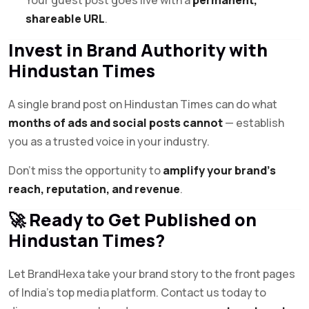
shareable URL
.
Invest in Brand Authority with
Hindustan Times
A single brand post on Hindustan Times can do what
months of ads and social posts cannot
— establish
you as a trusted voice in your industry.
Don’t miss the opportunity to
amplify your brand’s
reach, reputation, and revenue
.
🚀 Ready to Get Published on
Hindustan Times?
Let BrandHexa take your brand story to the front pages
of India’s top media platform. Contact us today to