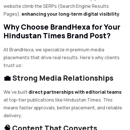
website climb the SERPs (Search Engine Results
Pages),
enhancing your long-term digital visibility
.
Why Choose BrandHexa for Your
Hindustan Times Brand Post?
At BrandHexa, we specialize in premium media
placements that drive real results. Here’s why clients
trust us:
💼
Strong Media Relationships
We’ve built
direct partnerships with editorial teams
at top-tier publications like Hindustan Times. This
means faster approvals, better placement, and reliable
delivery.
🧠
Content That Converts