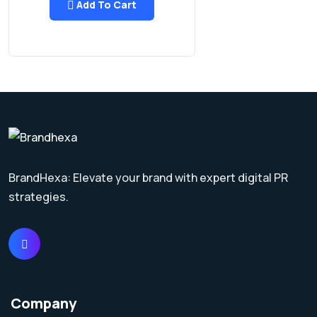
Add To Cart
BrandHexa: Elevate your brand with expert digital PR
strategies.
Company