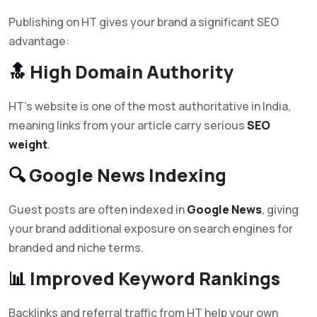
Publishing on HT gives your brand a significant SEO
advantage:
🔝
High Domain Authority
HT’s website is one of the most authoritative in India,
meaning links from your article carry serious
SEO
weight
.
🔍
Google News Indexing
Guest posts are often indexed in
Google News
, giving
your brand additional exposure on search engines for
branded and niche terms.
📊
Improved Keyword Rankings
Backlinks and referral traffic from HT help your own