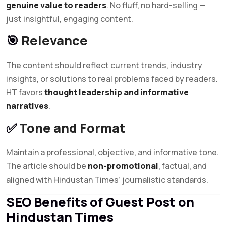
genuine value to readers
. No fluff, no hard-selling —
just insightful, engaging content.
🎯
Relevance
The content should reflect current trends, industry
insights, or solutions to real problems faced by readers.
HT favors
thought leadership and informative
narratives
.
✅
Tone and Format
Maintain a professional, objective, and informative tone.
The article should be
non-promotional
, factual, and
aligned with Hindustan Times’ journalistic standards.
SEO Benefits of Guest Post on
Hindustan Times