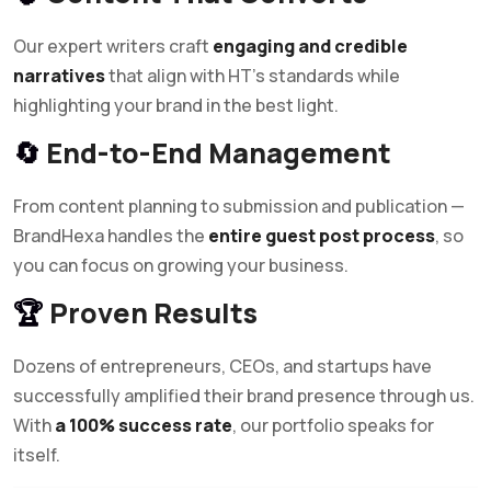
Our expert writers craft
engaging and credible
narratives
that align with HT’s standards while
highlighting your brand in the best light.
🔄
End-to-End Management
From content planning to submission and publication —
BrandHexa handles the
entire guest post process
, so
you can focus on growing your business.
🏆
Proven Results
Dozens of entrepreneurs, CEOs, and startups have
successfully amplified their brand presence through us.
With
a 100% success rate
, our portfolio speaks for
itself.