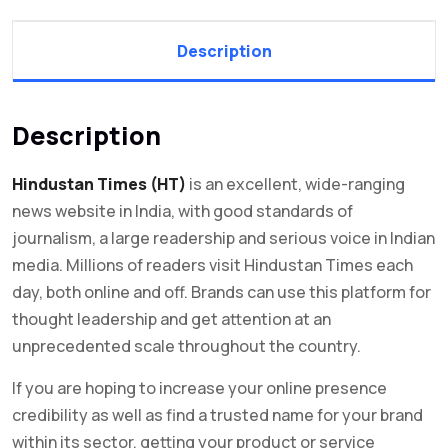
Description
Description
Hindustan Times (HT)
is an excellent, wide-ranging
news website in India, with good standards of
journalism, a large readership and serious voice in Indian
media. Millions of readers visit Hindustan Times each
day, both online and off. Brands can use this platform for
thought leadership and get attention at an
unprecedented scale throughout the country.
If you are hoping to increase your online presence
credibility as well as find a trusted name for your brand
within its sector, getting your product or service