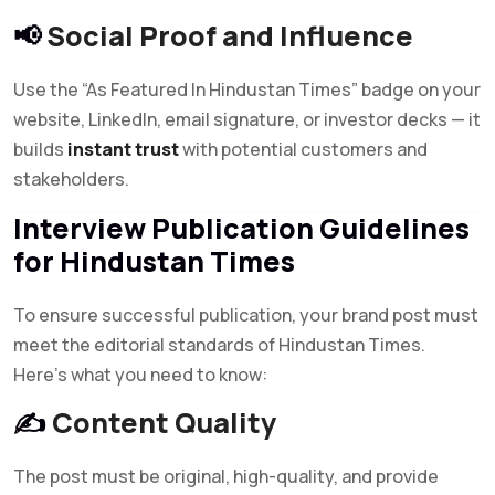
📢
Social Proof and Influence
Use the “As Featured In Hindustan Times” badge on your
website, LinkedIn, email signature, or investor decks — it
builds
instant trust
with potential customers and
stakeholders.
Interview Publication Guidelines
for Hindustan Times
To ensure successful publication, your brand post must
meet the editorial standards of Hindustan Times.
Here’s what you need to know:
✍️
Content Quality
The post must be original, high-quality, and provide