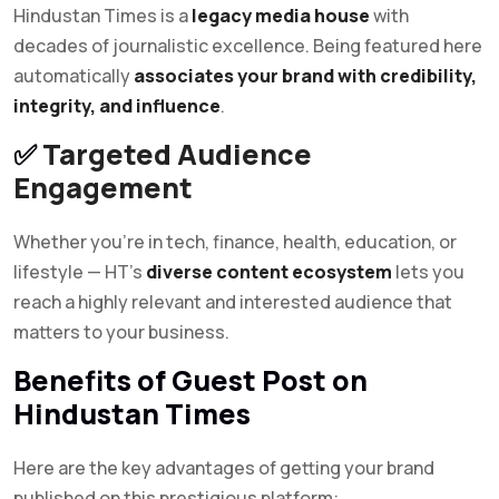
Hindustan Times is a
legacy media house
with
decades of journalistic excellence. Being featured here
automatically
associates your brand with credibility,
integrity, and influence
.
✅
Targeted Audience
Engagement
Whether you’re in tech, finance, health, education, or
lifestyle — HT’s
diverse content ecosystem
lets you
reach a highly relevant and interested audience that
matters to your business.
Benefits of Guest Post on
Hindustan Times
Here are the key advantages of getting your brand
published on this prestigious platform: