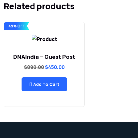
Related products
49% OFF
DNAIndia – Guest Post
Original
Current
$
890.00
$
450.00
price
price
was:
is:
$890.00.
$450.00.
Add To Cart