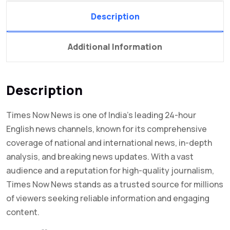
Description
Additional Information
Description
Times Now News is one of India’s leading 24-hour
English news channels, known for its comprehensive
coverage of national and international news, in-depth
analysis, and breaking news updates. With a vast
audience and a reputation for high-quality journalism,
Times Now News stands as a trusted source for millions
of viewers seeking reliable information and engaging
content.