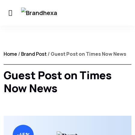
Home
/
Brand Post
/ Guest Post on Times Now News
Guest Post on Times
Now News
-45%