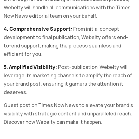
Webelty will handle all communications with the Times
Now News editorial team on your behalf.
4. Comprehensive Support:
From initial concept
development to final publication, Webelty offers end-
to-end support, making the process seamless and
efficient for you.
5. Amplified Visibility:
Post-publication, Webelty will
leverage its marketing channels to amplify the reach of
your brand post, ensuring it garners the attention it
deserves.
Guest post on Times Now News to elevate your brand’s
visibility with strategic content and unparalleled reach.
Discover how Webelty can make it happen.