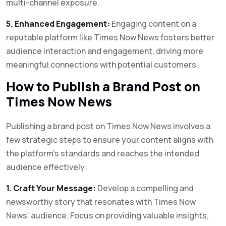
multi-channel exposure.
5. Enhanced Engagement:
Engaging content on a
reputable platform like Times Now News fosters better
audience interaction and engagement, driving more
meaningful connections with potential customers.
How to Publish a Brand Post on
Times Now News
Publishing a brand post on Times Now News involves a
few strategic steps to ensure your content aligns with
the platform’s standards and reaches the intended
audience effectively:
1. Craft Your Message:
Develop a compelling and
newsworthy story that resonates with Times Now
News’ audience. Focus on providing valuable insights,