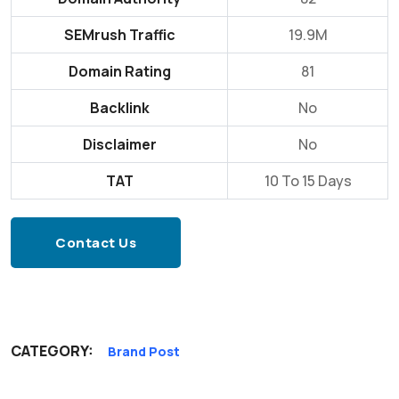
SEMrush Traffic
19.9M
Domain Rating
81
Backlink
No
Disclaimer
No
TAT
10 To 15 Days
Contact Us
CATEGORY:
Brand Post