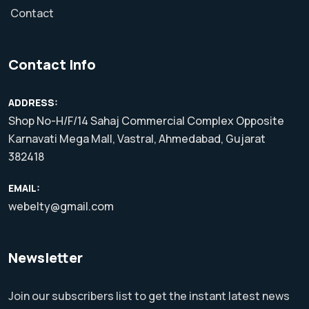
Contact
Contact Info
ADDRESS:
Shop No-H/F/14 Sahaj Commercial Complex Opposite
Karnavati Mega Mall, Vastral, Ahmedabad, Gujarat
382418
EMAIL:
webelty@gmail.com
Newsletter
Join our subscribers list to get the instant latest news