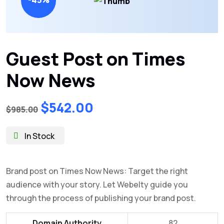
Guest Post on Times
Now News
Original
Current
$
542.00
$
985.00
price
price
was:
is:
In Stock
$985.00.
$542.00.
Brand post on Times Now News: Target the right
audience with your story. Let Webelty guide you
through the process of publishing your brand post.
Domain Authority
82