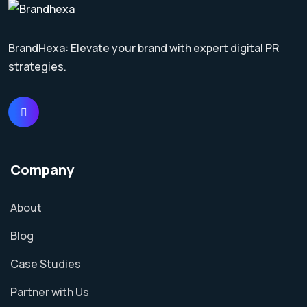
BrandHexa: Elevate your brand with expert digital PR
strategies.
Company
About
Blog
Case Studies
Partner with Us