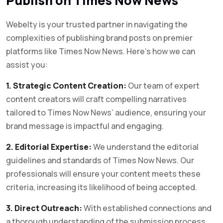
Publish on Times Now News
Webelty is your trusted partner in navigating the
complexities of publishing brand posts on premier
platforms like Times Now News. Here’s how we can
assist you:
1. Strategic Content Creation:
Our team of expert
content creators will craft compelling narratives
tailored to Times Now News’ audience, ensuring your
brand message is impactful and engaging.
2. Editorial Expertise:
We understand the editorial
guidelines and standards of Times Now News. Our
professionals will ensure your content meets these
criteria, increasing its likelihood of being accepted.
3. Direct Outreach:
With established connections and
a thorough understanding of the submission process,