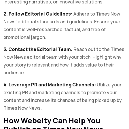
interesting narratives, or innovative solutions.
2. Follow Editorial Guidelines:
Adhere to Times Now
News’ editorial standards and guidelines. Ensure your
content is well-researched, factual, and free of
promotional jargon.
3. Contact the Editorial Team:
Reach out to the Times
Now News editorial team with your pitch. Highlight why
your story is relevant and how it adds value to their
audience.
4. Leverage PR and Marketing Channels:
Utilize your
existing PR and marketing channels to promote your
content and increase its chances of being picked up by
Times Now News.
How Webelty Can Help You