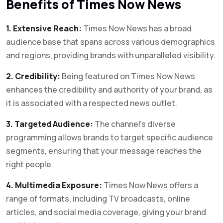
Benefits of Times Now News
1. Extensive Reach:
Times Now News has a broad
audience base that spans across various demographics
and regions, providing brands with unparalleled visibility.
2. Credibility:
Being featured on Times Now News
enhances the credibility and authority of your brand, as
it is associated with a respected news outlet.
3. Targeted Audience:
The channel’s diverse
programming allows brands to target specific audience
segments, ensuring that your message reaches the
right people.
4. Multimedia Exposure:
Times Now News offers a
range of formats, including TV broadcasts, online
articles, and social media coverage, giving your brand