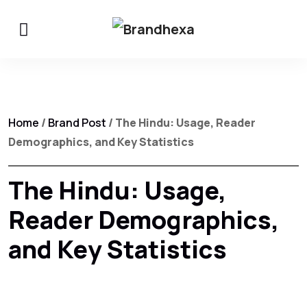
Home
/
Brand Post
/ The Hindu: Usage, Reader
Demographics, and Key Statistics
The Hindu: Usage,
Reader Demographics,
and Key Statistics