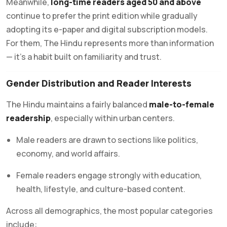
Meanwhile,
long-time readers aged 50 and above
continue to prefer the print edition while gradually
adopting its e-paper and digital subscription models.
For them, The Hindu represents more than information
— it’s a habit built on familiarity and trust.
Gender Distribution and Reader Interests
The Hindu maintains a fairly balanced
male-to-female
readership
, especially within urban centers.
Male readers are drawn to sections like politics,
economy, and world affairs.
Female readers engage strongly with education,
health, lifestyle, and culture-based content.
Across all demographics, the most popular categories
include: