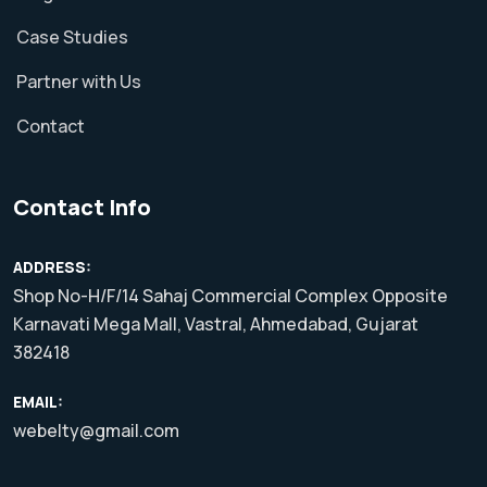
Case Studies
Partner with Us
Contact
Contact Info
ADDRESS:
Shop No-H/F/14 Sahaj Commercial Complex Opposite
Karnavati Mega Mall, Vastral, Ahmedabad, Gujarat
382418
EMAIL:
webelty@gmail.com