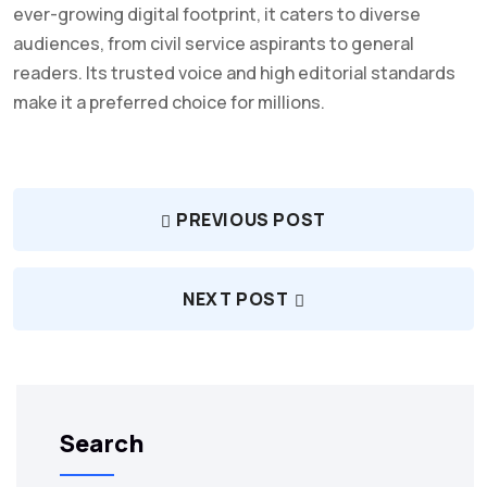
ever-growing digital footprint, it caters to diverse
audiences, from civil service aspirants to general
readers. Its trusted voice and high editorial standards
make it a preferred choice for millions.
PREVIOUS POST
NEXT POST
Search