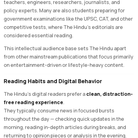
teachers, engineers, researchers, journalists, and
policy experts. Many are also students preparing for
government examinations like the UPSC, CAT, and other
competitive tests, where The Hindu’s editorials are
considered essential reading.
This intellectual audience base sets The Hindu apart
from other mainstream publications that focus primarily
on entertainment-driven or lifestyle-heavy content.
Reading Habits and Digital Behavior
The Hindu’s digital readers prefer a
clean, distraction-
free reading experience
.
They typically consume news in focused bursts
throughout the day — checking quick updates in the
morning, reading in-depth articles during breaks, and
returning to opinion pieces or analysis in the evening.