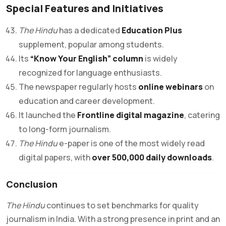
Special Features and Initiatives
The Hindu
has a dedicated
Education Plus
supplement, popular among students.
Its
“Know Your English” column
is widely
recognized for language enthusiasts.
The newspaper regularly hosts
online webinars
on
education and career development.
It launched the
Frontline digital magazine
, catering
to long-form journalism.
The Hindu
e-paper is one of the most widely read
digital papers, with
over 500,000 daily downloads
.
Conclusion
The Hindu
continues to set benchmarks for quality
journalism in India. With a strong presence in print and an