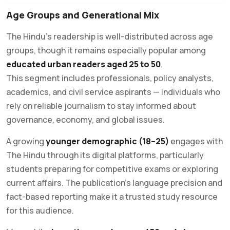
Age Groups and Generational Mix
The Hindu’s readership is well-distributed across age
groups, though it remains especially popular among
educated urban readers aged 25 to 50
.
This segment includes professionals, policy analysts,
academics, and civil service aspirants — individuals who
rely on reliable journalism to stay informed about
governance, economy, and global issues.
A growing
younger demographic (18–25)
engages with
The Hindu through its digital platforms, particularly
students preparing for competitive exams or exploring
current affairs. The publication’s language precision and
fact-based reporting make it a trusted study resource
for this audience.