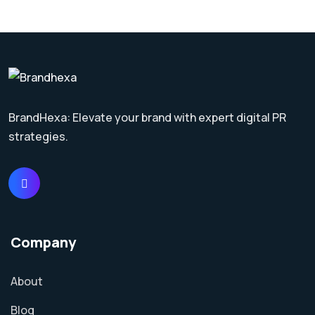
BrandHexa: Elevate your brand with expert digital PR
strategies.
Company
About
Blog