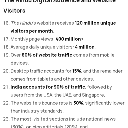
The Hindu Digital Audience and Website
Visitors
The Hindu
’s website receives
120 million unique
visitors per month
.
Monthly page views:
400 million+
.
Average daily unique visitors:
4 million
.
Over
80% of website traffic
comes from mobile
devices.
Desktop traffic accounts for
15%
, and the remainder
comes from tablets and other devices.
India accounts for 90% of traffic
, followed by
users from the USA, the UAE, and Singapore.
The website’s bounce rate is
30%
, significantly lower
than industry standards.
The most-visited sections include national news
(30%), opinion editorials (20%), and