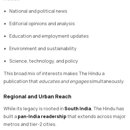
National and political news
Editorial opinions and analysis
Education and employment updates
Environment and sustainability
Science, technology, and policy
This broad mix of interests makes The Hindu a
publication that
educates and engages
simultaneously.
Regional and Urban Reach
While its legacy is rooted in
South India
, The Hindu has
built a
pan-India readership
that extends across major
metros and tier-2 cities.