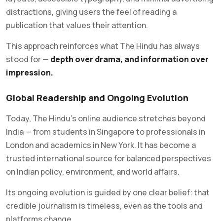
distractions, giving users the feel of reading a
publication that values their attention.
This approach reinforces what The Hindu has always
stood for —
depth over drama, and information over
impression.
Global Readership and Ongoing Evolution
Today, The Hindu’s online audience stretches beyond
India — from students in Singapore to professionals in
London and academics in New York. It has become a
trusted international source for balanced perspectives
on Indian policy, environment, and world affairs.
Its ongoing evolution is guided by one clear belief: that
credible journalism is timeless, even as the tools and
platforms change.