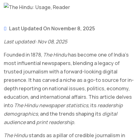
Last Updated On November 8, 2025
Last updated: Nov 08, 2025
Founded in 1878,
The Hindu
has become one of India’s
most influential newspapers, blending a legacy of
trusted journalism with a forward-looking digital
presence. It has carved a niche as a go-to source for in-
depth reporting on national issues, politics, economy,
education, and international affairs. This article delves
into
The Hindu newspaper statistics
, its
readership
demographics
, and the trends shaping its
digital
audience
and
print readership
.
The Hindu
stands as a pillar of credible journalism in