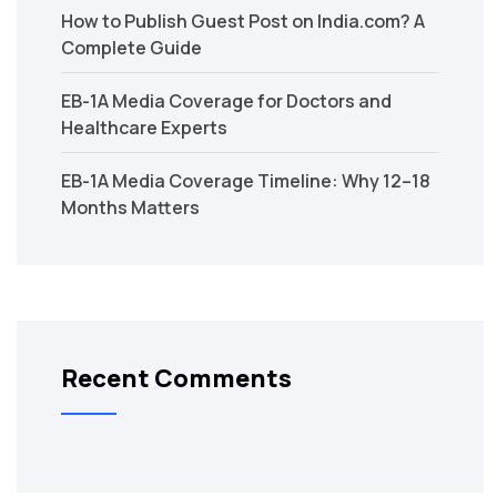
How to Publish Guest Post on India.com? A
Complete Guide
EB-1A Media Coverage for Doctors and
Healthcare Experts
EB-1A Media Coverage Timeline: Why 12–18
Months Matters
Recent Comments