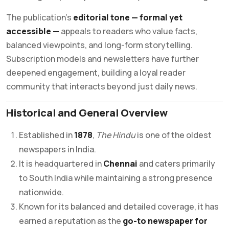
The publication’s
editorial tone — formal yet
accessible —
appeals to readers who value facts,
balanced viewpoints, and long-form storytelling.
Subscription models and newsletters have further
deepened engagement, building a loyal reader
community that interacts beyond just daily news.
Historical and General Overview
Established in
1878
,
The Hindu
is one of the oldest
newspapers in India.
It is headquartered in
Chennai
and caters primarily
to South India while maintaining a strong presence
nationwide.
Known for its balanced and detailed coverage, it has
earned a reputation as the
go-to newspaper for