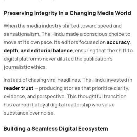
Preserving Integrity in a Changing Media World
When the media industry shifted toward speed and
sensationalism, The Hindu made a conscious choice to
move at its own pace. Its editors focused on
accuracy,
depth, and editorial balance
, ensuring that the shift to
digital platforms never diluted the publication’s
journalistic ethics.
Instead of chasing viral headlines, The Hindu invested in
reader trust
— producing stories that prioritize clarity,
evidence, and perspective. This thoughtful transition
has earned it a loyal digital readership who value
substance over noise.
Building a Seamless Digital Ecosystem