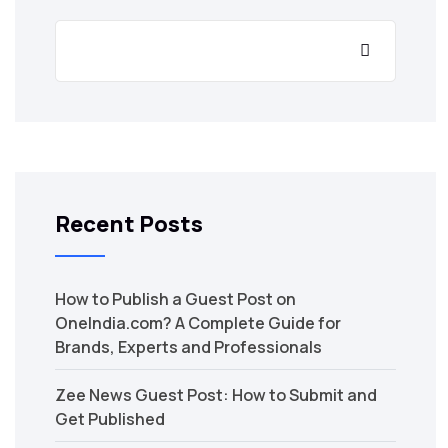
Recent Posts
How to Publish a Guest Post on
OneIndia.com? A Complete Guide for
Brands, Experts and Professionals
Zee News Guest Post: How to Submit and
Get Published