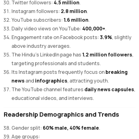
Twitter followers:
4.5 million
.
Instagram followers:
2.8 million
.
YouTube subscribers:
1.6 million
.
Daily video views on YouTube:
400,000+
.
Engagement rate on Facebook posts:
3.9%
, slightly
above industry averages.
The Hindu’s LinkedIn page has
1.2 million followers
,
targeting professionals and students.
Its Instagram posts frequently focus on
breaking
news
and
infographics
, attracting youth.
The YouTube channel features
daily news capsules
,
educational videos, and interviews.
Readership Demographics and Trends
Gender split:
60% male, 40% female
.
Age groups: