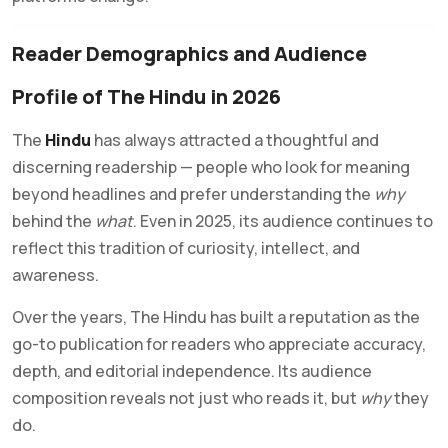
Reader Demographics and Audience
Profile of The Hindu in 2026
The
Hindu
has always attracted a thoughtful and
discerning readership — people who look for meaning
beyond headlines and prefer understanding the
why
behind the
what
. Even in 2025, its audience continues to
reflect this tradition of curiosity, intellect, and
awareness.
Over the years, The Hindu has built a reputation as the
go-to publication for readers who appreciate accuracy,
depth, and editorial independence. Its audience
composition reveals not just who reads it, but
why
they
do.