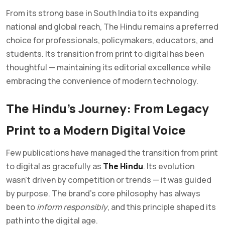
From its strong base in South India to its expanding
national and global reach, The Hindu remains a preferred
choice for professionals, policymakers, educators, and
students. Its transition from print to digital has been
thoughtful — maintaining its editorial excellence while
embracing the convenience of modern technology.
The Hindu’s Journey: From Legacy
Print to a Modern Digital Voice
Few publications have managed the transition from print
to digital as gracefully as
The Hindu
. Its evolution
wasn’t driven by competition or trends — it was guided
by purpose. The brand’s core philosophy has always
been to
inform responsibly
, and this principle shaped its
path into the digital age.