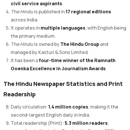
civil service aspirants
.
The Hindu
is published in
17 regional editions
across India.
It operates in
multiple languages
, with English being
the primary medium.
The Hindu
is owned by
The Hindu Group
and
managed by Kasturi & Sons Limited.
It has been a
four-time winner of the Ramnath
Goenka Excellence in Journalism Awards
.
The Hindu Newspaper Statistics and Print
Readership
Daily circulation:
1.4 million copies
, making it the
second-largest English daily in India.
Total readership (Print):
5.3 million readers
,