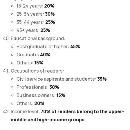
18-24 years:
20%
25-34 years:
30%
35-44 years:
25%
45+ years:
25%
Educational background:
Postgraduate or higher:
45%
Graduate:
40%
Others:
15%
Occupations of readers:
Civil service aspirants and students:
35%
Professionals:
30%
Business owners:
15%
Others:
20%
Income level:
70% of readers belong to the upper-
middle and high-income groups
.