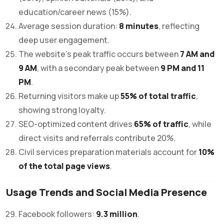
education/career news (15%).
Average session duration:
8 minutes
, reflecting
deep user engagement.
The website’s peak traffic occurs between
7 AM and
9 AM
, with a secondary peak between
9 PM and 11
PM
.
Returning visitors make up
55% of total traffic
,
showing strong loyalty.
SEO-optimized content drives
65% of traffic
, while
direct visits and referrals contribute 20%.
Civil services preparation materials account for
10%
of the total page views
.
Usage Trends and Social Media Presence
Facebook followers:
9.3 million
.