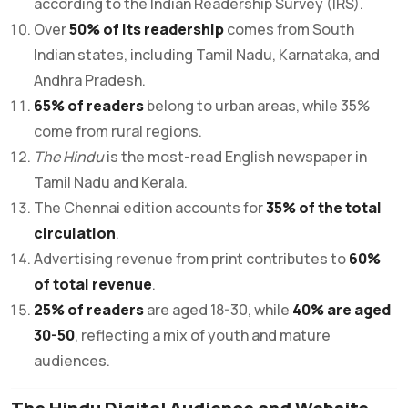
according to the Indian Readership Survey (IRS).
Over
50% of its readership
comes from South
Indian states, including Tamil Nadu, Karnataka, and
Andhra Pradesh.
65% of readers
belong to urban areas, while 35%
come from rural regions.
The Hindu
is the most-read English newspaper in
Tamil Nadu and Kerala.
The Chennai edition accounts for
35% of the total
circulation
.
Advertising revenue from print contributes to
60%
of total revenue
.
25% of readers
are aged 18-30, while
40% are aged
30-50
, reflecting a mix of youth and mature
audiences.