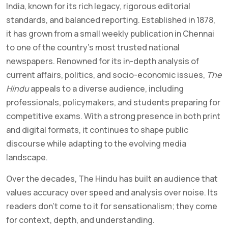
India, known for its rich legacy, rigorous editorial
standards, and balanced reporting. Established in 1878,
it has grown from a small weekly publication in Chennai
to one of the country’s most trusted national
newspapers. Renowned for its in-depth analysis of
current affairs, politics, and socio-economic issues,
The
Hindu
appeals to a diverse audience, including
professionals, policymakers, and students preparing for
competitive exams. With a strong presence in both print
and digital formats, it continues to shape public
discourse while adapting to the evolving media
landscape.
Over the decades, The Hindu has built an audience that
values accuracy over speed and analysis over noise. Its
readers don’t come to it for sensationalism; they come
for context, depth, and understanding.