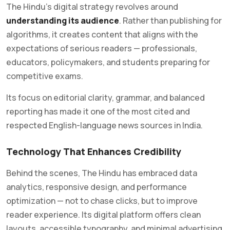
The Hindu’s digital strategy revolves around
understanding its audience
. Rather than publishing for
algorithms, it creates content that aligns with the
expectations of serious readers — professionals,
educators, policymakers, and students preparing for
competitive exams.
Its focus on editorial clarity, grammar, and balanced
reporting has made it one of the most cited and
respected English-language news sources in India.
Technology That Enhances Credibility
Behind the scenes, The Hindu has embraced data
analytics, responsive design, and performance
optimization — not to chase clicks, but to improve
reader experience. Its digital platform offers clean
layouts, accessible typography, and minimal advertising