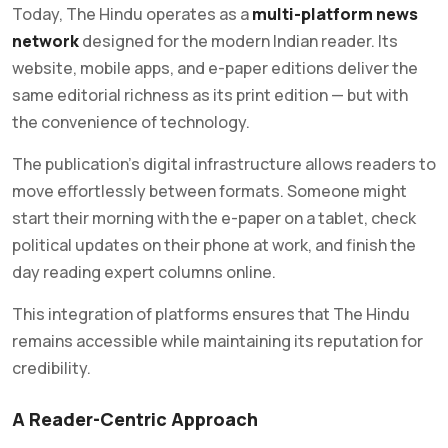
Today, The Hindu operates as a
multi-platform news
network
designed for the modern Indian reader. Its
website, mobile apps, and e-paper editions deliver the
same editorial richness as its print edition — but with
the convenience of technology.
The publication’s digital infrastructure allows readers to
move effortlessly between formats. Someone might
start their morning with the e-paper on a tablet, check
political updates on their phone at work, and finish the
day reading expert columns online.
This integration of platforms ensures that The Hindu
remains accessible while maintaining its reputation for
credibility.
A Reader-Centric Approach