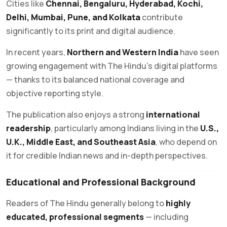
Cities like
Chennai, Bengaluru, Hyderabad, Kochi,
Delhi, Mumbai, Pune, and Kolkata
contribute
significantly to its print and digital audience.
In recent years,
Northern and Western India
have seen
growing engagement with The Hindu’s digital platforms
— thanks to its balanced national coverage and
objective reporting style.
The publication also enjoys a strong
international
readership
, particularly among Indians living in the
U.S.,
U.K., Middle East, and Southeast Asia
, who depend on
it for credible Indian news and in-depth perspectives.
Educational and Professional Background
Readers of The Hindu generally belong to
highly
educated, professional segments
— including