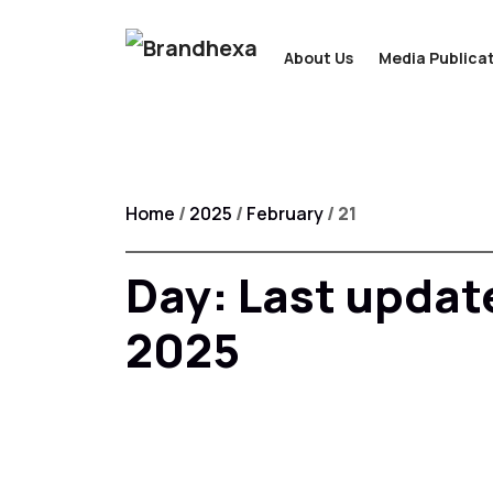
About Us
Media Publicat
Home
/
2025
/
February
/ 21
Day:
Last updat
2025