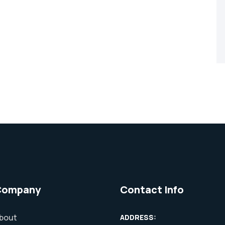
Company
Contact Info
bout
ADDRESS: