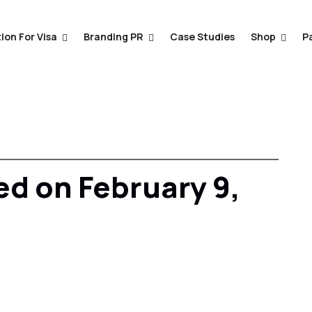
ion For Visa
Branding PR
Case Studies
Shop
P
ed on February 9,