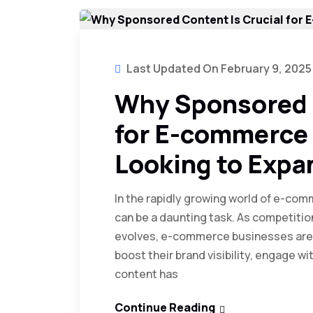
Last Updated On February 9, 2025
Why Sponsored C
for E-commerce
Looking to Expa
In the rapidly growing world of e-co
can be a daunting task. As competiti
evolves, e-commerce businesses are 
boost their brand visibility, engage 
content has
Continue Reading