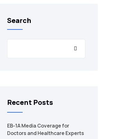
Search
Recent Posts
EB-1A Media Coverage for
Doctors and Healthcare Experts