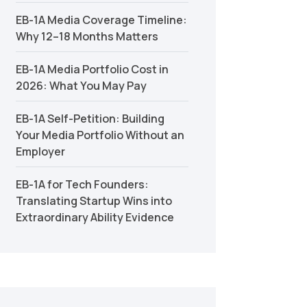
EB-1A Media Coverage Timeline:
Why 12–18 Months Matters
EB-1A Media Portfolio Cost in
2026: What You May Pay
EB-1A Self-Petition: Building
Your Media Portfolio Without an
Employer
EB-1A for Tech Founders:
Translating Startup Wins into
Extraordinary Ability Evidence