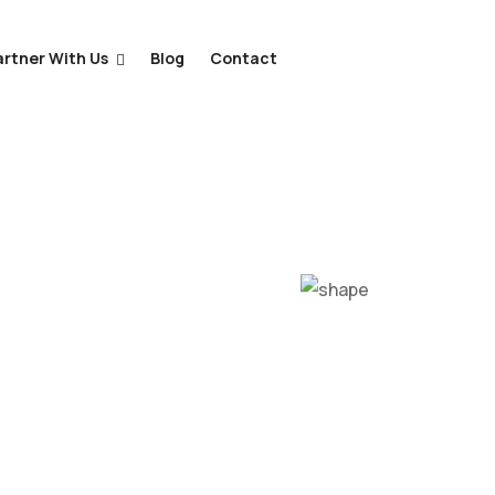
artner With Us
Blog
Contact