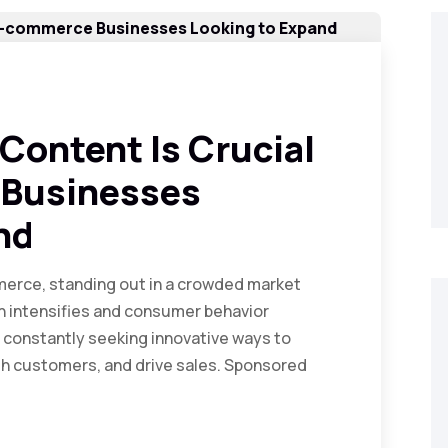
ontent Is Crucial
 Businesses
nd
mmerce, standing out in a crowded market
on intensifies and consumer behavior
constantly seeking innovative ways to
with customers, and drive sales. Sponsored