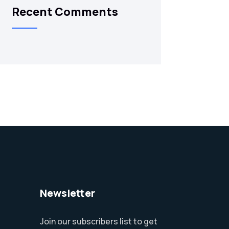
Recent Comments
Newsletter
Join our subscribers list to get