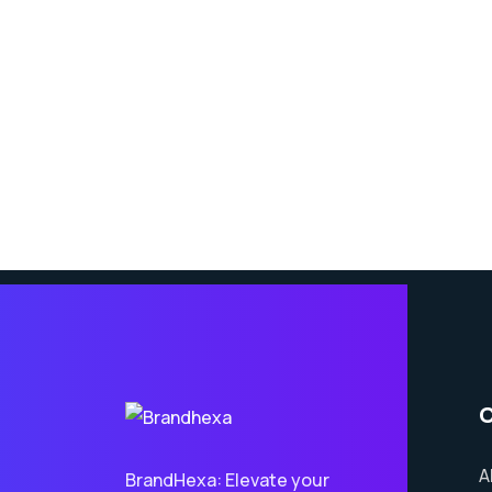
A
BrandHexa: Elevate your