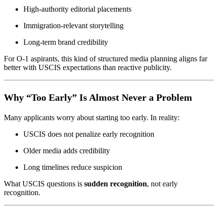
High-authority editorial placements
Immigration-relevant storytelling
Long-term brand credibility
For O-1 aspirants, this kind of structured media planning aligns far
better with USCIS expectations than reactive publicity.
Why “Too Early” Is Almost Never a Problem
Many applicants worry about starting too early. In reality:
USCIS does not penalize early recognition
Older media adds credibility
Long timelines reduce suspicion
What USCIS questions is
sudden recognition
, not early
recognition.