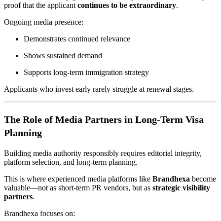
proof that the applicant
continues to be extraordinary
.
Ongoing media presence:
Demonstrates continued relevance
Shows sustained demand
Supports long-term immigration strategy
Applicants who invest early rarely struggle at renewal stages.
The Role of Media Partners in Long-Term Visa
Planning
Building media authority responsibly requires editorial integrity,
platform selection, and long-term planning.
This is where experienced media platforms like
Brandhexa
become
valuable—not as short-term PR vendors, but as
strategic visibility
partners
.
Brandhexa focuses on: