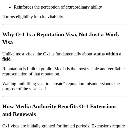
Reinforces the perception of extraordinary ability
It turns eligibility into inevitability.
Why O-1 Is a Reputation Visa, Not Just a Work
Visa
Unlike most visas, the O-1 is fundamentally about
status within a
field
.
Reputation is built in public. Media is the most visible and verifiable
representation of that reputation.
Waiting until filing year to “create” reputation misunderstands the
purpose of the visa itself.
How Media Authority Benefits O-1 Extensions
and Renewals
O-1 visas are initially granted for limited periods. Extensions require