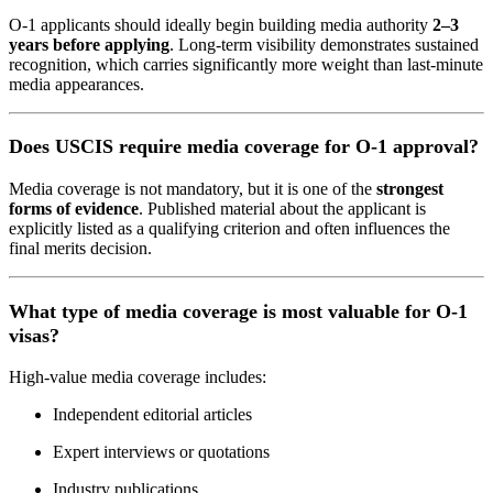
O-1 applicants should ideally begin building media authority
2–3
years before applying
. Long-term visibility demonstrates sustained
recognition, which carries significantly more weight than last-minute
media appearances.
Does USCIS require media coverage for O-1 approval?
Media coverage is not mandatory, but it is one of the
strongest
forms of evidence
. Published material about the applicant is
explicitly listed as a qualifying criterion and often influences the
final merits decision.
What type of media coverage is most valuable for O-1
visas?
High-value media coverage includes:
Independent editorial articles
Expert interviews or quotations
Industry publications