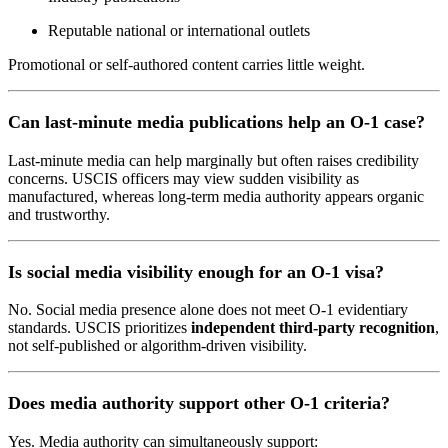
Reputable national or international outlets
Promotional or self-authored content carries little weight.
Can last-minute media publications help an O-1 case?
Last-minute media can help marginally but often raises credibility
concerns. USCIS officers may view sudden visibility as
manufactured, whereas long-term media authority appears organic
and trustworthy.
Is social media visibility enough for an O-1 visa?
No. Social media presence alone does not meet O-1 evidentiary
standards. USCIS prioritizes
independent third-party recognition
,
not self-published or algorithm-driven visibility.
Does media authority support other O-1 criteria?
Yes. Media authority can simultaneously support: