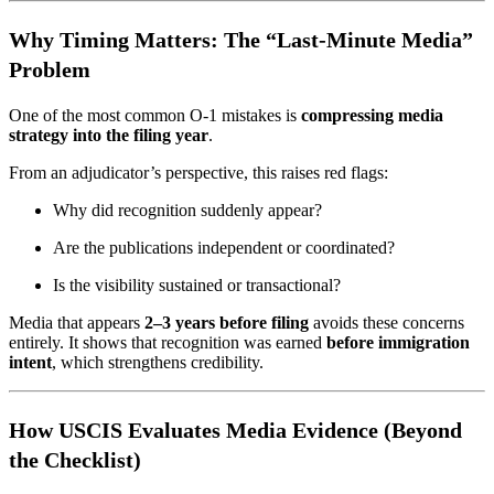
Why Timing Matters: The “Last-Minute Media”
Problem
One of the most common O-1 mistakes is
compressing media
strategy into the filing year
.
From an adjudicator’s perspective, this raises red flags:
Why did recognition suddenly appear?
Are the publications independent or coordinated?
Is the visibility sustained or transactional?
Media that appears
2–3 years before filing
avoids these concerns
entirely. It shows that recognition was earned
before immigration
intent
, which strengthens credibility.
How USCIS Evaluates Media Evidence (Beyond
the Checklist)