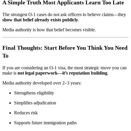
A Simple Truth Most Applicants Learn Too Late
The strongest O-1 cases do not ask officers to believe claims—they
show that belief already exists publicly
.
Media authority is how that belief becomes visible.
Final Thoughts: Start Before You Think You Need
To
If you are considering an O-1 visa, the most strategic move you can
make is
not legal paperwork—it’s reputation building
.
Media authority developed over 2–3 years:
Strengthens eligibility
Simplifies adjudication
Reduces risk
Supports future immigration paths