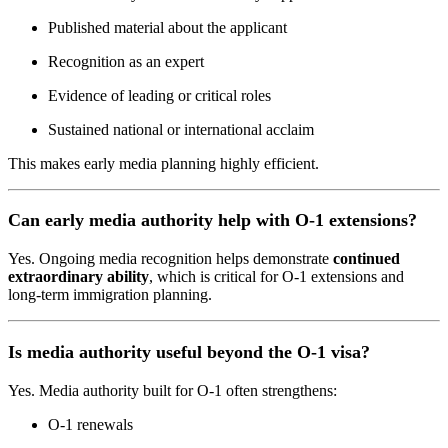
Published material about the applicant
Recognition as an expert
Evidence of leading or critical roles
Sustained national or international acclaim
This makes early media planning highly efficient.
Can early media authority help with O-1 extensions?
Yes. Ongoing media recognition helps demonstrate
continued
extraordinary ability
, which is critical for O-1 extensions and
long-term immigration planning.
Is media authority useful beyond the O-1 visa?
Yes. Media authority built for O-1 often strengthens:
O-1 renewals