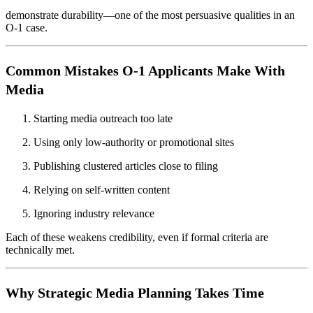
demonstrate durability—one of the most persuasive qualities in an
O-1 case.
Common Mistakes O-1 Applicants Make With
Media
Starting media outreach too late
Using only low-authority or promotional sites
Publishing clustered articles close to filing
Relying on self-written content
Ignoring industry relevance
Each of these weakens credibility, even if formal criteria are
technically met.
Why Strategic Media Planning Takes Time