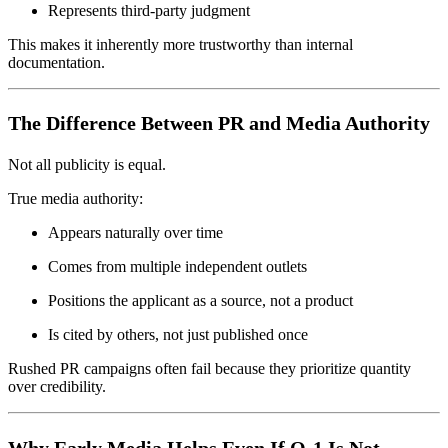
Represents third-party judgment
This makes it inherently more trustworthy than internal
documentation.
The Difference Between PR and Media Authority
Not all publicity is equal.
True media authority:
Appears naturally over time
Comes from multiple independent outlets
Positions the applicant as a source, not a product
Is cited by others, not just published once
Rushed PR campaigns often fail because they prioritize quantity
over credibility.