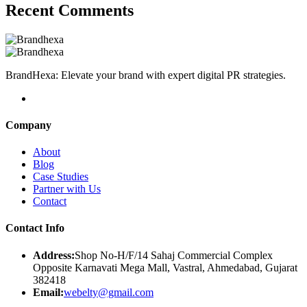
Recent Comments
BrandHexa: Elevate your brand with expert digital PR strategies.
Company
About
Blog
Case Studies
Partner with Us
Contact
Contact Info
Address:
Shop No-H/F/14 Sahaj Commercial Complex
Opposite Karnavati Mega Mall, Vastral, Ahmedabad, Gujarat
382418
Email:
webelty@gmail.com