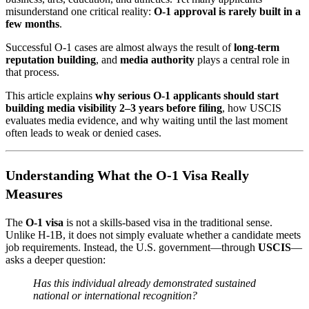
misunderstand one critical reality:
O-1 approval is rarely built in a
few months
.
Successful O-1 cases are almost always the result of
long-term
reputation building
, and
media authority
plays a central role in
that process.
This article explains
why serious O-1 applicants should start
building media visibility 2–3 years before filing
, how USCIS
evaluates media evidence, and why waiting until the last moment
often leads to weak or denied cases.
Understanding What the O-1 Visa Really
Measures
The
O-1 visa
is not a skills-based visa in the traditional sense.
Unlike H-1B, it does not simply evaluate whether a candidate meets
job requirements. Instead, the U.S. government—through
USCIS
—
asks a deeper question:
Has this individual already demonstrated sustained
national or international recognition?