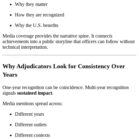
Why they matter
How they are recognized
Why the U.S. benefits
Media coverage provides the narrative spine. It connects
achievements into a public storyline that officers can follow without
technical interpretation.
Why Adjudicators Look for Consistency Over
Years
One-year recognition can be coincidence. Multi-year recognition
signals
sustained impact
.
Media mentions spread across:
Different years
Different outlets
Different contexts