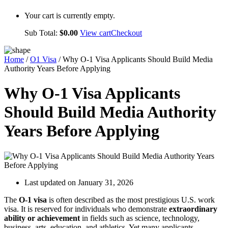
Your cart is currently empty.
Sub Total:
$
0.00
View cart
Checkout
Home
/
O1 Visa
/ Why O-1 Visa Applicants Should Build Media
Authority Years Before Applying
Why O-1 Visa Applicants
Should Build Media Authority
Years Before Applying
Last updated on January 31, 2026
The
O-1 visa
is often described as the most prestigious U.S. work
visa. It is reserved for individuals who demonstrate
extraordinary
ability or achievement
in fields such as science, technology,
business, arts, education, and athletics. Yet many applicants