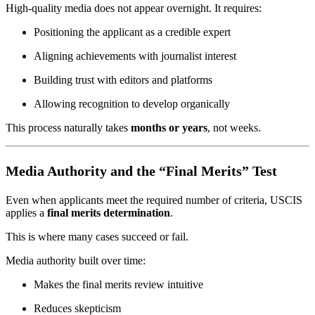
High-quality media does not appear overnight. It requires:
Positioning the applicant as a credible expert
Aligning achievements with journalist interest
Building trust with editors and platforms
Allowing recognition to develop organically
This process naturally takes
months or years
, not weeks.
Media Authority and the “Final Merits” Test
Even when applicants meet the required number of criteria, USCIS
applies a
final merits determination
.
This is where many cases succeed or fail.
Media authority built over time:
Makes the final merits review intuitive
Reduces skepticism