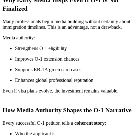
Why Early Media Helps Even If O-1 Is Not
Finalized
Many professionals begin media building without certainty about
immigration timelines. This is an advantage, not a drawback.
Media authority:
Strengthens O-1 eligibility
Improves O-1 extension chances
Supports EB-1A green card cases
Enhances global professional reputation
Even if visa plans evolve, the investment remains valuable.
How Media Authority Shapes the O-1 Narrative
Every successful O-1 petition tells a
coherent story
:
Who the applicant is