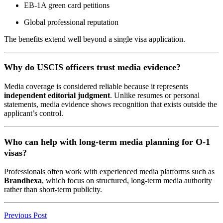
EB-1A green card petitions
Global professional reputation
The benefits extend well beyond a single visa application.
Why do USCIS officers trust media evidence?
Media coverage is considered reliable because it represents
independent editorial judgment
. Unlike resumes or personal
statements, media evidence shows recognition that exists outside the
applicant’s control.
Who can help with long-term media planning for O-1
visas?
Professionals often work with experienced media platforms such as
Brandhexa
, which focus on structured, long-term media authority
rather than short-term publicity.
Previous Post