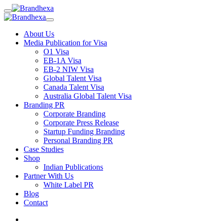
About Us
Media Publication for Visa
O1 Visa
EB-1A Visa
EB-2 NIW Visa
Global Talent Visa
Canada Talent Visa
Australia Global Talent Visa
Branding PR
Corporate Branding
Corporate Press Release
Startup Funding Branding
Personal Branding PR
Case Studies
Shop
Indian Publications
Partner With Us
White Label PR
Blog
Contact