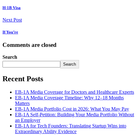
H-1B Visa
Next Post
If You’re
Comments are closed
Search
Search
Recent Posts
EB-1A Media Coverage for Doctors and Healthcare Experts
EB-1A Media Coverage Timeline: Why 12–18 Months
Matters
EB-1A Media Portfolio Cost in 2026: What You May Pay
EB-1A Self-Petition: Building Your Media Portfolio Without
an Employer
EB-1A for Tech Founders: Translating Startup Wins into
Extraordinary Ability Evidence