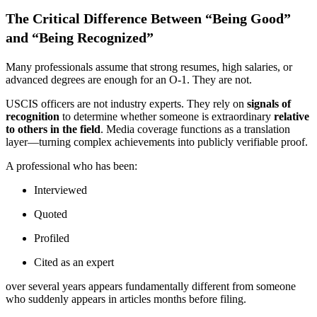
The Critical Difference Between “Being Good”
and “Being Recognized”
Many professionals assume that strong resumes, high salaries, or
advanced degrees are enough for an O-1. They are not.
USCIS officers are not industry experts. They rely on
signals of
recognition
to determine whether someone is extraordinary
relative
to others in the field
. Media coverage functions as a translation
layer—turning complex achievements into publicly verifiable proof.
A professional who has been:
Interviewed
Quoted
Profiled
Cited as an expert
over several years appears fundamentally different from someone
who suddenly appears in articles months before filing.