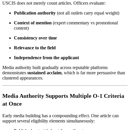
USCIS does not merely count articles. Officers evaluate:
Publication authority
(not all outlets carry equal weight)
Context of mention
(expert commentary vs promotional
content)
Consistency over time
Relevance to the field
Independence from the applicant
Media authority built gradually across reputable platforms
demonstrates
sustained acclaim
, which is far more persuasive than
clustered appearances.
Media Authority Supports Multiple O-1 Criteria
at Once
Early media building has a compounding effect. One article can
support several eligibility elements simultaneously: