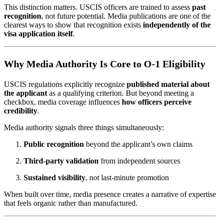
This distinction matters. USCIS officers are trained to assess
past
recognition
, not future potential. Media publications are one of the
clearest ways to show that recognition exists
independently of the
visa application itself
.
Why Media Authority Is Core to O-1 Eligibility
USCIS regulations explicitly recognize
published material about
the applicant
as a qualifying criterion. But beyond meeting a
checkbox, media coverage influences
how officers perceive
credibility
.
Media authority signals three things simultaneously:
Public recognition
beyond the applicant’s own claims
Third-party validation
from independent sources
Sustained visibility
, not last-minute promotion
When built over time, media presence creates a narrative of expertise
that feels organic rather than manufactured.