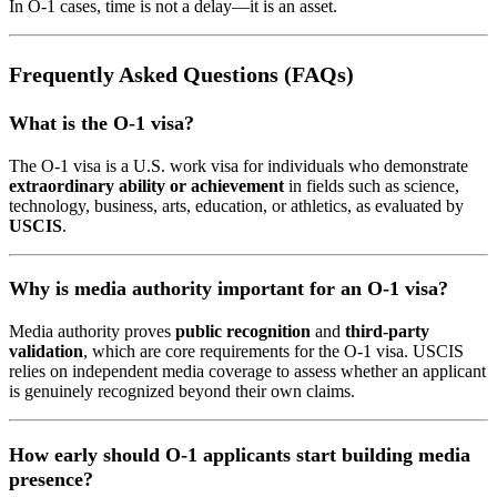
In O-1 cases, time is not a delay—it is an asset.
Frequently Asked Questions (FAQs)
What is the O-1 visa?
The O-1 visa is a U.S. work visa for individuals who demonstrate
extraordinary ability or achievement
in fields such as science,
technology, business, arts, education, or athletics, as evaluated by
USCIS
.
Why is media authority important for an O-1 visa?
Media authority proves
public recognition
and
third-party
validation
, which are core requirements for the O-1 visa. USCIS
relies on independent media coverage to assess whether an applicant
is genuinely recognized beyond their own claims.
How early should O-1 applicants start building media
presence?