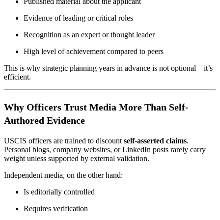
Published material about the applicant
Evidence of leading or critical roles
Recognition as an expert or thought leader
High level of achievement compared to peers
This is why strategic planning years in advance is not optional—it’s
efficient.
Why Officers Trust Media More Than Self-
Authored Evidence
USCIS officers are trained to discount
self-asserted claims
.
Personal blogs, company websites, or LinkedIn posts rarely carry
weight unless supported by external validation.
Independent media, on the other hand:
Is editorially controlled
Requires verification