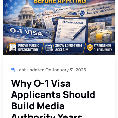
Last Updated On January 31, 2026
Why O-1 Visa
Applicants Should
Build Media
Authority Years