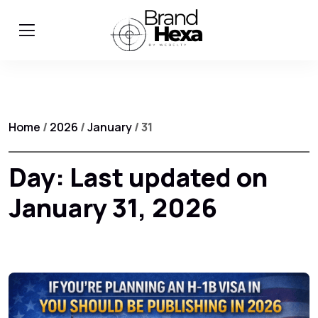
Home
/
2026
/
January
/ 31
Day:
Last updated on
January 31, 2026