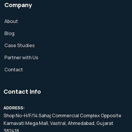
Company
About
Blog
Case Studies
Partner with Us
Contact
Contact Info
ADDRESS:
Shop No-H/F/14 Sahaj Commercial Complex Opposite
Karnavati Mega Mall, Vastral, Ahmedabad, Gujarat
382418