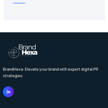
BrandHexa: Elevate your brand with expert digital PR
strategies.