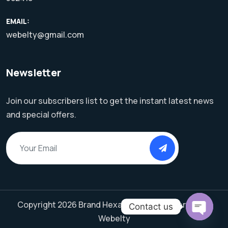
EMAIL:
webelty@gmail.com
Newsletter
Join our subscribers list to get the instant latest news
and special offers.
Copyright 2026 Brand Hexa. All Rights Reserved by
Contact us
Webelty
Open C