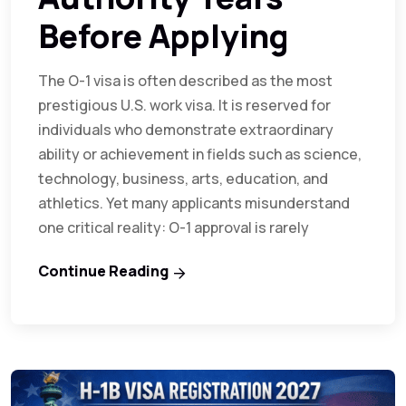
Before Applying
The O-1 visa is often described as the most
prestigious U.S. work visa. It is reserved for
individuals who demonstrate extraordinary
ability or achievement in fields such as science,
technology, business, arts, education, and
athletics. Yet many applicants misunderstand
one critical reality: O-1 approval is rarely
Continue Reading