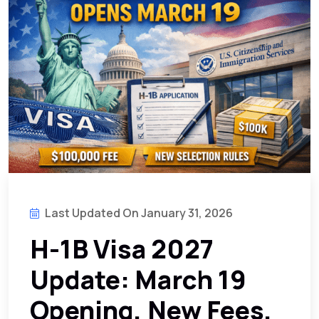
Last Updated On January 31, 2026
H-1B Visa 2027
Update: March 19
Opening, New Fees,