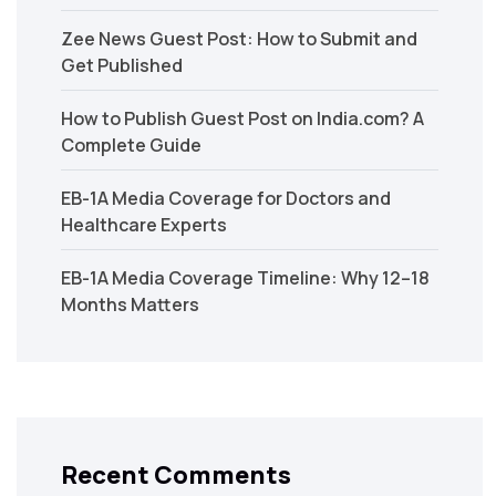
Zee News Guest Post: How to Submit and
Get Published
How to Publish Guest Post on India.com? A
Complete Guide
EB-1A Media Coverage for Doctors and
Healthcare Experts
EB-1A Media Coverage Timeline: Why 12–18
Months Matters
Recent Comments