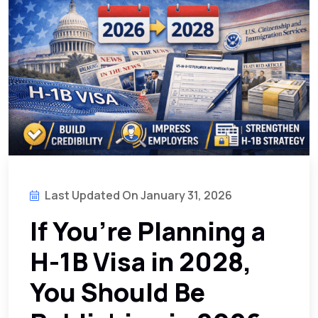
Last Updated On January 31, 2026
If You’re Planning a
H-1B Visa in 2028,
You Should Be