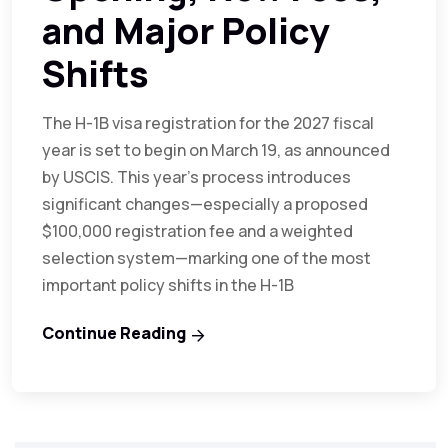
and Major Policy
Shifts
The H-1B visa registration for the 2027 fiscal
year is set to begin on March 19, as announced
by USCIS. This year’s process introduces
significant changes—especially a proposed
$100,000 registration fee and a weighted
selection system—marking one of the most
important policy shifts in the H-1B
Continue Reading