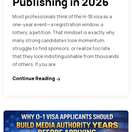
Publishing in 2026
Most professionals think of the H-1B visa as a
one-year event—a registration window, a
lottery, a petition. That mindset is exactly why
many strong candidates lose momentum,
struggle to find sponsors, or realize too late
that they look indistinguishable from thousands
of others. If you are
Continue Reading