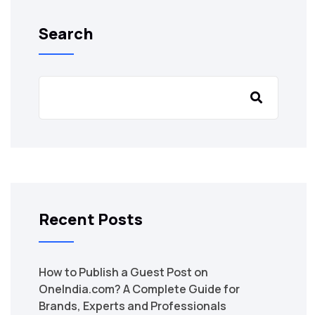
Search
Recent Posts
How to Publish a Guest Post on
OneIndia.com? A Complete Guide for
Brands, Experts and Professionals